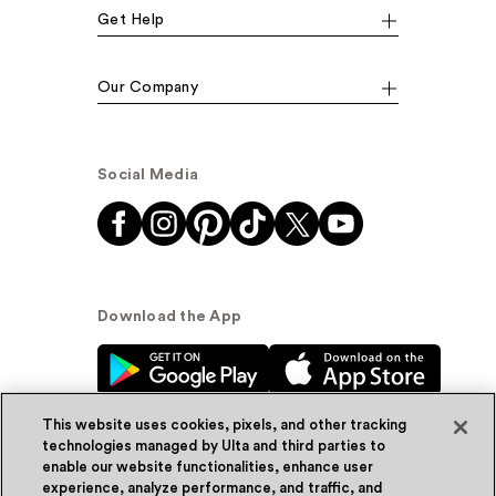
Get Help
Our Company
Social Media
Download the App
This website uses cookies, pixels, and other tracking
technologies managed by Ulta and third parties to
enable our website functionalities, enhance user
experience, analyze performance, and traffic, and
© Ulta Beauty, Inc. 2026