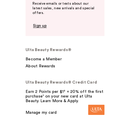
Receive emails or texts about our
latest sales, new arrivals and special
offers.
Sign up
Ulta Beauty Rewards®
Become a Member
About Rewards
Ulta Beauty Rewards® Credit Card
Earn 2 Points per $1² + 20% off the first
purchase¹ on your new card at Ulta
Beauty. Learn More & Apply.
Manage my card