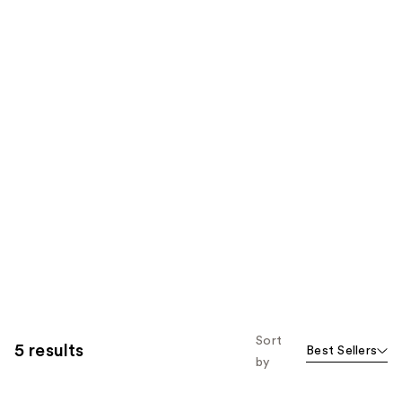
Sort
5 results
Best Sellers
by