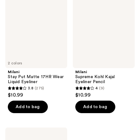
139
Stay
Supreme
reviews
Put
Kohl
reviews
Matte
Kajal
17HR
Eyeliner
Wear
Pencil
Liquid
Eyeliner
2 colors
Milani
Milani
Stay Put Matte 17HR Wear
Supreme Kohl Kajal
Liquid Eyeliner
Eyeliner Pencil
3.8
(275)
4
(9)
3.8
4
$10.99
$10.99
out
out
of
of
Add to bag
Add to bag
5
5
stars
stars
;
;
Milani
275
9
Stay