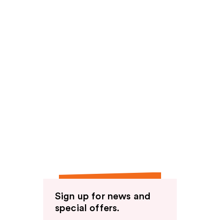
Sign up for news and
special offers.