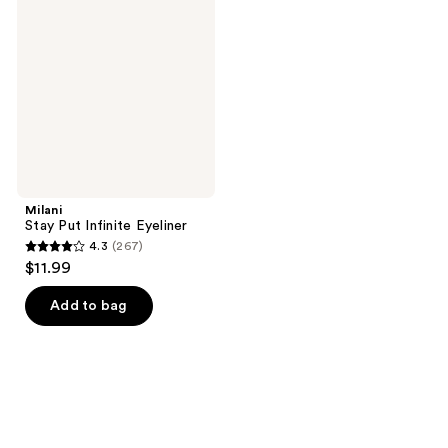
Put
reviews
reviews
Infinite
Eyeliner
Milani
Stay Put Infinite Eyeliner
4.3
(267)
4.3
$11.99
out
of
Add to bag
5
stars
;
267
reviews