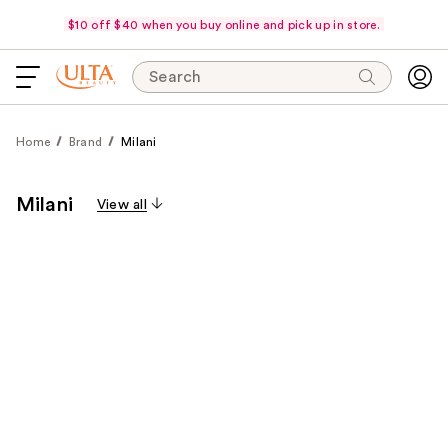
$10 off $40 when you buy online and pick up in store.
Search
Home
Brand
Milani
Milani
View all