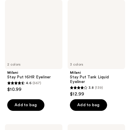
Milani
Milani
Stay
Stay
Put
Put
16HR
Tank
Eyeliner
Liquid
Eyeliner
2 colors
3 colors
Milani
Milani
Stay Put 16HR Eyeliner
Stay Put Tank Liquid
Eyeliner
4.6
(567)
4.6
3.8
(139)
$10.99
3.8
out
$12.99
out
of
of
Add to bag
Add to bag
5
5
stars
stars
;
;
567
Milani
Milani