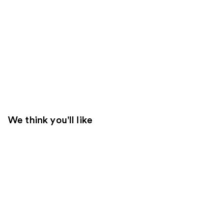
We think you'll like