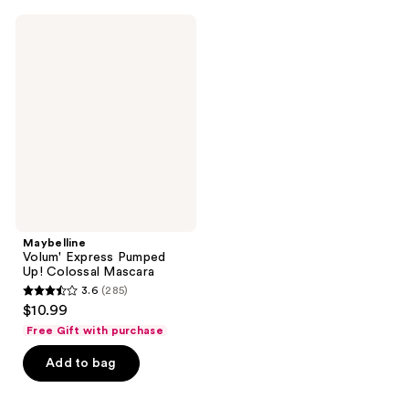
;
;
11
475
Maybelline
Volum'
reviews
reviews
Express
Pumped
Up!
Colossal
Mascara
Maybelline
Volum' Express Pumped
Up! Colossal Mascara
3.6
(285)
3.6
$10.99
out
Free Gift with purchase
of
Add to bag
5
stars