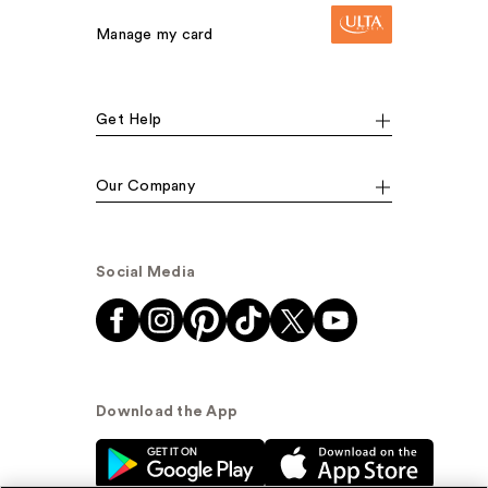
Manage my card
Get Help
Our Company
Social Media
Download the App