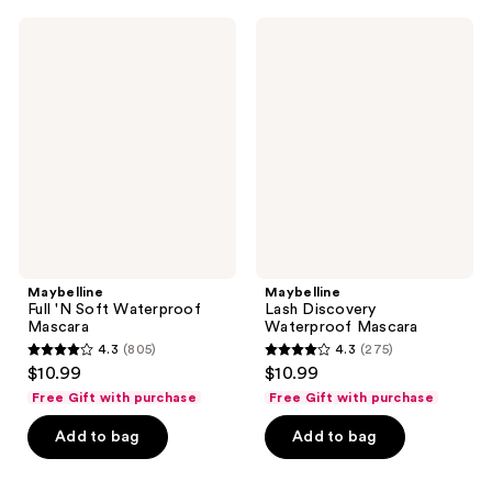
;
;
11415
424
Maybelline
Maybelline
Full
Lash
reviews
reviews
'N
Discovery
Soft
Waterproof
Waterproof
Mascara
Mascara
Maybelline
Maybelline
Full 'N Soft Waterproof
Lash Discovery
Mascara
Waterproof Mascara
4.3
(805)
4.3
(275)
4.3
4.3
$10.99
$10.99
out
out
Free Gift with purchase
Free Gift with purchase
of
of
Add to bag
Add to bag
5
5
stars
stars