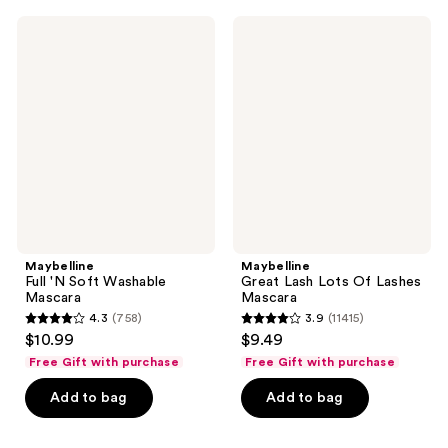
;
;
805
275
Maybelline
Maybelline
Full
Great
reviews
reviews
'N
Lash
Soft
Lots
Washable
Of
Mascara
Lashes
Mascara
Maybelline
Maybelline
Full 'N Soft Washable
Great Lash Lots Of Lashes
Mascara
Mascara
4.3
(758)
3.9
(11415)
4.3
3.9
$10.99
$9.49
out
out
Free Gift with purchase
Free Gift with purchase
of
of
Add to bag
Add to bag
5
5
stars
stars