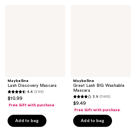
;
;
758
11415
Maybelline
Maybelline
Lash
Great
reviews
reviews
Discovery
Lash
Mascara
BIG
Washable
Mascara
Maybelline
Maybelline
Lash Discovery Mascara
Great Lash BIG Washable
Mascara
4.4
(299)
4.4
3.9
(11415)
$10.99
3.9
out
$9.49
Free Gift with purchase
out
of
Free Gift with purchase
of
5
Add to bag
Add to bag
5
stars
stars
;