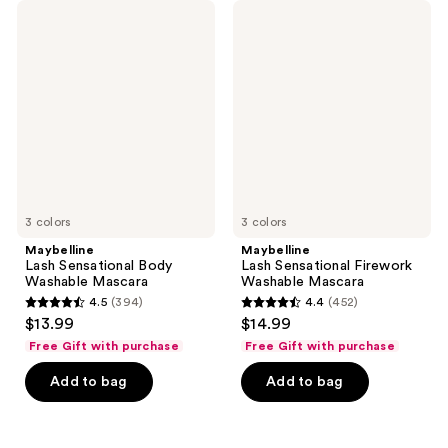
533
11415
Maybelline
Maybelline
Lash
Lash
reviews
reviews
Sensational
Sensational
Body
Firework
Washable
Washable
Mascara
Mascara
3 colors
3 colors
Maybelline
Maybelline
Lash Sensational Body
Lash Sensational Firework
Washable Mascara
Washable Mascara
4.5
(394)
4.4
(452)
4.5
4.4
$13.99
$14.99
out
out
Free Gift with purchase
Free Gift with purchase
of
of
Add to bag
Add to bag
5
5
stars
stars
;
;