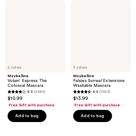
395
1833
Maybelline
Maybelline
Volum'
Falsies
reviews
reviews
Express
Surreal
The
Extensions
Colossal
Washable
Mascara
Mascara
2 colors
3 colors
Maybelline
Maybelline
Volum' Express The
Falsies Surreal Extensions
Colossal Mascara
Washable Mascara
4.3
(2883)
4.5
(3503)
4.3
4.5
$10.99
$13.99
out
out
Free Gift with purchase
Free Gift with purchase
of
of
Add to bag
Add to bag
5
5
stars
stars
;
;