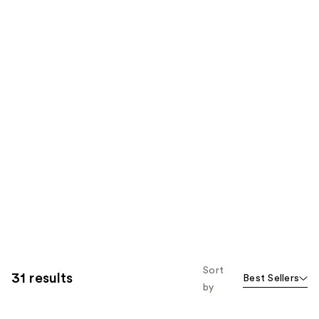
Sort
31 results
Best Sellers
by