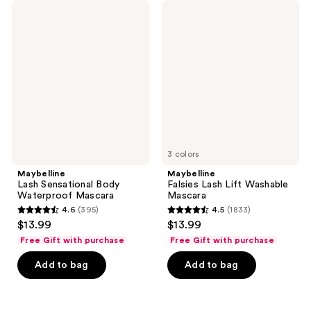
11415
470
Maybelline
Maybelline
Lash
Falsies
reviews
reviews
Sensational
Lash
Body
Lift
Waterproof
Washable
Mascara
Mascara
3 colors
Maybelline
Maybelline
Lash Sensational Body
Falsies Lash Lift Washable
Waterproof Mascara
Mascara
4.6
(395)
4.5
(1833)
4.6
4.5
$13.99
$13.99
out
out
Free Gift with purchase
Free Gift with purchase
of
of
Add to bag
Add to bag
5
5
stars
stars
;
;