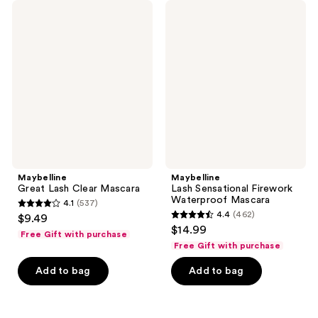
2883
3503
Maybelline
Maybelline
Great
Lash
reviews
reviews
Lash
Sensational
Clear
Firework
Mascara
Waterproof
Mascara
Maybelline
Maybelline
Great Lash Clear Mascara
Lash Sensational Firework
Waterproof Mascara
4.1
(537)
4.1
4.4
(462)
$9.49
4.4
out
$14.99
Free Gift with purchase
out
of
Free Gift with purchase
of
5
Add to bag
Add to bag
5
stars
stars
;
;
537