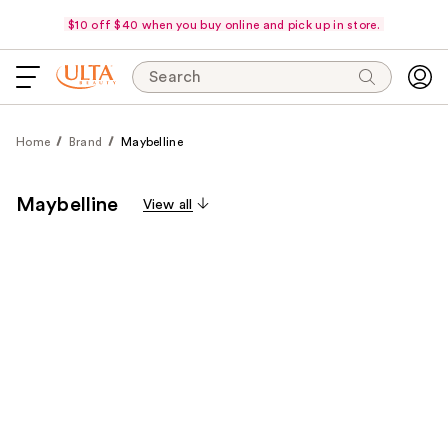
$10 off $40 when you buy online and pick up in store.
Search
Home
Brand
Maybelline
Maybelline
View all