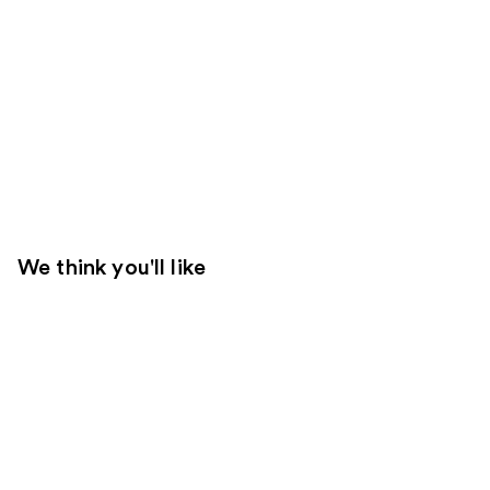
We think you'll like