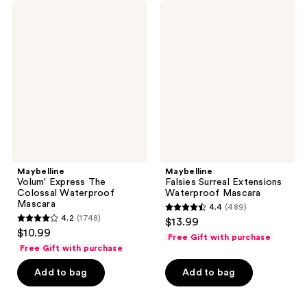
2463
Maybelline
Maybelline
reviews
Volum'
Falsies
reviews
Express
Surreal
The
Extensions
Colossal
Waterproof
Waterproof
Mascara
Mascara
Maybelline
Maybelline
Volum' Express The
Falsies Surreal Extensions
Colossal Waterproof
Waterproof Mascara
Mascara
4.4
(489)
4.4
4.2
(1748)
$13.99
4.2
out
$10.99
Free Gift with purchase
out
of
Free Gift with purchase
of
5
Add to bag
Add to bag
5
stars
stars
;