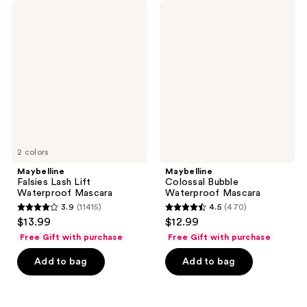
394
452
Maybelline
Maybelline
Falsies
Colossal
reviews
reviews
Lash
Bubble
Lift
Waterproof
Waterproof
Mascara
Mascara
2 colors
Maybelline
Maybelline
Falsies Lash Lift
Colossal Bubble
Waterproof Mascara
Waterproof Mascara
3.9
(11415)
4.5
(470)
3.9
4.5
$13.99
$12.99
out
out
Free Gift with purchase
Free Gift with purchase
of
of
Add to bag
Add to bag
5
5
stars
stars
;
;