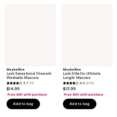
;
299
11415
Maybelline
Maybelline
reviews
Lash
Lash
reviews
Sensational
Stiletto
Firework
Ultimate
Washable
Length
Mascara
Mascara
Maybelline
Maybelline
Lash Sensational Firework
Lash Stiletto Ultimate
Washable Mascara
Length Mascara
3.7
(11)
4.3
(475)
3.7
4.3
$14.99
$13.99
out
out
Free Gift with purchase
Free Gift with purchase
of
of
Add to bag
Add to bag
5
5
stars
stars