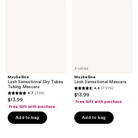
11861
11861
Maybelline
Maybelline
Lash
Lash
reviews
reviews
Sensational
Sensational
Sky
Mascara
Tubes
Tubing
Mascara
3 colors
Maybelline
Maybelline
Lash Sensational Sky Tubes
Lash Sensational Mascara
Tubing Mascara
4.4
(7976)
4.4
4.7
(395)
$13.99
4.7
out
$13.99
Free Gift with purchase
out
of
Free Gift with purchase
of
5
Add to bag
Add to bag
5
stars
stars
;
;
7976