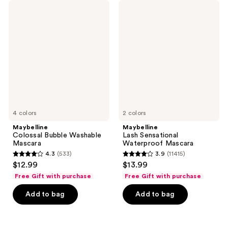
395
Maybelline
Maybelline
reviews
Colossal
Lash
reviews
Bubble
Sensational
Washable
Waterproof
Mascara
Mascara
4 colors
2 colors
Maybelline
Maybelline
Colossal Bubble Washable
Lash Sensational
Mascara
Waterproof Mascara
4.3
(533)
3.9
(11415)
4.3
3.9
$12.99
$13.99
out
out
Free Gift with purchase
Free Gift with purchase
of
of
Add to bag
Add to bag
5
5
stars
stars
;
;