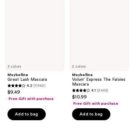
462
Maybelline
Maybelline
reviews
Great
Volum'
reviews
Lash
Express
Mascara
The
Falsies
Mascara
3 colors
2 colors
Maybelline
Maybelline
Great Lash Mascara
Volum' Express The Falsies
Mascara
4.2
(11360)
4.2
4.1
(2463)
$9.49
4.1
out
$10.99
Free Gift with purchase
out
of
Free Gift with purchase
of
5
Add to bag
Add to bag
5
stars
stars
;
;
11360