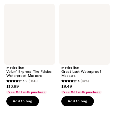
;
489
1748
Maybelline
Maybelline
reviews
Volum'
Great
reviews
Express
Lash
The
Waterproof
Falsies
Mascara
Waterproof
Mascara
Maybelline
Maybelline
Volum' Express The Falsies
Great Lash Waterproof
Waterproof Mascara
Mascara
3.9
(11415)
4
(424)
3.9
4
$10.99
$9.49
out
out
Free Gift with purchase
Free Gift with purchase
of
of
Add to bag
Add to bag
5
5
stars
stars