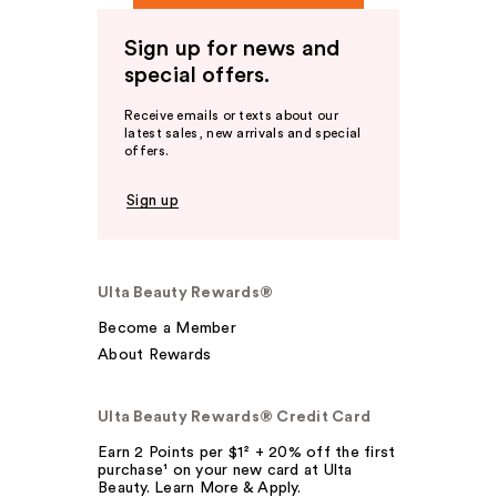
Sign up for news and
special offers.
Receive emails or texts about our
latest sales, new arrivals and special
offers.
Sign up
Ulta Beauty Rewards®
Become a Member
About Rewards
Ulta Beauty Rewards® Credit Card
Earn 2 Points per $1² + 20% off the first
purchase¹ on your new card at Ulta
Beauty. Learn More & Apply.