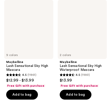
Maybelline
Maybelline
Lash
Lash
Sensational
Sensational
Sky
Sky
High
High
Mascara
Waterproof
Mascara
9 colors
2 colors
Maybelline
Maybelline
Lash Sensational Sky High
Lash Sensational Sky High
Mascara
Waterproof Mascara
4.5
(11861)
4.5
(11861)
4.5
4.5
$12.99 - $13.99
$13.99
out
out
Free Gift with purchase
Free Gift with purchase
of
of
Add to bag
Add to bag
5
5
stars
stars
;
;