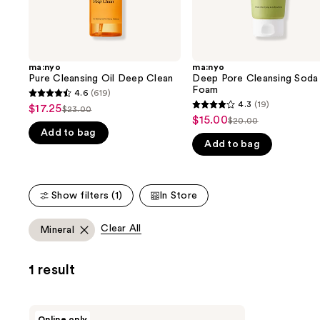
the
slides
of
the
ma:nyo
ma:nyo
We
Pure Cleansing Oil Deep Clean
Deep Pore Cleansing Soda
think
Foam
4.6
(619)
4.6
you'll
4.3
(19)
$17.25
Sale
$23.00
4.3
List
out
$15.00
Sale
$20.00
like
price
List
out
Add to bag
price
of
price
Product
$17.25
Add to bag
price
of
$23.00
5
$15.00
Carousel
$20.00
5
stars
stars
;
Show filters (1)
In Store
;
619
19
reviews
Clear All
Mineral
reviews
1 result
ma:nyo
Online only