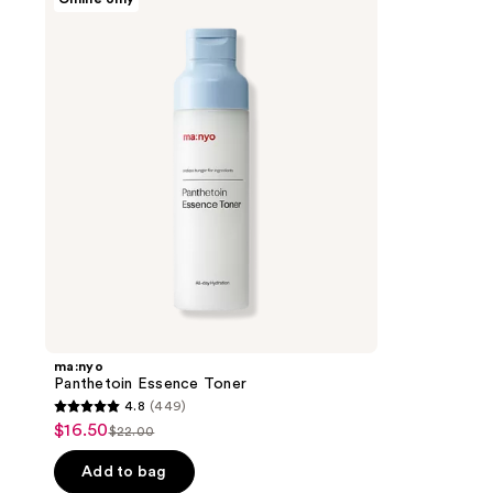
Panthetoin
Essence
Toner
ma:nyo
Panthetoin Essence Toner
4.8
(449)
4.8
$16.50
sale
$22.00
list
out
price
price
of
Add to bag
$16.50