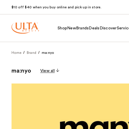
$10 off $40 when you buy online and pick up in store.
Shop
New
Brands
Deals
Discover
Servic
Home
Brand
ma:nyo
ma:nyo
View all