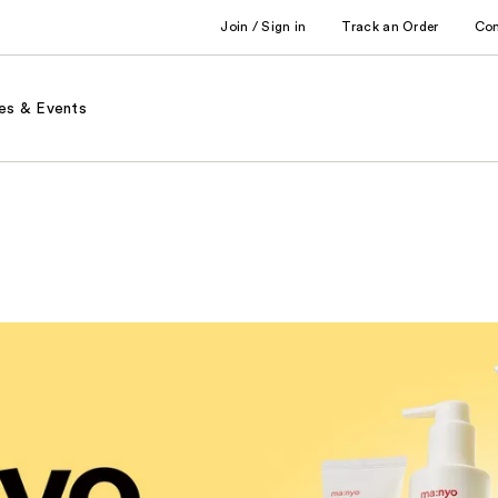
Join / Sign in
Track an Order
Co
es & Events