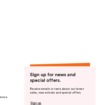
Sign up for news and
special offers.
Receive emails or texts about our latest
sales, new arrivals and special offers.
evice.
Sign up