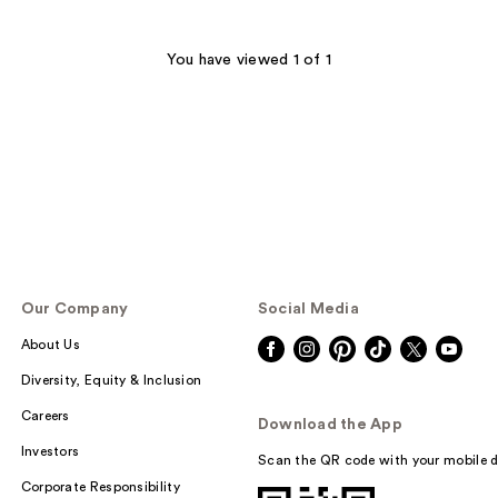
You have viewed 1 of 1
Our Company
Social Media
About Us
Diversity, Equity & Inclusion
Careers
Download the App
Investors
Scan the QR code with your mobile d
Corporate Responsibility