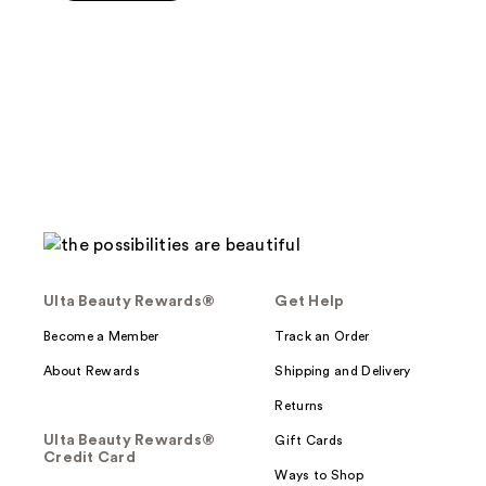
$22.00
5
stars
;
449
reviews
Ulta Beauty Rewards®
Get Help
Become a Member
Track an Order
About Rewards
Shipping and Delivery
Returns
Ulta Beauty Rewards®
Gift Cards
Credit Card
Ways to Shop