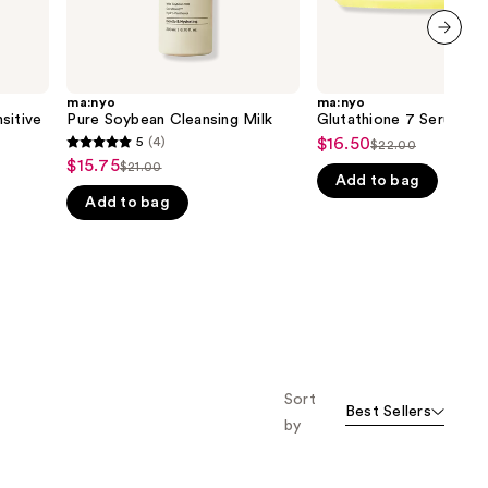
next item
ma:nyo
ma:nyo
sitive
Pure Soybean Cleansing Milk
Glutathione 7 Serum Pa
5
(4)
$16.50
Sale
$22.00
5
List
$15.75
Sale
$21.00
price
List
out
Add to bag
price
price
$16.50
Add to bag
price
of
$22.00
$15.75
$21.00
5
stars
;
4
reviews
Sort
Best Sellers
by