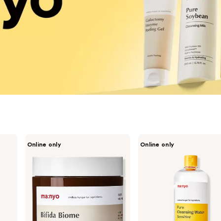
ma:nyo
ma:nyo
Online only
Online only
Bifida
Pure
Biome
Cleansing
Ampoule
Water
Pad
Sensitive