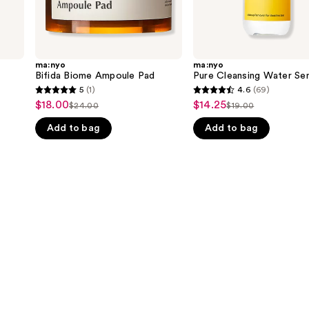
ma:nyo
ma:nyo
Bifida Biome Ampoule Pad
Pure Cleansing Water Sen
5
(1)
4.6
(69)
5
4.6
$18.00
$14.25
Sale
Sale
$24.00
$19.00
List
List
out
out
price
price
Add to bag
Add to bag
price
price
of
of
$18.00
$14.25
$24.00
$19.00
5
5
stars
stars
;
;
1
69
reviews
reviews