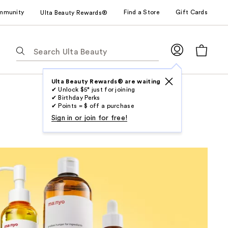
mmunity
Find a Store
Gift Cards
Ulta Beauty Rewards®
The
following
text
field
Ulta Beauty Rewards® are waiting
✔ Unlock $5* just for joining
filters
✔ Birthday Perks
the
✔ Points = $ off a purchase
results
Sign in or join for free!
for
suggestions
as
you
type.
Use
Tab
to
access