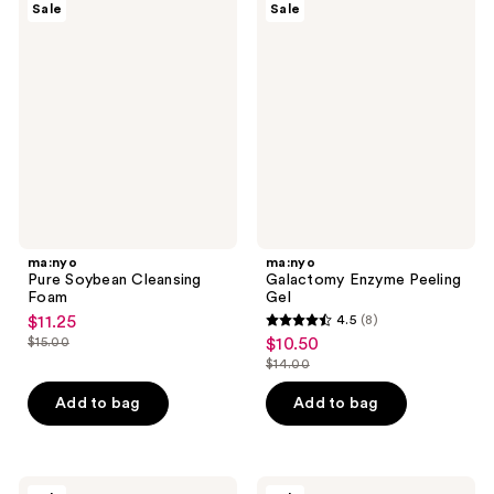
4
478
Sale
Sale
Pure
Galactomy
reviews
reviews
Soybean
Enzyme
Cleansing
Peeling
Foam
Gel
ma:nyo
ma:nyo
Pure Soybean Cleansing
Galactomy Enzyme Peeling
Foam
Gel
$11.25
4.5
(8)
sale
4.5
$15.00
$10.50
sale
price
list
out
$14.00
price
list
$11.25
price
of
$10.50
price
Add to bag
Add to bag
$15.00
5
$14.00
stars
;
8
ma:nyo
ma:nyo