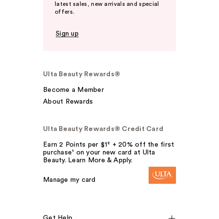
latest sales, new arrivals and special
offers.
Sign up
Ulta Beauty Rewards®
Become a Member
About Rewards
Ulta Beauty Rewards® Credit Card
Earn 2 Points per $1² + 20% off the first
purchase¹ on your new card at Ulta
Beauty. Learn More & Apply.
Manage my card
Get Help