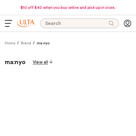
$10 off $40 when you buy online and pick up in store.
Search
Home
Brand
ma:nyo
ma:nyo
View all