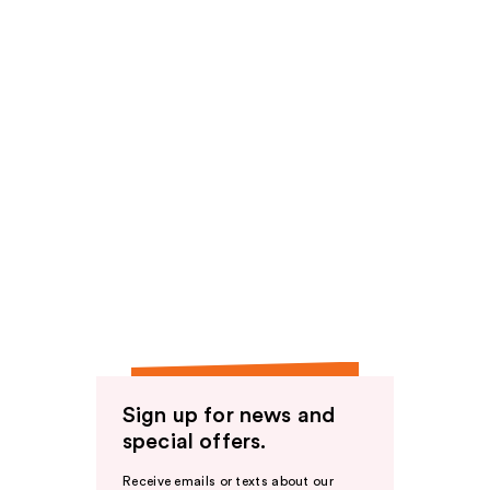
Sign up for news and
special offers.
Receive emails or texts about our