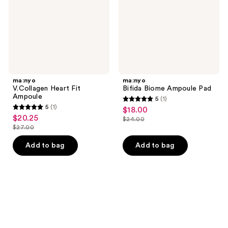
ma:nyo
ma:nyo
V.Collagen Heart Fit
Bifida Biome Ampoule Pad
Ampoule
5
(1)
5
5
(1)
$18.00
sale
5
out
$20.25
sale
$24.00
price
out
list
$27.00
of
price
list
$18.00
of
price
5
$20.25
price
Add to bag
Add to bag
5
$24.00
stars
$27.00
stars
;
;
1
1
reviews
reviews