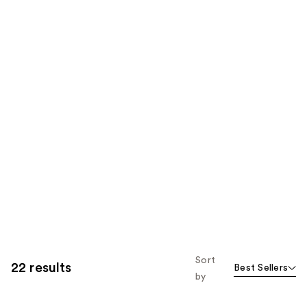
Sort
22 results
Best Sellers
by