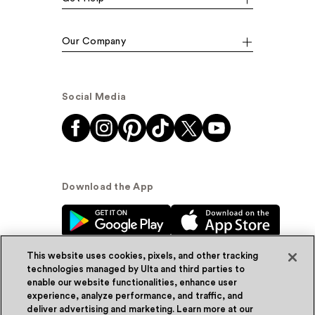
Our Company
Social Media
Download the App
This website uses cookies, pixels, and other tracking
technologies managed by Ulta and third parties to
enable our website functionalities, enhance user
experience, analyze performance, and traffic, and
© Ulta Beauty, Inc. 2026
deliver advertising and marketing. Learn more at our