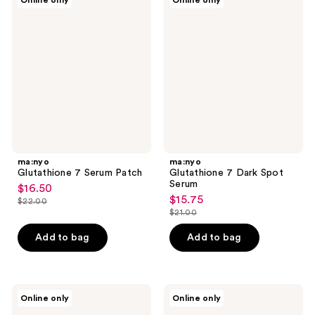
Online only
Online only
Glutathione
Glutathione
reviews
7
7
Serum
Dark
Patch
Spot
Serum
ma:nyo
ma:nyo
Glutathione 7 Serum Patch
Glutathione 7 Dark Spot
Serum
$16.50
sale
$15.75
sale
$22.00
price
list
$21.00
price
list
$16.50
price
$15.75
price
Add to bag
Add to bag
$22.00
$21.00
ma:nyo
ma:nyo
Online only
Online only
Pure
Panthetoin
Cleansing
Essence