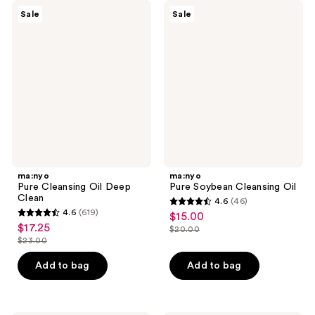
ma:nyo
ma:nyo
Sale
Sale
Pure
Pure
Cleansing
Soybean
Oil
Cleansing
Deep
Oil
Clean
ma:nyo
ma:nyo
Pure Cleansing Oil Deep
Pure Soybean Cleansing Oil
Clean
4.6
(46)
4.6
4.6
(619)
$15.00
sale
4.6
out
$17.25
sale
$20.00
price
out
list
$23.00
of
price
list
$15.00
of
price
5
$17.25
price
Add to bag
Add to bag
5
$20.00
stars
$23.00
stars
;
;
46