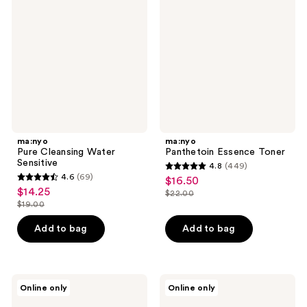
Water
Toner
Sensitive
ma:nyo
ma:nyo
Pure Cleansing Water
Panthetoin Essence Toner
Sensitive
4.8
(449)
4.8
4.6
(69)
$16.50
sale
4.6
out
$14.25
sale
$22.00
price
out
list
$19.00
of
price
list
$16.50
of
price
5
$14.25
price
Add to bag
Add to bag
5
$22.00
stars
$19.00
stars
;
;
449
69
ma:nyo
ma:nyo
reviews
Online only
Online only
Best
Bifida
reviews
Sellers
Ampoule