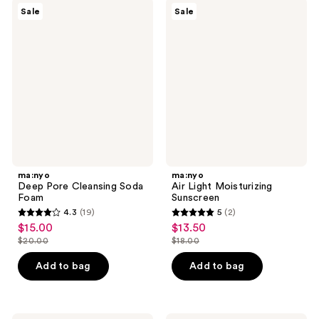
619
ma:nyo
ma:nyo
reviews
Sale
Sale
Deep
Air
reviews
Pore
Light
Cleansing
Moisturizing
Soda
Sunscreen
Foam
ma:nyo
ma:nyo
Deep Pore Cleansing Soda
Air Light Moisturizing
Foam
Sunscreen
4.3
(19)
5
(2)
4.3
5
$15.00
$13.50
sale
sale
out
out
$20.00
$18.00
price
price
list
list
of
of
$15.00
$13.50
price
price
Add to bag
Add to bag
5
5
$20.00
$18.00
stars
stars
;
;