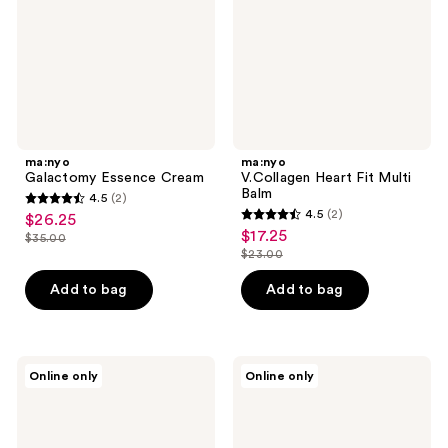
Balm
ma:nyo
ma:nyo
Galactomy Essence Cream
V.Collagen Heart Fit Multi
Balm
4.5
(2)
4.5
4.5
(2)
$26.25
sale
4.5
out
$17.25
sale
$35.00
price
list
out
$23.00
of
price
list
$26.25
price
of
5
$17.25
price
Add to bag
Add to bag
$35.00
5
stars
$23.00
stars
;
;
2
2
ma:nyo
ma:nyo
reviews
Online only
Online only
V.Collagen
Bifida
reviews
Heart
Biome
Fit
Ampoule
Ampoule
Pad