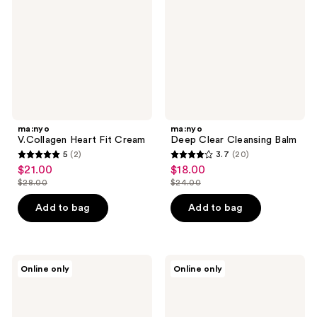
Cream
Balm
ma:nyo
ma:nyo
V.Collagen Heart Fit Cream
Deep Clear Cleansing Balm
5
(2)
3.7
(20)
5
3.7
$21.00
$18.00
sale
sale
out
out
$28.00
$24.00
price
price
list
list
of
of
$21.00
$18.00
price
price
Add to bag
Add to bag
5
5
$28.00
$24.00
stars
stars
;
;
2
20
ma:nyo
ma:nyo
Online only
Online only
Galactomy
V.Collagen
reviews
reviews
Essence
Heart
Cream
Fit
Multi