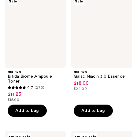
Sale
Sale
Bifida
Galac
reviews
Biome
Niacin
Ampoule
3.0
Toner
Essence
ma:nyo
ma:nyo
Bifida Biome Ampoule
Galac Niacin 3.0 Essence
Toner
$18.00
sale
4.7
(270)
$24.00
4.7
price
list
$11.25
sale
out
$18.00
price
$15.00
price
list
of
$24.00
$11.25
price
Add to bag
Add to bag
5
$15.00
stars
;
270
ma:nyo
ma:nyo