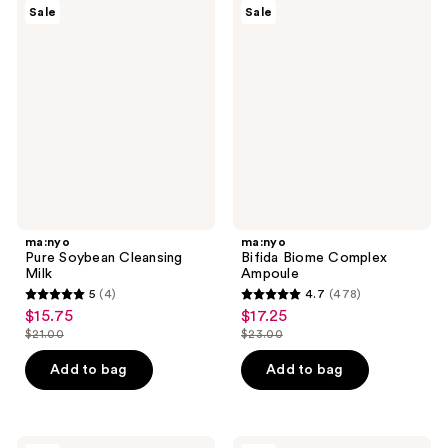
19
2
ma:nyo
ma:nyo
Sale
Sale
Pure
Bifida
reviews
reviews
Soybean
Biome
Cleansing
Complex
Milk
Ampoule
ma:nyo
ma:nyo
Pure Soybean Cleansing
Bifida Biome Complex
Milk
Ampoule
5
(4)
4.7
(478)
5
4.7
$15.75
$17.25
sale
sale
out
out
$21.00
$23.00
price
price
list
list
of
of
$15.75
$17.25
price
price
Add to bag
Add to bag
5
5
$21.00
$23.00
stars
stars
;
;
ma:nyo
ma:nyo