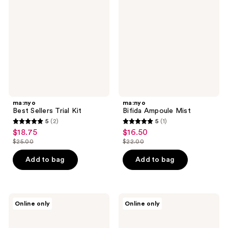
Trial
Mist
Kit
ma:nyo
ma:nyo
Best Sellers Trial Kit
Bifida Ampoule Mist
5
(2)
5
(1)
5
5
$18.75
$16.50
sale
sale
out
out
$25.00
$22.00
price
price
list
list
of
of
$18.75
$16.50
price
price
Add to bag
Add to bag
5
5
$25.00
$22.00
stars
stars
;
;
2
1
ma:nyo
ma:nyo
Online only
Online only
V.Collagen
Deep
reviews
reviews
Heart
Clear
Fit
Cleansing