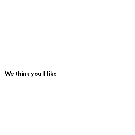
We think you'll like