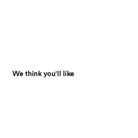
We think you'll like