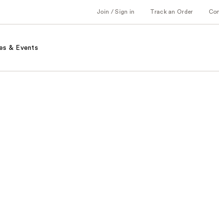
Join / Sign in
Track an Order
Co
es & Events