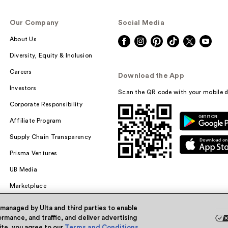
Our Company
Social Media
About Us
Diversity, Equity & Inclusion
Careers
Download the App
Investors
Scan the QR code with your mobile d
Corporate Responsibility
Affiliate Program
Supply Chain Transparency
Prisma Ventures
UB Media
Marketplace
 managed by Ulta and third parties to enable
rmance, and traffic, and deliver advertising
site, you agree to our
Terms and Conditions
.