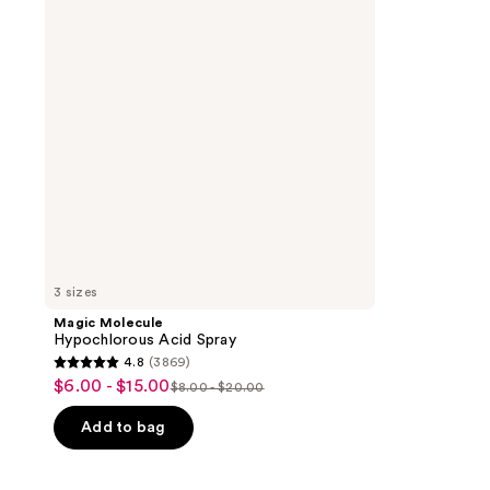
Spray
3 sizes
Magic Molecule
Hypochlorous Acid Spray
4.8
(3869)
4.8
$6.00 - $15.00
sale
$8.00 - $20.00
list
out
price
price
of
Add to bag
$6.00
$8.00
5
-
-
stars