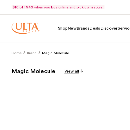
$10 off $40 when you buy online and pick up in store.
Shop
New
Brands
Deals
Discover
Servic
Home
Brand
Magic Molecule
Magic Molecule
View all