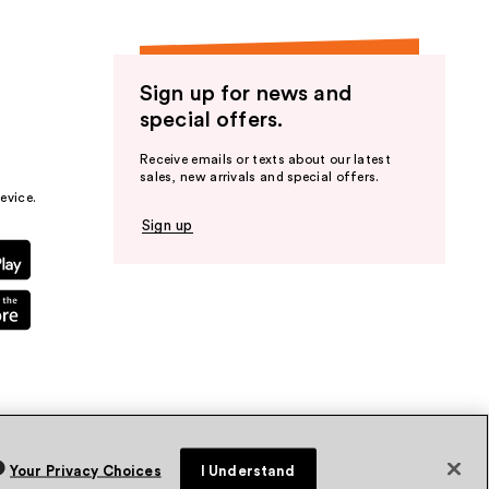
Sign up for news and
special offers.
Receive emails or texts about our latest
sales, new arrivals and special offers.
evice.
Sign up
Your Privacy Choices
I Understand