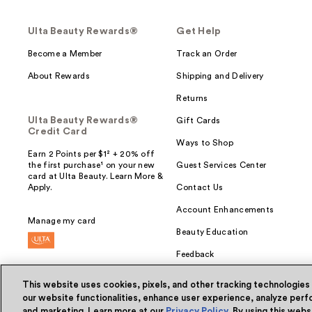
Ulta Beauty Rewards®
Get Help
Become a Member
Track an Order
About Rewards
Shipping and Delivery
Returns
Ulta Beauty Rewards®
Gift Cards
Credit Card
Ways to Shop
Earn 2 Points per $1² + 20% off
the first purchase¹ on your new
Guest Services Center
card at Ulta Beauty. Learn More &
Apply.
Contact Us
Account Enhancements
Manage my card
Beauty Education
Feedback
This website uses cookies, pixels, and other tracking technologies
our website functionalities, enhance user experience, analyze perfo
and marketing. Learn more at our
Privacy Policy
. By using this web