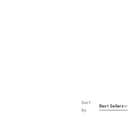
Sort
Best Sellers
by