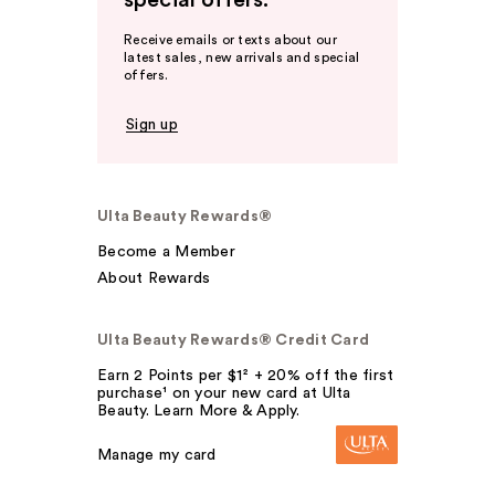
special offers.
Receive emails or texts about our
latest sales, new arrivals and special
offers.
Sign up
Ulta Beauty Rewards®
Become a Member
About Rewards
Ulta Beauty Rewards® Credit Card
Earn 2 Points per $1² + 20% off the first
purchase¹ on your new card at Ulta
Beauty. Learn More & Apply.
Manage my card