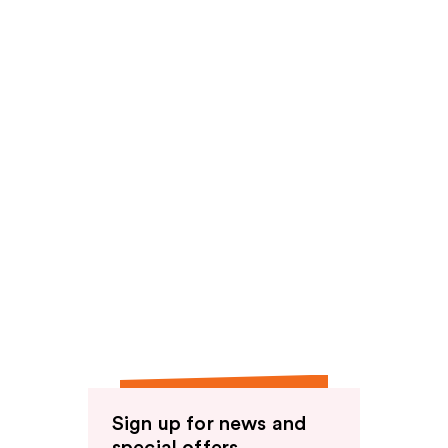
reviews
Sign up for news and