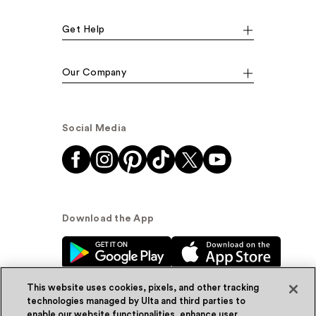
Get Help
Our Company
Social Media
Download the App
This website uses cookies, pixels, and other tracking
technologies managed by Ulta and third parties to
enable our website functionalities, enhance user