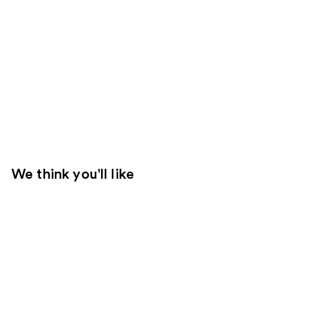
We think you'll like