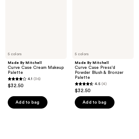
Curve
Curve
Case
Case
Cream
Press'd
Makeup
Powder
Palette
Blush
&
Bronzer
Palette
5 colors
5 colors
Made By Mitchell
Made By Mitchell
Curve Case Cream Makeup
Curve Case Press'd
Palette
Powder Blush & Bronzer
Palette
4.1
(36)
4.1
4.5
(4)
$32.50
4.5
out
$32.50
out
of
of
Add to bag
Add to bag
5
5
stars
stars
;
;
36
4
reviews