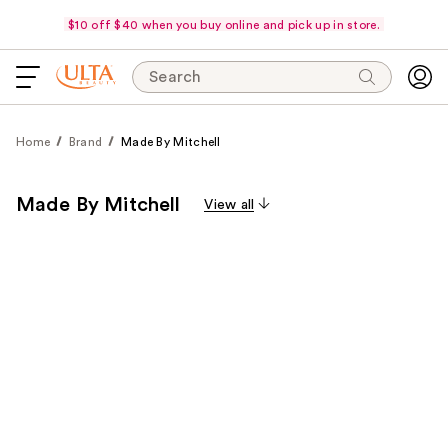
$10 off $40 when you buy online and pick up in store.
Search
Home
Brand
Made By Mitchell
Made By Mitchell
View all