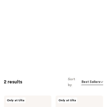
Sort
2 results
Best Sellers
by
Made
Made
Only at Ulta
Only at Ulta
By
By
Mitchell
Mitchell