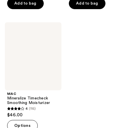
of
Add to bag
Add to bag
5
5
stars
stars
;
;
495
MAC
864
Mineralize
reviews
Timecheck
reviews
Smoothing
Moisturizer
MAC
Mineralize Timecheck
Smoothing Moisturizer
4
(115)
4
$46.00
out
of
Options