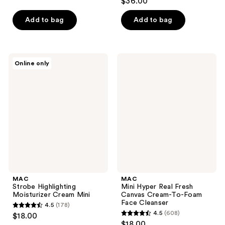
$36.00
out
of
of
Add to bag
Add to bag
5
5
stars
stars
;
;
1200
MAC
MAC
Online only
608
Strobe
Mini
reviews
Highlighting
Hyper
reviews
Moisturizer
Real
Cream
Fresh
Mini
Canvas
Cream-
To-
Foam
Face
Cleanser
MAC
MAC
Strobe Highlighting
Mini Hyper Real Fresh
Moisturizer Cream Mini
Canvas Cream-To-Foam
Face Cleanser
4.5
(178)
4.5
4.5
(608)
$18.00
4.5
out
$18.00