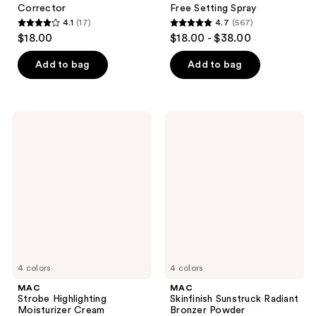
Corrector
Free Setting Spray
4.1
(17)
4.7
(567)
4.1
4.7
$18.00
$18.00 - $38.00
out
out
of
of
Add to bag
Add to bag
5
5
stars
stars
;
;
MAC
MAC
17
567
Strobe
Skinfinish
Highlighting
Sunstruck
reviews
reviews
Moisturizer
Radiant
Cream
Bronzer
Powder
4 colors
4 colors
MAC
MAC
Strobe Highlighting
Skinfinish Sunstruck Radiant
Moisturizer Cream
Bronzer Powder