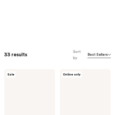
Sort
33 results
Best Sellers
by
MAC
MAC
Sale
Online only
Studio
Studio
Fix
Radiance
Powder
Serum
Plus
Powered
Foundation
Foundation