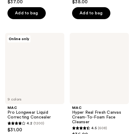
$37.00
$38.00
out
out
of
of
Add to bag
Add to bag
5
5
stars
stars
;
;
MAC
MAC
Online only
135
68
Pro
Hyper
Longwear
Real
reviews
reviews
Liquid
Fresh
Correcting
Canvas
Concealer
Cream-
To-
Foam
Face
Cleanser
9 colors
MAC
MAC
Pro Longwear Liquid
Hyper Real Fresh Canvas
Correcting Concealer
Cream-To-Foam Face
Cleanser
4.2
(1200)
4.2
4.5
(608)
$31.00
4.5
out