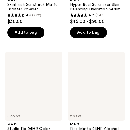
Skinfinish Sunstruck Matte
Hyper Real Serumizer Skin
Bronzer Powder
Balancing Hydration Serum
4.5
(272)
4.7
(849)
4.5
4.7
$36.00
$45.00 - $90.00
out
out
of
of
Add to bag
Add to bag
5
5
stars
stars
;
;
MAC
MAC
272
849
Studio
Fix+
Fix
Matte
reviews
reviews
24HR
24HR
Color
Alcohol-
Corrector
Free
Setting
Spray
6 colors
2 sizes
MAC
MAC
Studio Fix 24HR Color
Fix+ Matte 24HR Alcohol-