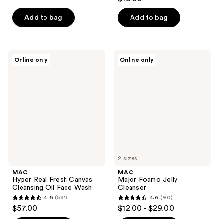
out
of
of
Add to bag
Add to bag
5
5
stars
stars
;
;
178
MAC
MAC
Online only
Online only
608
Hyper
Major
reviews
Real
Foamo
reviews
Fresh
Jelly
Canvas
Cleanser
Cleansing
Oil
Face
Wash
2 sizes
MAC
MAC
Hyper Real Fresh Canvas
Major Foamo Jelly
Cleansing Oil Face Wash
Cleanser
4.6
(581)
4.6
(90)
4.6
4.6
$57.00
$12.00 - $29.00
out
out