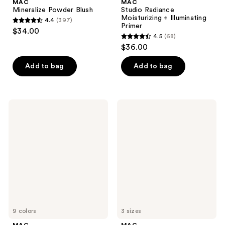
MAC
MAC
Mineralize Powder Blush
Studio Radiance
Moisturizing + Illuminating
4.4
(397)
4.4
Primer
$34.00
4.5
(68)
out
4.5
$36.00
of
out
5
of
Add to bag
Add to bag
stars
5
;
stars
397
;
MAC
MAC
reviews
68
Skinfinish
Hyper
Sunstruck
Real
reviews
Matte
Serumizer
Bronzer
Skin
Powder
Balancing
Hydration
Serum
9 colors
3 sizes
MAC
MAC