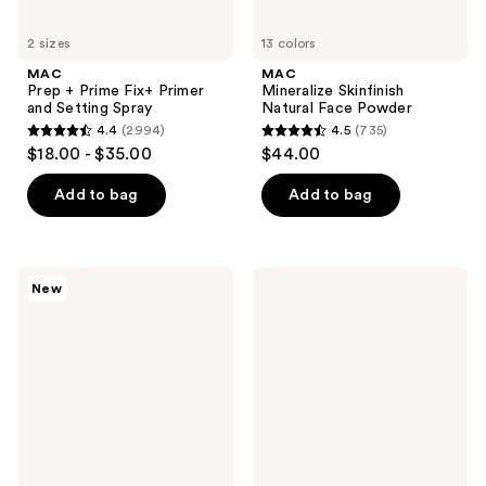
2 sizes
13 colors
MAC
MAC
Prep + Prime Fix+ Primer
Mineralize Skinfinish
and Setting Spray
Natural Face Powder
4.4
(2994)
4.5
(735)
4.4
4.5
$18.00 - $35.00
$44.00
out
out
of
of
Add to bag
Add to bag
5
5
stars
stars
;
;
MAC
MAC
New
2994
735
Faceglass
Skinfinish
Hydrating
Colorstruck
reviews
reviews
Skin
Blush
Gloss