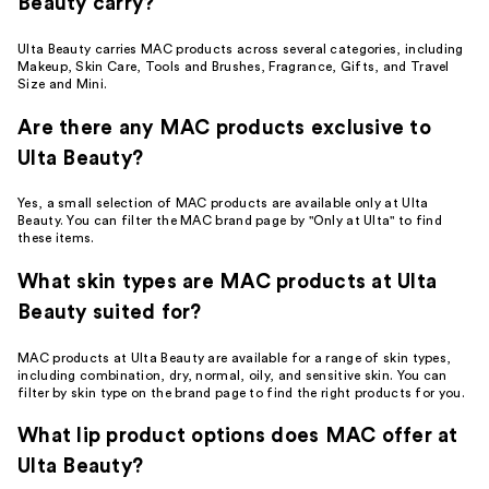
Beauty carry?
Ulta Beauty carries MAC products across several categories, including
Makeup, Skin Care, Tools and Brushes, Fragrance, Gifts, and Travel
Size and Mini.
Are there any MAC products exclusive to
Ulta Beauty?
Yes, a small selection of MAC products are available only at Ulta
Beauty. You can filter the MAC brand page by "Only at Ulta" to find
these items.
What skin types are MAC products at Ulta
Beauty suited for?
MAC products at Ulta Beauty are available for a range of skin types,
including combination, dry, normal, oily, and sensitive skin. You can
filter by skin type on the brand page to find the right products for you.
What lip product options does MAC offer at
Ulta Beauty?