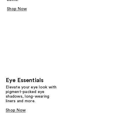
Shop Now
Eye Essentials
Elevate your eye look with
pigment-packed eye
shadows, long-wearing
liners and more.
Shop Now