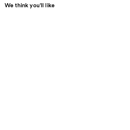
We think you'll like