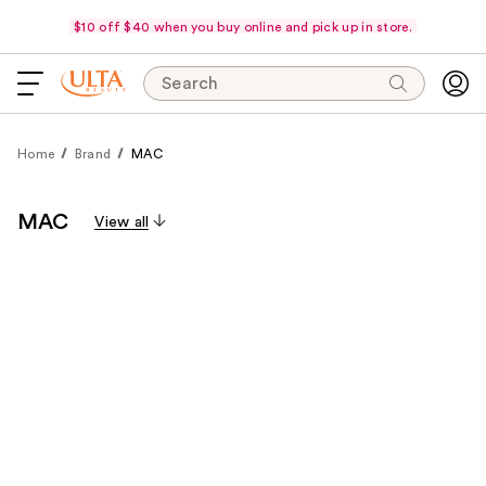
$10 off $40 when you buy online and pick up in store.
Search
Home
Brand
MAC
MAC
View all