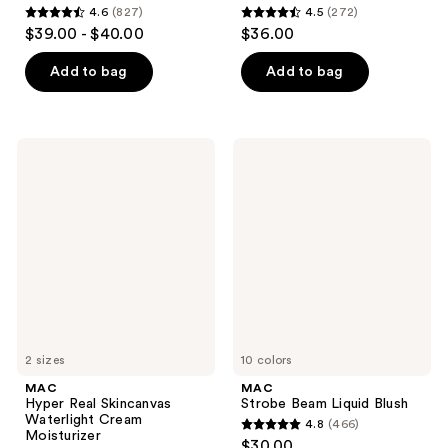
4.6
(827)
4.5
(272)
4.6
4.5
$39.00 - $40.00
$36.00
out
out
of
of
Add to bag
Add to bag
5
5
stars
stars
;
;
MAC
MAC
827
272
Hyper
Strobe
Real
Beam
reviews
reviews
Skincanvas
Liquid
Waterlight
Blush
Cream
Moisturizer
2 sizes
10 colors
MAC
MAC
Hyper Real Skincanvas
Strobe Beam Liquid Blush
Waterlight Cream
4.8
(466)
4.8
Moisturizer
$30.00