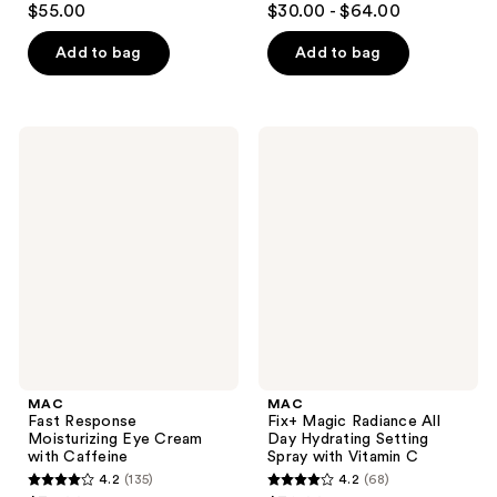
$55.00
$30.00 - $64.00
out
out
of
of
Add to bag
Add to bag
5
5
stars
stars
;
;
MAC
MAC
662
662
Fast
Fix+
Response
Magic
reviews
reviews
Moisturizing
Radiance
Eye
All
Cream
Day
with
Hydrating
Caffeine
Setting
Spray
with
Vitamin
C
MAC
MAC
Fast Response
Fix+ Magic Radiance All
Moisturizing Eye Cream
Day Hydrating Setting
with Caffeine
Spray with Vitamin C
4.2
(135)
4.2
(68)
4.2
4.2