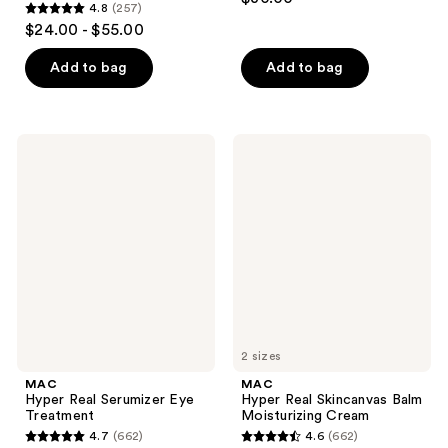
4.8
(257)
out
4.8
$24.00 - $55.00
of
out
5
of
Add to bag
Add to bag
stars
5
;
stars
466
;
MAC
MAC
reviews
257
Hyper
Hyper
Real
Real
reviews
Serumizer
Skincanvas
Eye
Balm
Treatment
Moisturizing
Cream
2 sizes
MAC
MAC
Hyper Real Serumizer Eye
Hyper Real Skincanvas Balm
Treatment
Moisturizing Cream
4.7
(662)
4.6
(662)
4.7
4.6