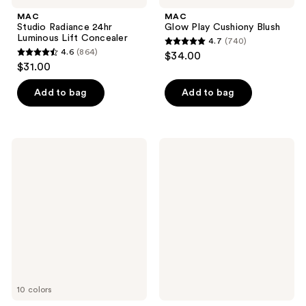
MAC
MAC
Studio Radiance 24hr
Glow Play Cushiony Blush
Luminous Lift Concealer
4.7
(740)
4.7
4.6
(864)
$34.00
4.6
out
$31.00
out
of
of
Add to bag
Add to bag
5
5
stars
stars
;
;
740
MAC
MAC
864
Mineralize
Studio
reviews
Powder
Radiance
reviews
Blush
Moisturizing
+
Illuminating
Primer
10 colors