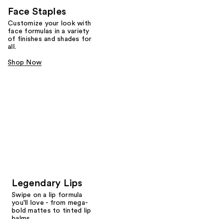
Face Staples
Customize your look with
face formulas in a variety
of finishes and shades for
all.
Shop Now
Legendary Lips
Swipe on a lip formula
you'll love - from mega-
bold mattes to tinted lip
balms.