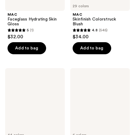
29 colors
MAC
MAC
Faceglass Hydrating Skin
Skinfinish Colorstruck
Gloss
Blush
5
(1)
4.8
(545)
5
4.8
$32.00
$34.00
out
out
of
of
Add to bag
Add to bag
5
5
stars
stars
;
;
MAC
MAC
1
545
Studio
Studio
Fix
Fix
reviews
reviews
36HR
Pro
Smooth
Set
Angles
+
Hydrating
Blur
Concealer
Weightless
Loose
Setting
Powder
44 colors
6 colors