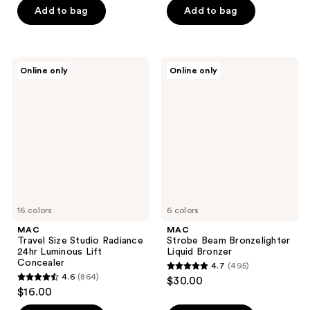
of
of
Add to bag
Add to bag
5
5
stars
stars
;
;
MAC
MAC
Online only
Online only
581
90
Travel
Strobe
Size
Beam
reviews
reviews
Studio
Bronzelighter
Radiance
Liquid
24hr
Bronzer
Luminous
Lift
Concealer
16 colors
6 colors
MAC
MAC
Travel Size Studio Radiance
Strobe Beam Bronzelighter
24hr Luminous Lift
Liquid Bronzer
Concealer
4.7
(495)
4.7
4.6
(864)
$30.00
4.6
out
$16.00
out
of