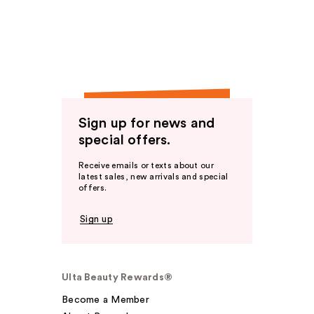
Sign up for news and
special offers.
Receive emails or texts about our
latest sales, new arrivals and special
offers.
Sign up
Ulta Beauty Rewards®
Become a Member