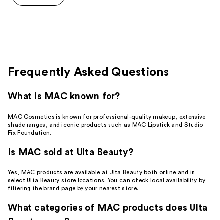
5
stars
;
115
reviews
Frequently Asked Questions
What is MAC known for?
MAC Cosmetics is known for professional-quality makeup, extensive
shade ranges, and iconic products such as MAC Lipstick and Studio
Fix Foundation.
Is MAC sold at Ulta Beauty?
Yes, MAC products are available at Ulta Beauty both online and in
select Ulta Beauty store locations. You can check local availability by
filtering the brand page by your nearest store.
What categories of MAC products does Ulta