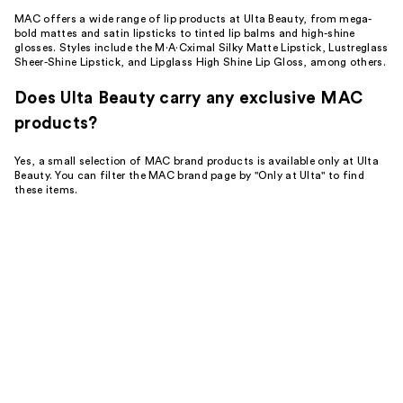
MAC offers a wide range of lip products at Ulta Beauty, from mega-
bold mattes and satin lipsticks to tinted lip balms and high-shine
glosses. Styles include the M·A·Cximal Silky Matte Lipstick, Lustreglass
Sheer-Shine Lipstick, and Lipglass High Shine Lip Gloss, among others.
Does Ulta Beauty carry any exclusive MAC
products?
Yes, a small selection of MAC brand products is available only at Ulta
Beauty. You can filter the MAC brand page by "Only at Ulta" to find
these items.