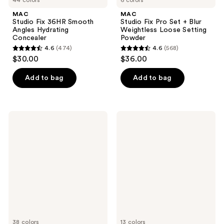
MAC
MAC
Studio Fix 36HR Smooth
Studio Fix Pro Set + Blur
Angles Hydrating
Weightless Loose Setting
Concealer
Powder
4.6
(474)
4.6
(568)
4.6
4.6
$30.00
$36.00
out
out
of
of
Add to bag
Add to bag
5
5
stars
stars
;
;
MAC
MAC
474
568
Studio
Glow
Radiance
Play
reviews
reviews
24hr
Cushiony
Luminous
Blush
Lift
Concealer
38 colors
13 colors