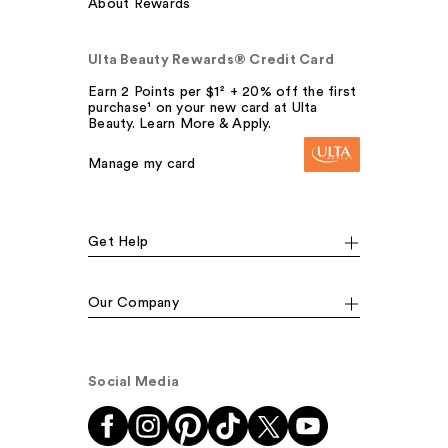
About Rewards
Ulta Beauty Rewards® Credit Card
Earn 2 Points per $1² + 20% off the first
purchase¹ on your new card at Ulta
Beauty. Learn More & Apply.
Manage my card
Get Help
Our Company
Social Media