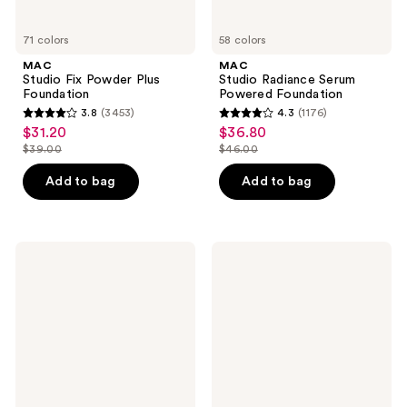
71 colors
58 colors
MAC
MAC
Studio Fix Powder Plus
Studio Radiance Serum
Foundation
Powered Foundation
3.8
(3453)
4.3
(1176)
3.8
4.3
$31.20
$36.80
sale
sale
out
out
$39.00
$46.00
price
price
list
list
of
of
$31.20
$36.80
price
price
Add to bag
Add to bag
5
5
$39.00
$46.00
stars
stars
;
;
3453
1176
MAC
MAC
Prep
Mineralize
reviews
reviews
+
Skinfinish
Prime
Natural
Fix+
Face
Primer
Powder
and
Setting
Spray