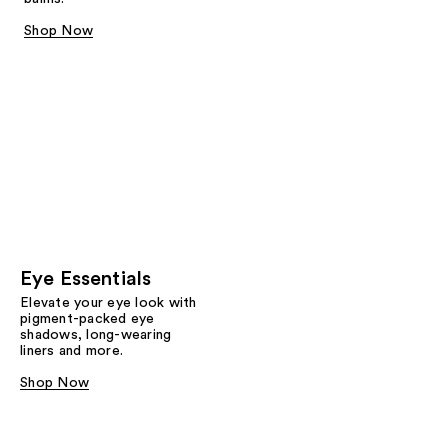
Shop Now
Eye Essentials
Elevate your eye look with
pigment-packed eye
shadows, long-wearing
liners and more.
Shop Now