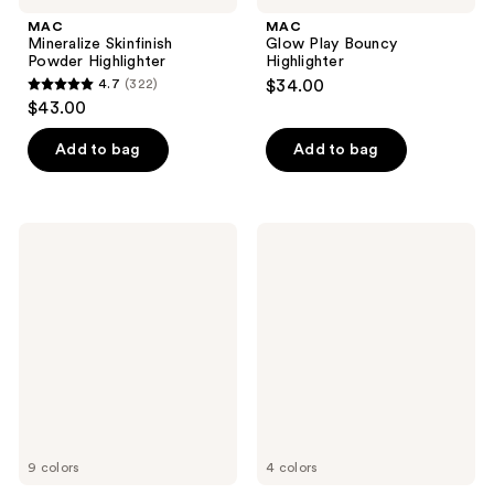
MAC
MAC
Mineralize Skinfinish
Glow Play Bouncy
Powder Highlighter
Highlighter
4.7
(322)
$34.00
4.7
$43.00
out
of
Add to bag
Add to bag
5
stars
;
MAC
MAC
322
Skinfinish
Extra
Lightstruck
Dimension
reviews
Liquid
Skinfinish
Highlighter
Highlighter
9 colors
4 colors