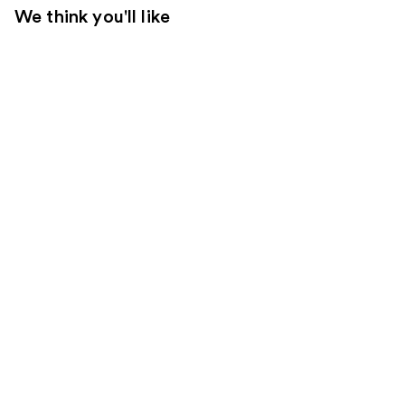
We think you'll like