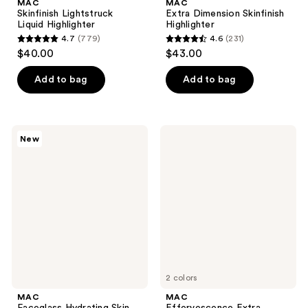
MAC
MAC
Skinfinish Lightstruck
Extra Dimension Skinfinish
Liquid Highlighter
Highlighter
4.7
(779)
4.6
(231)
4.7
4.6
$40.00
$43.00
out
out
of
of
Add to bag
Add to bag
5
5
stars
stars
;
;
MAC
MAC
New
779
231
Faceglass
Effervescence
Hydrating
Extra
reviews
reviews
Skin
Dimension
Gloss
Face
Compact
2 colors
MAC
MAC
Faceglass Hydrating Skin
Effervescence Extra