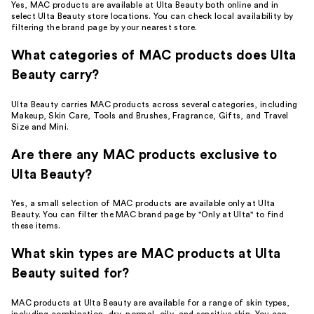
Yes, MAC products are available at Ulta Beauty both online and in
select Ulta Beauty store locations. You can check local availability by
filtering the brand page by your nearest store.
What categories of MAC products does Ulta
Beauty carry?
Ulta Beauty carries MAC products across several categories, including
Makeup, Skin Care, Tools and Brushes, Fragrance, Gifts, and Travel
Size and Mini.
Are there any MAC products exclusive to
Ulta Beauty?
Yes, a small selection of MAC products are available only at Ulta
Beauty. You can filter the MAC brand page by "Only at Ulta" to find
these items.
What skin types are MAC products at Ulta
Beauty suited for?
MAC products at Ulta Beauty are available for a range of skin types,
including combination, dry, normal, oily, and sensitive skin. You can