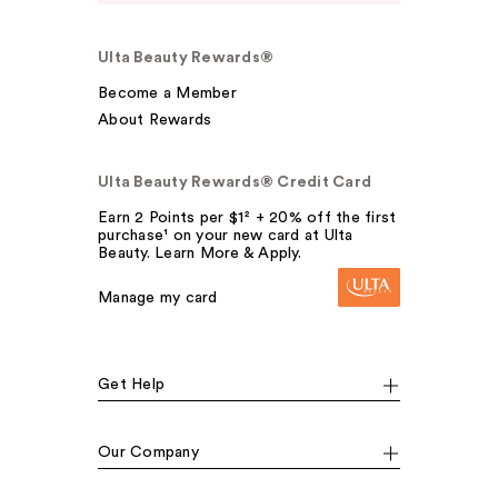
Ulta Beauty Rewards®
Become a Member
About Rewards
Ulta Beauty Rewards® Credit Card
Earn 2 Points per $1² + 20% off the first
purchase¹ on your new card at Ulta
Beauty. Learn More & Apply.
Manage my card
Get Help
Our Company