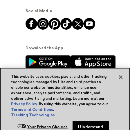
Social Media
Download the App
This website uses cookies, pixels, and other tracking
technologies managed by Ulta and third parties to
enable our website functionalities, enhance user
experience, analyze performance, and traffic, and
© Ulta Beauty, Inc. 2026
deliver advertising and marketing. Learn more at our
Privacy Policy
. By using this website, you agree to our
Powered by Quazi™
Privacy Policy
Terms and Conditions
.
Tracking Technologies
.
Terms & Conditions
Accessibility
Sitemap
Your Privacy Choices
I Understand
WA Health Privacy