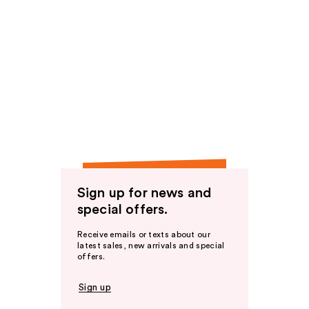
Sign up for news and
special offers.
Receive emails or texts about our
latest sales, new arrivals and special
offers.
Sign up