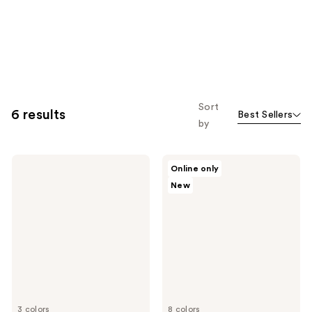
Sort
6 results
Best Sellers
by
MAC
MAC
Online only
Mineralize
Glow
New
Skinfinish
Play
Powder
Bouncy
Highlighter
Highlighter
3 colors
8 colors