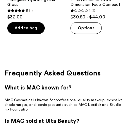
Gloss
Dimension Face Compact
5
(1)
1
(1)
5
1
$32.00
$30.80 - $44.00
out
out
of
of
Add to bag
Options
5
5
stars
stars
;
;
1
1
reviews
reviews
Frequently Asked Questions
What is MAC known for?
MAC Cosmetics is known for professional-quality makeup, extensive
shade ranges, and iconic products such as MAC Lipstick and Studio
Fix Foundation.
Is MAC sold at Ulta Beauty?