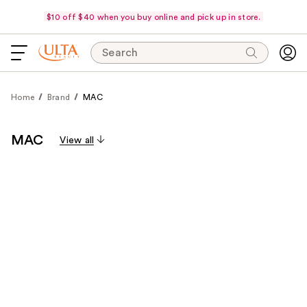
$10 off $40 when you buy online and pick up in store.
Search
Home
Brand
MAC
MAC
View all