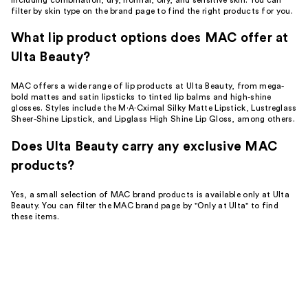
filter by skin type on the brand page to find the right products for you.
What lip product options does MAC offer at
Ulta Beauty?
MAC offers a wide range of lip products at Ulta Beauty, from mega-
bold mattes and satin lipsticks to tinted lip balms and high-shine
glosses. Styles include the M·A·Cximal Silky Matte Lipstick, Lustreglass
Sheer-Shine Lipstick, and Lipglass High Shine Lip Gloss, among others.
Does Ulta Beauty carry any exclusive MAC
products?
Yes, a small selection of MAC brand products is available only at Ulta
Beauty. You can filter the MAC brand page by "Only at Ulta" to find
these items.