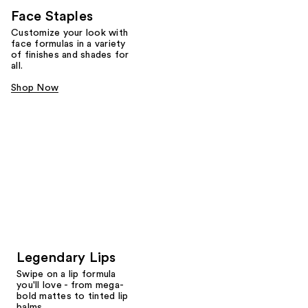
Face Staples
Customize your look with
face formulas in a variety
of finishes and shades for
all.
Shop Now
Legendary Lips
Swipe on a lip formula
you'll love - from mega-
bold mattes to tinted lip
balms.