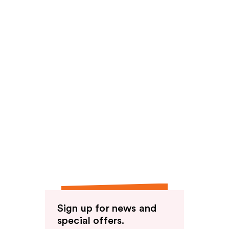
Sign up for news and
special offers.