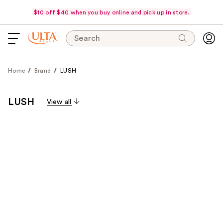
$10 off $40 when you buy online and pick up in store.
Search
Home
Brand
LUSH
LUSH
View all