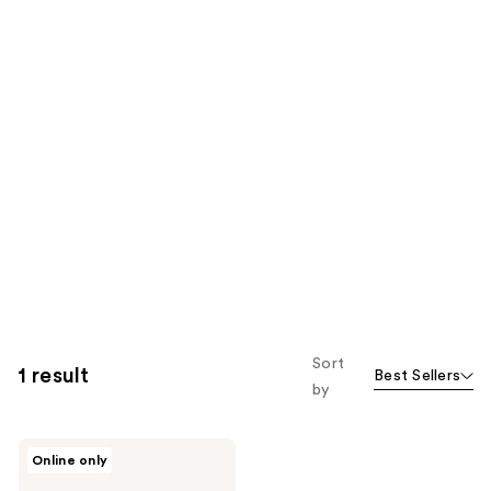
Sort
1 result
Best Sellers
by
LUSH
Online only
Put
Your