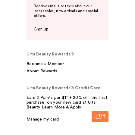
Receive emails or texts about our
latest sales, new arrivals and special
offers.
Sign up
Ulta Beauty Rewards®
Become a Member
About Rewards
Ulta Beauty Rewards® Credit Card
Earn 2 Points per $1² + 20% off the first
purchase¹ on your new card at Ulta
Beauty. Learn More & Apply.
Manage my card