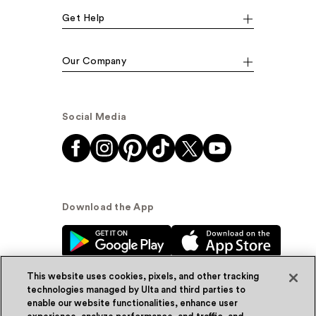
Get Help
Our Company
Social Media
Download the App
This website uses cookies, pixels, and other tracking
technologies managed by Ulta and third parties to
enable our website functionalities, enhance user