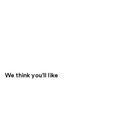
We think you'll like