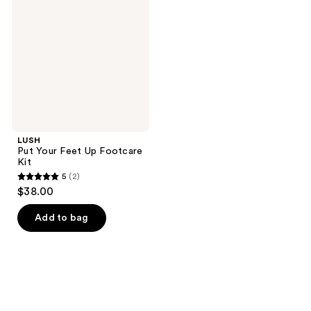
Feet
Up
Footcare
Kit
LUSH
Put Your Feet Up Footcare
Kit
5
(2)
5
$38.00
out
of
Add to bag
5
stars
;
2
reviews