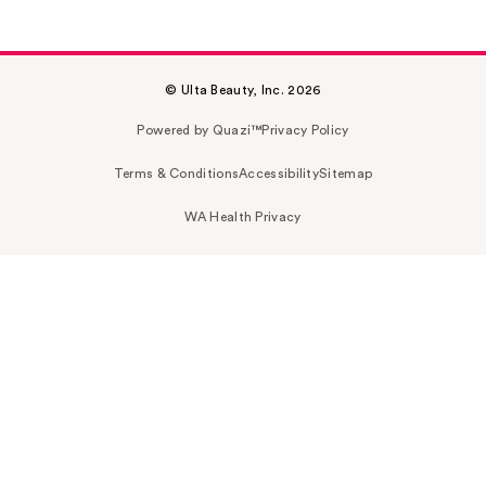
© Ulta Beauty, Inc. 2026
Powered by Quazi™
Privacy Policy
Terms & Conditions
Accessibility
Sitemap
WA Health Privacy