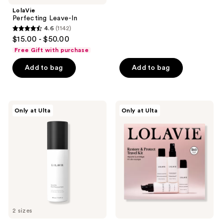
;
LolaVie
Perfecting Leave-In
262
4.6
(1142)
4.6
reviews
$15.00 - $50.00
out
Free Gift with purchase
of
Add to bag
Add to bag
5
stars
;
1142
LolaVie
LolaVie
Only at Ulta
Only at Ulta
Speed
Restore
reviews
Dry
&
Heat
Protect
Protectant
Travel
Spray
Kit
2 sizes