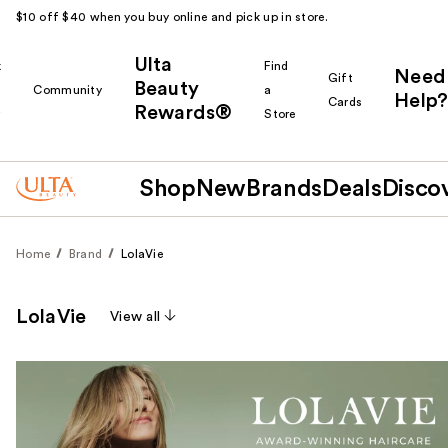
$10 off $40 when you buy online and pick up in store.
Ulta
k
Find
Need
Gift
Beauty
Community
a
Help?
Cards
Rewards®
r
Store
Shop
New
Brands
Deals
Disco
Home
Brand
LolaVie
LolaVie
View all