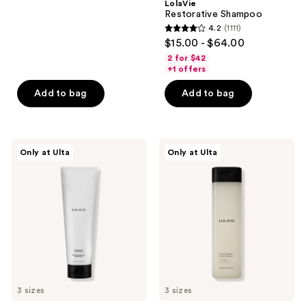
LolaVie
to
2404
Restorative Shampoo
navigate
reviews
4.2
(1111)
4.2
$15.00 - $64.00
out
2 for $42
of
+1 offers
5
Add to bag
Add to bag
stars
;
1111
LolaVie
LolaVie
reviews
Only at Ulta
Only at Ulta
Restorative
Peptide
Conditioner
Plumping
Volume
Shampoo
3 sizes
3 sizes