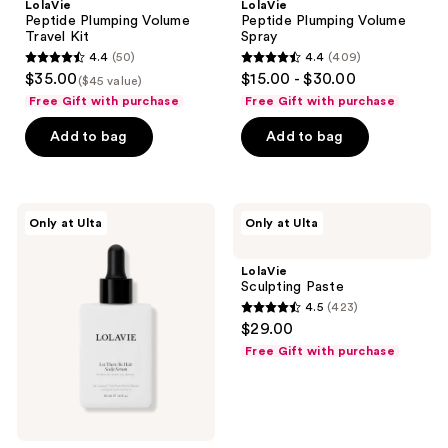
LolaVie
LolaVie
Peptide Plumping Volume
Peptide Plumping Volume
Travel Kit
Spray
4.4
(50)
4.4
(409)
4.4
4.4
$35.00
$15.00 - $30.00
($45 value)
out
out
Free Gift with purchase
Free Gift with purchase
of
of
Add to bag
Add to bag
5
5
stars
stars
;
;
50
409
LolaVie
LolaVie
Only at Ulta
Only at Ulta
Let
Sculpting
reviews
reviews
There
Paste
Be
LolaVie
Hair
Sculpting Paste
Scalp
4.5
(423)
Serum
4.5
$29.00
out
Free Gift with purchase
of
5
stars
;