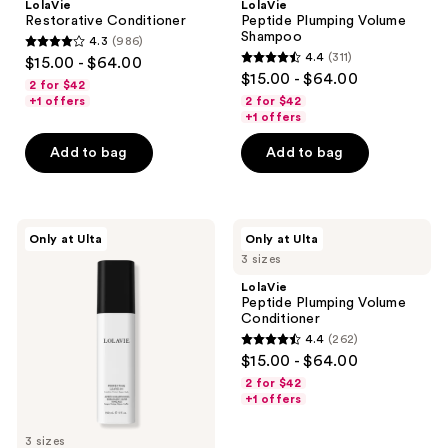
LolaVie
LolaVie
Restorative Conditioner
Peptide Plumping Volume
Shampoo
4.3
(986)
4.3
4.4
(311)
$15.00 - $64.00
4.4
out
$15.00 - $64.00
2 for $42
out
of
+1 offers
2 for $42
of
+1 offers
5
5
stars
Add to bag
Add to bag
stars
;
;
986
311
reviews
LolaVie
LolaVie
reviews
Only at Ulta
Only at Ulta
Perfecting
Peptide
3 sizes
Leave-
Plumping
In
Volume
LolaVie
Conditioner
Peptide Plumping Volume
Conditioner
4.4
(262)
4.4
$15.00 - $64.00
out
2 for $42
of
+1 offers
5
3 sizes
stars