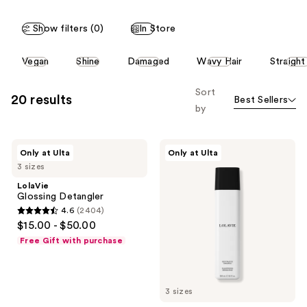
Show filters (0)
In Store
This
Vegan
Shine
Damaged
Wavy Hair
Straight
carousel
allows
Sort
20 results
Best Sellers
you
by
to
filter
LolaVie
LolaVie
product
Only at Ulta
Only at Ulta
Glossing
Restorative
listing
3 sizes
Detangler
Shampoo
results.
LolaVie
Glossing Detangler
Please
4.6
(2404)
use
4.6
$15.00 - $50.00
the
out
Free Gift with purchase
next
of
and
5
previous
stars
3 sizes
buttons
;