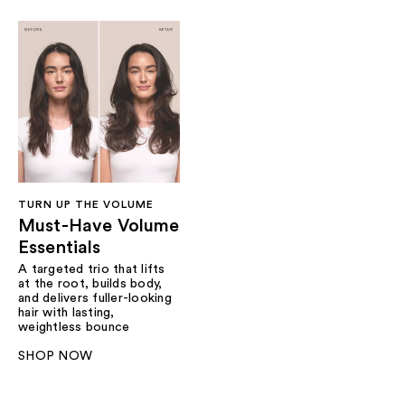
TURN UP THE VOLUME
Must-Have Volume
Essentials
A targeted trio that lifts
at the root, builds body,
and delivers fuller-looking
hair with lasting,
weightless bounce
SHOP NOW