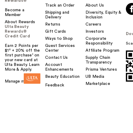
Rewards®
Track an Order
About Us
Become a
Shipping and
Diversity, Equity &
Member
Delivery
Inclusion
About Rewards
Returns
Careers
Ulta Beauty
Rewards®
Gift Cards
Investors
Do
Credit Card
Ways to Shop
Corporate
Responsibility
Sca
Earn 2 Points per
Guest Services
$1² + 20% off the
Center
Affiliate Program
first purchase¹ on
Contact Us
Supply Chain
your new card at
Transparency
Ulta Beauty. Learn
Account
More & Apply.
Enhancements
Prisma Ventures
Beauty Education
UB Media
Manage my card
Marketplace
Feedback