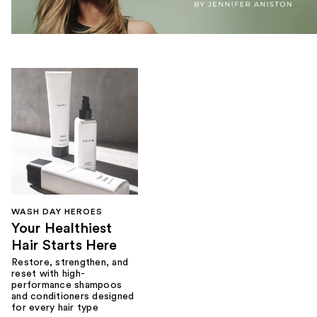
WASH DAY HEROES
Your Healthiest
Hair Starts Here
Restore, strengthen, and
reset with high-
performance shampoos
and conditioners designed
for every hair type