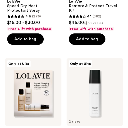
LolaVie
LolaVie
Speed Dry Heat
Restore & Protect Travel
Protectant Spray
Kit
4.6
(276)
4.1
(382)
4.6
4.1
$15.00 - $30.00
$45.00
($60 value)
out
out
Free Gift with purchase
Free Gift with purchase
of
of
Add to bag
Add to bag
5
5
stars
stars
;
;
276
382
LolaVie
LolaVie
Only at Ulta
Only at Ulta
Peptide
Peptide
reviews
reviews
Plumping
Plumping
Volume
Volume
Travel
Spray
Kit
2 sizes