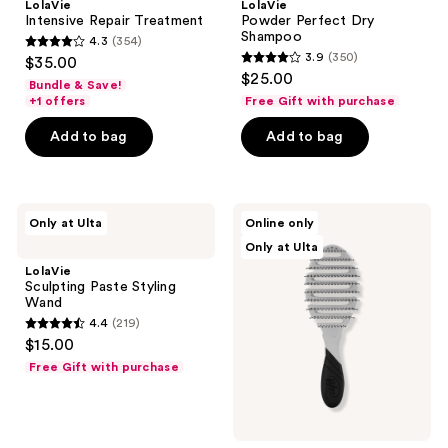
LolaVie
LolaVie
Intensive Repair Treatment
Powder Perfect Dry
Shampoo
4.3
(354)
4.3
3.9
(350)
$35.00
3.9
out
$25.00
Bundle & Save!
out
of
+1 offers
Free Gift with purchase
of
5
Add to bag
Add to bag
5
stars
stars
;
;
354
350
LolaVie
LolaVie
reviews
Only at Ulta
Online only
Sculpting
LolaVie
reviews
Only at Ulta
Paste
x
Styling
Wet
LolaVie
Wand
Brush
Sculpting Paste Styling
Pro
Wand
Flex
4.4
(219)
Dry
4.4
$15.00
out
Free Gift with purchase
of
5
stars