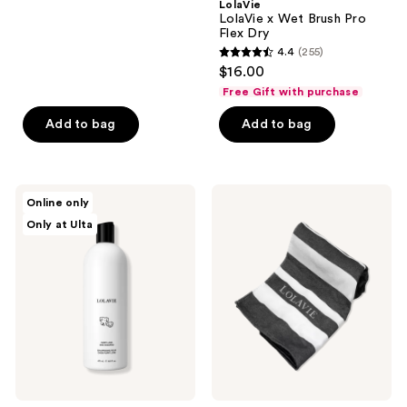
;
LolaVie
LolaVie x Wet Brush Pro
219
Flex Dry
reviews
4.4
(255)
4.4
$16.00
out
Free Gift with purchase
of
Add to bag
Add to bag
5
stars
;
255
LolaVie
LolaVie
Online only
Puppy
Free
reviews
Only at Ulta
Love
Hamman
Dog
Towel
Shampoo
with
$79
LolaVie
purchase