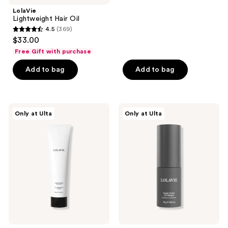
;
LolaVie
Lightweight Hair Oil
296
4.5
(369)
4.5
reviews
$33.00
out
Free Gift with purchase
of
Add to bag
Add to bag
5
stars
;
369
LolaVie
LolaVie
Only at Ulta
Only at Ulta
Intensive
Powder
reviews
Repair
Perfect
Treatment
Dry
Shampoo