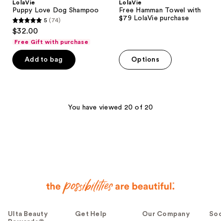
LolaVie
LolaVie
Puppy Love Dog Shampoo
Free Hamman Towel with
$79 LolaVie purchase
5
(74)
5
$32.00
out
Free Gift with purchase
of
Add to bag
Options
5
stars
;
74
You have viewed 20 of 20
reviews
Ulta Beauty
Get Help
Our Company
Soc