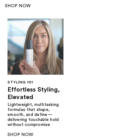
SHOP NOW
STYLING 101
Effortless Styling,
Elevated
Lightweight, multitasking
formulas that shape,
smooth, and define—
delivering touchable hold
without compromise
SHOP NOW