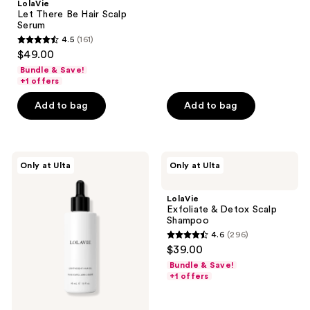
LolaVie
423
Let There Be Hair Scalp
reviews
Serum
4.5
(161)
4.5
$49.00
out
Bundle & Save!
of
+1 offers
5
Add to bag
Add to bag
stars
;
161
LolaVie
LolaVie
reviews
Only at Ulta
Only at Ulta
Lightweight
Exfoliate
Hair
&
Oil
Detox
LolaVie
Scalp
Exfoliate & Detox Scalp
Shampoo
Shampoo
4.6
(296)
4.6
$39.00
out
Bundle & Save!
of
+1 offers
5
stars