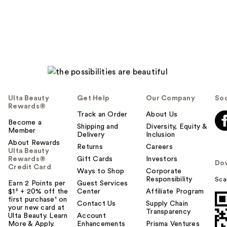
reviews
Ulta Beauty
Get Help
Our Company
Soc
Rewards®
Track an Order
About Us
Become a
Shipping and
Diversity, Equity &
Member
Delivery
Inclusion
About Rewards
Returns
Careers
Ulta Beauty
Rewards®
Gift Cards
Investors
Do
Credit Card
Ways to Shop
Corporate
Responsibility
Sca
Earn 2 Points per
Guest Services
$1² + 20% off the
Center
Affiliate Program
first purchase¹ on
Contact Us
Supply Chain
your new card at
Transparency
Ulta Beauty. Learn
Account
More & Apply.
Enhancements
Prisma Ventures