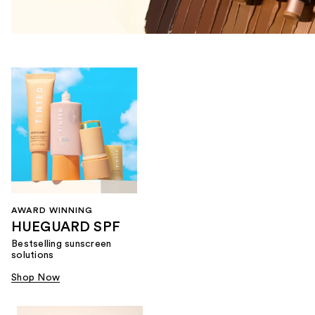
AWARD WINNING
HUEGUARD SPF
Bestselling sunscreen
solutions
Shop Now