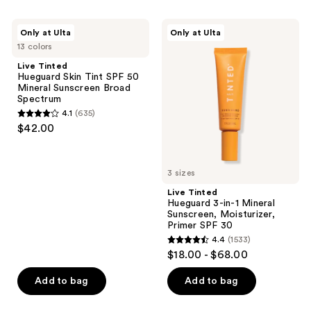
filter
Live
Live
product
Only at Ulta
Only at Ulta
Tinted
Tinted
listing
13 colors
Hueguard
Hueguard
Skin
3-
results.
Live Tinted
Tint
in-1
Hueguard Skin Tint SPF 50
Please
SPF
Mineral
Mineral Sunscreen Broad
50
Sunscreen,
use
Spectrum
Mineral
Moisturizer,
the
4.1
(635)
Sunscreen
Primer
4.1
$42.00
Broad
SPF
next
out
Spectrum
30
and
of
previous
5
3 sizes
buttons
stars
Live Tinted
to
;
Hueguard 3-in-1 Mineral
navigate
Sunscreen, Moisturizer,
635
Primer SPF 30
reviews
4.4
(1533)
4.4
$18.00 - $68.00
out
of
Add to bag
Add to bag
5