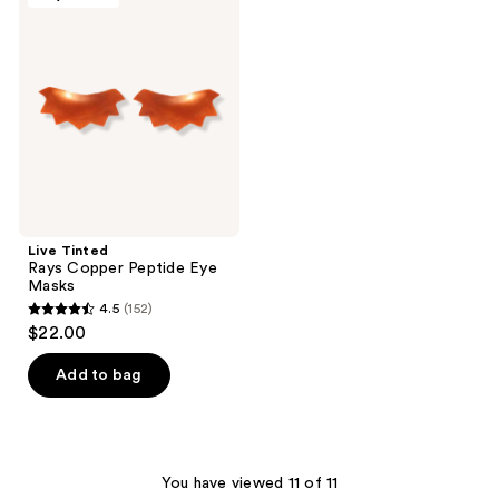
89
Rays
reviews
Copper
Peptide
Eye
Masks
Live Tinted
Rays Copper Peptide Eye
Masks
4.5
(152)
4.5
$22.00
out
of
Add to bag
5
stars
;
152
You have viewed 11 of 11