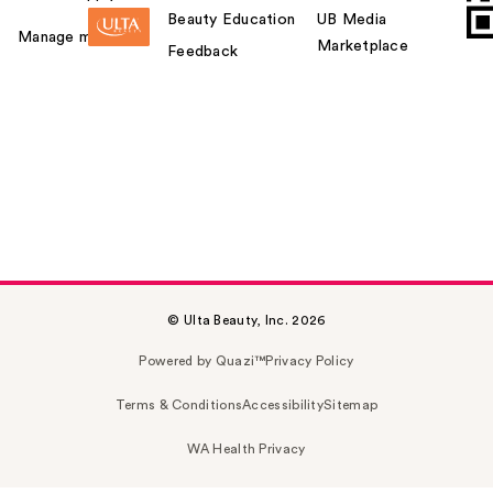
Beauty Education
UB Media
Manage my card
Marketplace
Feedback
© Ulta Beauty, Inc. 2026
Powered by Quazi™
Privacy Policy
Terms & Conditions
Accessibility
Sitemap
WA Health Privacy