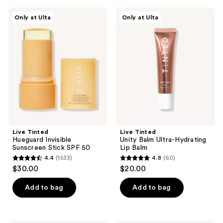
;
;
207
Live
Live
Only at Ulta
Only at Ulta
470
Tinted
Tinted
reviews
Hueguard
Unity
reviews
Invisible
Balm
Sunscreen
Ultra-
Stick
Hydrating
SPF
Lip
50
Balm
Live Tinted
Live Tinted
Hueguard Invisible
Unity Balm Ultra-Hydrating
Sunscreen Stick SPF 50
Lip Balm
4.4
(1533)
4.8
(60)
4.4
4.8
$30.00
$20.00
out
out
of
of
Add to bag
Add to bag
5
5
stars
stars
;
;