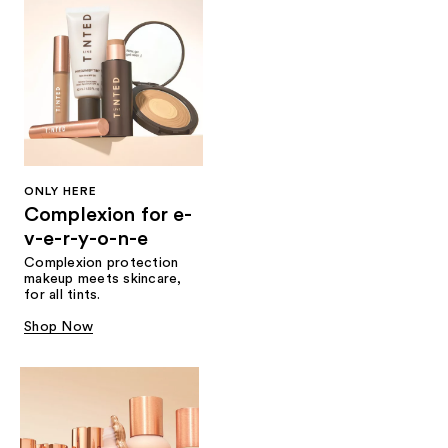
ONLY HERE
Complexion for e-
v-e-r-y-o-n-e
Complexion protection
makeup meets skincare,
for all tints.
Shop Now