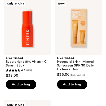
Live
Live
Only at Ulta
New
1533
60
Tinted
Tinted
Superbright
Hueguard
reviews
reviews
15%
3-
Vitamin
in-1
C
Mineral
Serum
Sunscreen
Stick
SPF
30
Daily
Defense
Duo
Live Tinted
Live Tinted
Superbright 15% Vitamin C
Hueguard 3-in-1 Mineral
Serum Stick
Sunscreen SPF 30 Daily
Defense Duo
4.5
(89)
4.5
$36.00
$38.00
($54 value)
out
of
Add to bag
Add to bag
5
stars
;
Live
Only at Ulta
Tinted