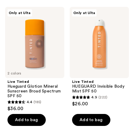
stars
;
Live
Live
Only at Ulta
Only at Ulta
1533
Tinted
Tinted
Hueguard
HUEGUARD
reviews
Glotion
Invisible
Mineral
Body
Sunscreen
Mist
Broad
SPF
Spectrum
50
SPF
50
2 colors
Live Tinted
Live Tinted
Hueguard Glotion Mineral
HUEGUARD Invisible Body
Sunscreen Broad Spectrum
Mist SPF 50
SPF 50
4.9
(222)
4.9
4.4
(185)
$26.00
4.4
out
$36.00
out
of
of
Add to bag
Add to bag
5
5
stars
stars