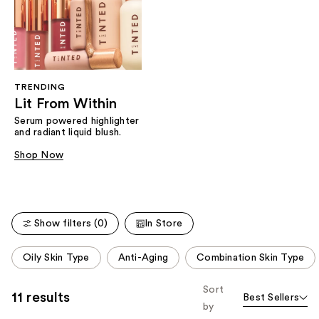
TRENDING
Lit From Within
Serum powered highlighter
and radiant liquid blush.
Shop Now
Show filters (0)
In Store
This
Oily Skin Type
Anti-Aging
Combination Skin Type
carousel
allows
Sort
11 results
Best Sellers
you
by
to