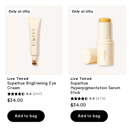
;
;
222
Live
Live
Only at Ulta
Only at Ulta
185
Tinted
Tinted
reviews
Superhue
Superhue
reviews
Brightening
Hyperpigmentation
Eye
Serum
Cream
Stick
Live Tinted
Live Tinted
Superhue Brightening Eye
Superhue
Cream
Hyperpigmentation Serum
Stick
4.4
(207)
4.4
4.4
(470)
$34.00
4.4
out
$34.00
out
of
of
Add to bag
Add to bag
5
5
stars
stars