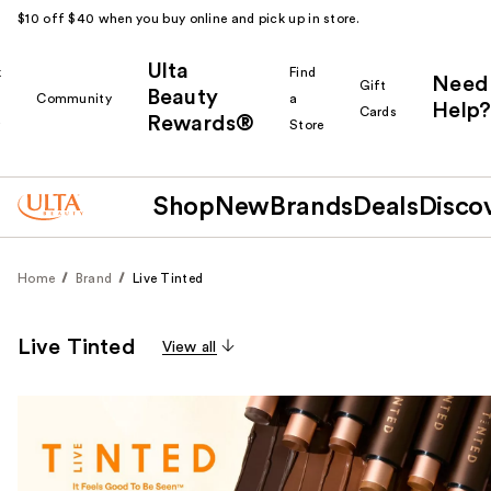
$10 off $40 when you buy online and pick up in store.
Ulta
k
Find
Need
Gift
Beauty
Community
a
Help?
Cards
Rewards®
r
Store
Shop
New
Brands
Deals
Disco
Home
Brand
Live Tinted
Live Tinted
View all