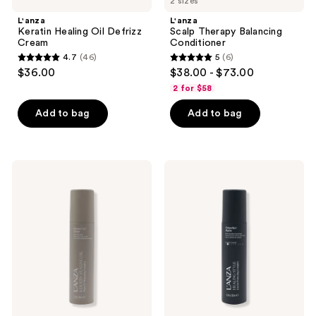
2 sizes
L'anza
L'anza
Keratin Healing Oil Defrizz
Scalp Therapy Balancing
Cream
Conditioner
4.7
(46)
5
(6)
4.7
5
$36.00
$38.00 - $73.00
out
out
2 for $58
of
of
Add to bag
Add to bag
5
5
stars
stars
;
;
46
6
L'anza
L'anza
Keratin
Healing
reviews
reviews
Healing
Style
Oil
Smoother
Bounce
Balm
Up
Spray