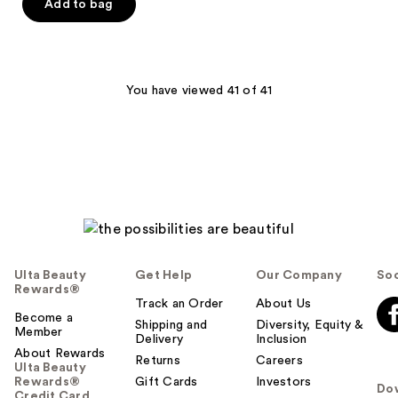
of
Add to bag
5
stars
;
25
You have viewed 41 of 41
reviews
Ulta Beauty
Get Help
Our Company
Soc
Rewards®
Track an Order
About Us
Become a
Shipping and
Diversity, Equity &
Member
Delivery
Inclusion
About Rewards
Returns
Careers
Ulta Beauty
Rewards®
Gift Cards
Investors
Do
Credit Card