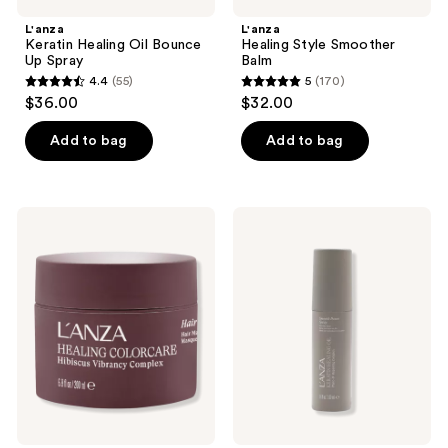
L'anza
L'anza
Keratin Healing Oil Bounce
Healing Style Smoother
Up Spray
Balm
4.4
(55)
5
(170)
4.4
5
$36.00
$32.00
out
out
of
of
Add to bag
Add to bag
5
5
stars
stars
;
;
L'anza
L'anza
55
170
Healing
Keratin
ColorCare
Healing
reviews
reviews
Hair
Oil
Masque
Smooth
Down
Spray