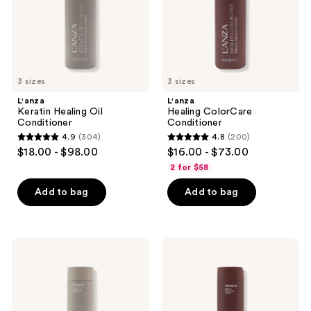
3 sizes
3 sizes
L'anza
L'anza
Keratin Healing Oil
Healing ColorCare
Conditioner
Conditioner
4.9
(304)
4.8
(200)
4.9
4.8
$18.00 - $98.00
$16.00 - $73.00
out
out
2 for $58
of
of
Add to bag
Add to bag
5
5
stars
stars
;
;
304
200
L'anza
L'anza
Keratin
Healing
reviews
reviews
Healing
ColorCare
Oil
Shampoo
Shampoo