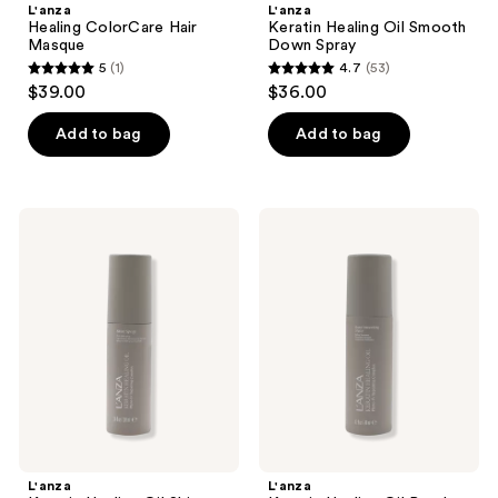
L'anza
L'anza
Healing ColorCare Hair
Keratin Healing Oil Smooth
Masque
Down Spray
5
(1)
4.7
(53)
5
4.7
$39.00
$36.00
out
out
of
of
Add to bag
Add to bag
5
5
stars
stars
;
;
L'anza
L'anza
1
53
Keratin
Keratin
Healing
Healing
reviews
reviews
Oil
Oil
Shine
Bond
Spray
Smoothing
Styler
L'anza
L'anza