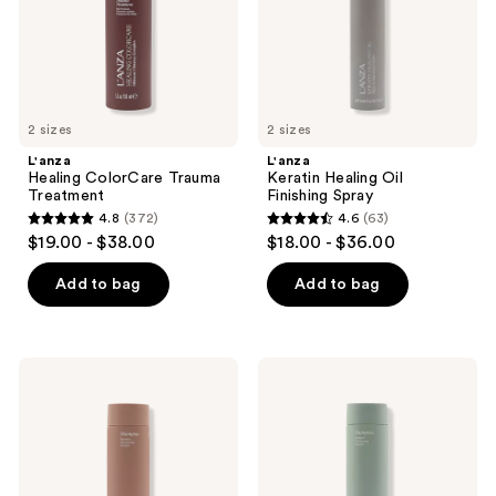
2 sizes
2 sizes
L'anza
L'anza
Healing ColorCare Trauma
Keratin Healing Oil
Treatment
Finishing Spray
4.8
(372)
4.6
(63)
4.8
4.6
$19.00 - $38.00
$18.00 - $36.00
out
out
of
of
Add to bag
Add to bag
5
5
stars
stars
;
;
L'anza
L'anza
372
63
Healing
Healing
Volume
Strength
reviews
reviews
Shampoo
Shampoo