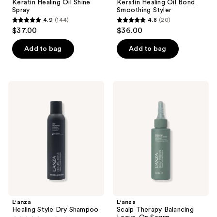
Keratin Healing Oil Shine
Keratin Healing Oil Bond
Spray
Smoothing Styler
4.9
(144)
4.8
(20)
4.9
4.8
$37.00
$36.00
out
out
of
of
Add to bag
Add to bag
5
5
stars
stars
;
;
L'anza
L'anza
144
20
Healing
Scalp
Style
Therapy
reviews
reviews
Dry
Balancing
Shampoo
Leave-
On
Serum
L'anza
L'anza
Healing Style Dry Shampoo
Scalp Therapy Balancing