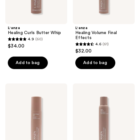
L'anza
L'anza
Healing Curls Butter Whip
Healing Volume Final
Effects
4.9
(60)
4.9
4.6
(61)
$34.00
4.6
out
$32.00
out
of
of
Add to bag
Add to bag
5
5
stars
stars
;
;
60
L'anza
L'anza
61
Healing
Healing
reviews
Volume
Volume
reviews
Zero
Root
Weight
Effects
Gel