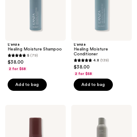
L'anza
L'anza
Healing Moisture Shampoo
Healing Moisture
Conditioner
5
(79)
5
4.8
(139)
$38.00
4.8
out
$38.00
2 for $58
out
of
2 for $58
of
5
Add to bag
Add to bag
5
stars
stars
;
;
79
139
L'anza
L'anza
reviews
Healing
Keratin
reviews
ColorCare
Healing
Trauma
Oil
Treatment
Finishing
Spray