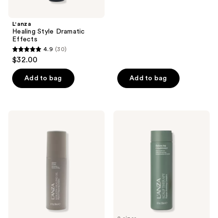
5
stars
;
L'anza
Healing Style Dramatic
1
Effects
reviews
4.9
(30)
4.9
$32.00
out
of
Add to bag
Add to bag
5
stars
;
L'anza
L'anza
30
Keratin
Scalp
Healing
Therapy
reviews
Oil
Balancing
Defrizz
Conditioner
Cream