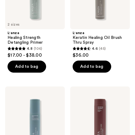
2 sizes
L'anza
L'anza
Healing Strength
Keratin Healing Oil Brush
Detangling Primer
Thru Spray
4.8
(106)
4.6
(45)
4.8
4.6
$17.00 - $38.00
$36.00
out
out
of
of
Add to bag
Add to bag
5
5
stars
stars
;
;
L'anza
L'anza
106
45
Healing
Healing
Moisture
ColorCare
reviews
reviews
Moisturizing
Clarifying
Mist
Shampoo