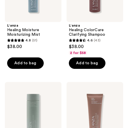
L'anza
L'anza
Healing Moisture
Healing ColorCare
Moisturizing Mist
Clarifying Shampoo
4.8
(51)
4.6
(43)
4.8
4.6
$38.00
$38.00
out
out
2 for $58
of
of
Add to bag
Add to bag
5
5
stars
stars
;
;
51
43
L'anza
L'anza
Healing
Healing
reviews
reviews
Strength
Curls
Conditioner
Curl
Whirl