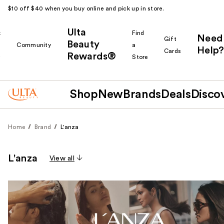
$10 off $40 when you buy online and pick up in store.
Ulta
k
Find
Need
Gift
Beauty
Community
a
Help?
Cards
Rewards®
r
Store
Shop
New
Brands
Deals
Disco
Home
Brand
L'anza
L'anza
View all