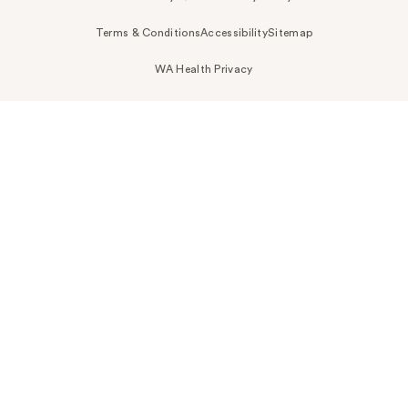
Terms & Conditions
Accessibility
Sitemap
WA Health Privacy