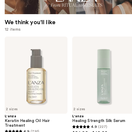
We think you'll like
12 items
Use
L'anza
L'anza
Keratin
Healing
previous
Healing
Strength
and
Oil
Silk
Hair
Serum
next
Treatment
buttons
to
navigate
the
slides
of
2 sizes
2 sizes
the
L'anza
L'anza
We
Keratin Healing Oil Hair
Healing Strength Silk Serum
think
Treatment
4.9
(227)
4.9
you'll
4.9
(791)