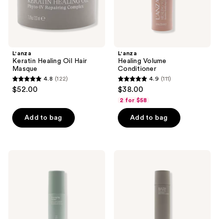
L'anza
L'anza
Keratin Healing Oil Hair
Healing Volume
Masque
Conditioner
4.8
(122)
4.9
(111)
4.8
4.9
$52.00
$38.00
out
out
2 for $58
of
of
Add to bag
Add to bag
5
5
stars
stars
;
;
122
111
L'anza
L'anza
Healing
Keratin
reviews
reviews
Strength
Healing
Detangling
Oil
Primer
Brush
Thru
Spray