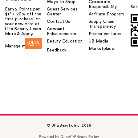
Ways to Shop
Corporate
Responsibility
Sca
Earn 2 Points per
Guest Services
$1² + 20% off the
Center
Affiliate Program
first purchase¹ on
Contact Us
Supply Chain
your new card at
Transparency
Ulta Beauty. Learn
Account
More & Apply.
Enhancements
Prisma Ventures
Beauty Education
UB Media
Manage my card
Marketplace
Feedback
© Ulta Beauty, Inc. 2026
Powered by Quazi™
Privacy Policy