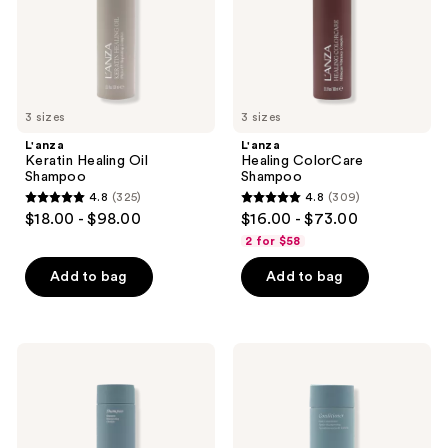
3 sizes
3 sizes
L'anza
L'anza
Keratin Healing Oil
Healing ColorCare
Shampoo
Shampoo
4.8
(325)
4.8
(309)
4.8
4.8
$18.00 - $98.00
$16.00 - $73.00
out
out
2 for $58
of
of
Add to bag
Add to bag
5
5
stars
stars
;
;
325
309
L'anza
L'anza
Healing
Healing
reviews
reviews
Moisture
Moisture
Shampoo
Conditioner