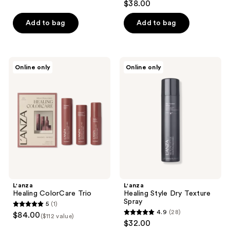
$38.00
out
of
Add to bag
Add to bag
5
stars
;
L'anza
L'anza
Online only
Online only
38
Healing
Healing
ColorCare
Style
reviews
Trio
Dry
Texture
Spray
L'anza
L'anza
Healing ColorCare Trio
Healing Style Dry Texture
Spray
5
(1)
5
4.9
(28)
$84.00
($112 value)
4.9
out
$32.00
out