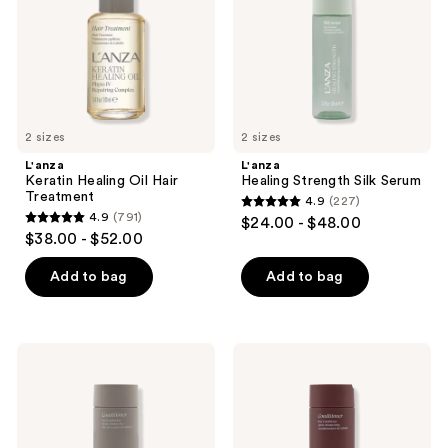
the
Treatment
next
and
previous
buttons
to
2 sizes
2 sizes
navigate
L'anza
L'anza
Keratin Healing Oil Hair
Healing Strength Silk Serum
Treatment
4.9
(227)
4.9
4.9
(791)
$24.00 - $48.00
4.9
out
$38.00 - $52.00
out
of
of
Add to bag
Add to bag
5
5
stars
stars
;
;
227
L'anza
L'anza
791
Keratin
Healing
reviews
Healing
ColorCare
reviews
Oil
Conditioner
Conditioner