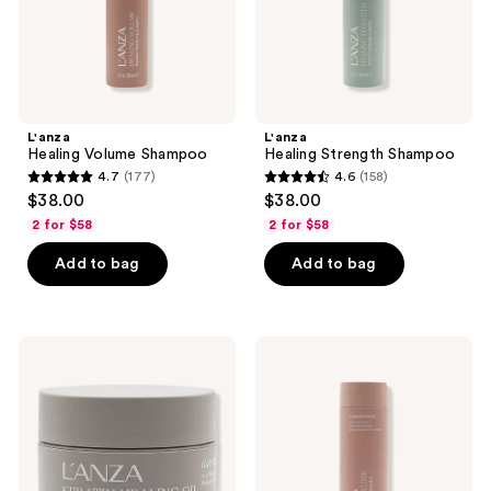
L'anza
L'anza
Healing Volume Shampoo
Healing Strength Shampoo
4.7
(177)
4.6
(158)
4.7
4.6
$38.00
$38.00
out
out
2 for $58
2 for $58
of
of
Add to bag
Add to bag
5
5
stars
stars
;
;
177
158
L'anza
L'anza
Keratin
Healing
reviews
reviews
Healing
Volume
Oil
Conditioner
Hair
Masque