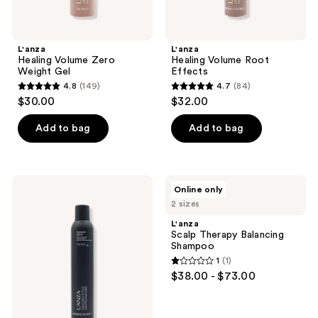
L'anza
L'anza
Healing Volume Zero
Healing Volume Root
Weight Gel
Effects
4.8
(149)
4.7
(84)
4.8
4.7
$30.00
$32.00
out
out
of
of
Add to bag
Add to bag
5
5
stars
stars
;
;
L'anza
L'anza
Online only
149
84
Healing
Scalp
2 sizes
Style
Therapy
reviews
reviews
Dramatic
Balancing
L'anza
Effects
Shampoo
Scalp Therapy Balancing
Shampoo
1
(1)
1
$38.00 - $73.00
out
of