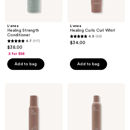
L'anza
L'anza
Healing Strength
Healing Curls Curl Whirl
Conditioner
4.9
(65)
4.9
4.7
(117)
$34.00
4.7
out
$38.00
out
of
2 for $58
of
5
Add to bag
Add to bag
5
stars
stars
;
;
65
117
L'anza
L'anza
reviews
Healing
Healing
reviews
Curls
Volume
Butter
Final
Whip
Effects