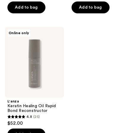
of
of
Add to bag
Add to bag
5
5
stars
stars
;
;
1
L'anza
Online only
28
Keratin
reviews
Healing
reviews
Oil
Rapid
Bond
Reconstructor
L'anza
Keratin Healing Oil Rapid
Bond Reconstructor
4.8
(25)
4.8
$52.00
out