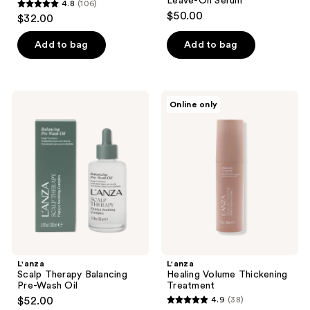
Leave-On Serum
4.8
(106)
4.8
$50.00
$32.00
out
of
Add to bag
Add to bag
5
stars
;
L'anza
L'anza
Online only
106
Scalp
Healing
Therapy
Volume
reviews
Balancing
Thickening
Pre-
Treatment
Wash
Oil
L'anza
L'anza
Scalp Therapy Balancing
Healing Volume Thickening
Pre-Wash Oil
Treatment
$52.00
4.9
(38)
4.9