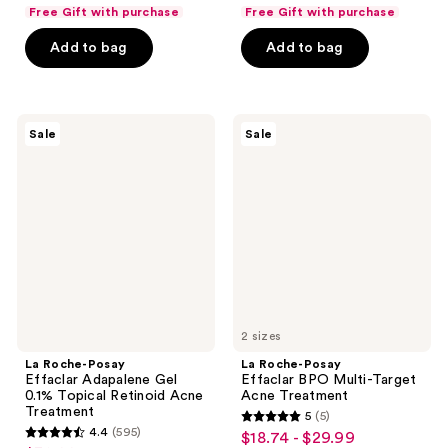
list
list
of
of
Free Gift with purchase
Free Gift with purchase
$15.74
$33.74
price
price
5
5
Add to bag
Add to bag
$20.99
$44.99
stars
stars
;
;
341
648
La
La
reviews
reviews
Sale
Sale
Roche-
Roche-
Posay
Posay
Effaclar
Effaclar
Adapalene
BPO
Gel
Multi-
0.1%
Target
Topical
Acne
Retinoid
Treatment
Acne
Treatment
2 sizes
La Roche-Posay
La Roche-Posay
Effaclar Adapalene Gel
Effaclar BPO Multi-Target
0.1% Topical Retinoid Acne
Acne Treatment
Treatment
5
(5)
5
4.4
(595)
$18.74 - $29.99
sale
4.4