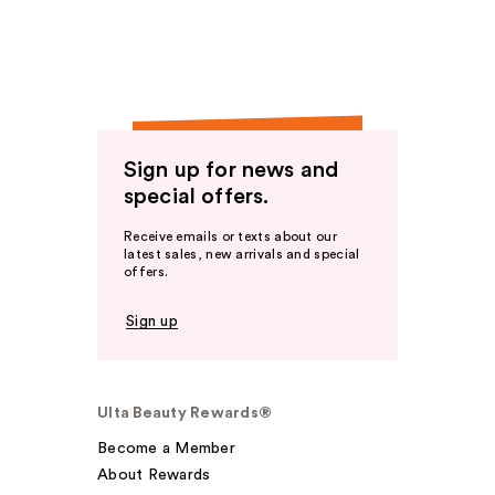
Sign up for news and
special offers.
Receive emails or texts about our
latest sales, new arrivals and special
offers.
Sign up
Ulta Beauty Rewards®
Become a Member
About Rewards