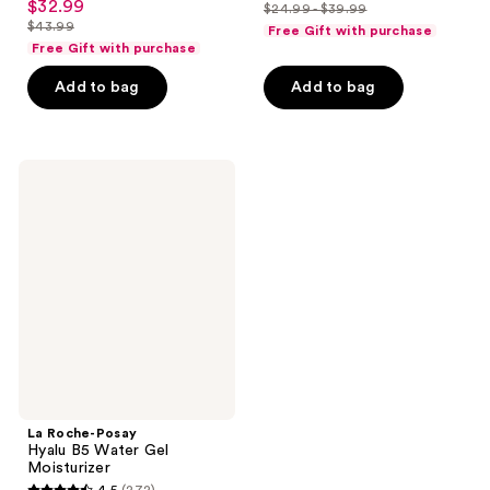
out
$32.99
sale
$24.99 - $39.99
price
out
list
$43.99
of
Free Gift with purchase
price
list
$18.74
of
price
Free Gift with purchase
5
$32.99
price
-
5
$24.99
stars
Add to bag
Add to bag
$43.99
$29.99
stars
-
;
;
$39.99
5
595
reviews
La
reviews
Roche-
Posay
Hyalu
B5
Water
Gel
Moisturizer
La Roche-Posay
Hyalu B5 Water Gel
Moisturizer
4.5
(272)