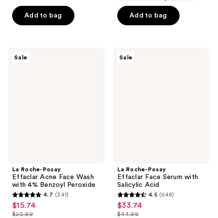
$8.99
price
5
5
-
Add to bag
Add to bag
$11.99
stars
stars
$14.99
-
;
;
$19.99
1404
1277
La
La
reviews
reviews
Sale
Sale
Roche-
Roche-
Posay
Posay
Effaclar
Effaclar
Acne
Face
Face
Serum
Wash
with
with
Salicylic
4%
Acid
Benzoyl
Peroxide
La Roche-Posay
La Roche-Posay
Effaclar Acne Face Wash
Effaclar Face Serum with
with 4% Benzoyl Peroxide
Salicylic Acid
4.7
(341)
4.5
(648)
4.7
4.5
$15.74
$33.74
sale
sale
out
out
$20.99
$44.99
price
price