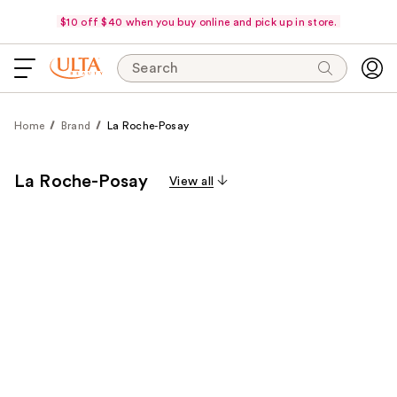
$10 off $40 when you buy online and pick up in store.
Search
Home
Brand
La Roche-Posay
La Roche-Posay
View all