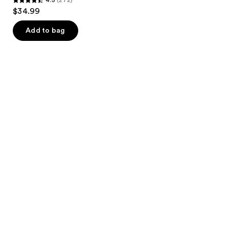
4.5
$34.99
out
of
Add to bag
5
stars
;
272
reviews