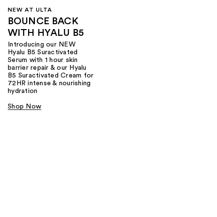
NEW AT ULTA
BOUNCE BACK
WITH HYALU B5
Introducing our NEW
Hyalu B5 Suractivated
Serum with 1 hour skin
barrier repair & our Hyalu
B5 Suractivated Cream for
72HR intense & nourishing
hydration
Shop Now