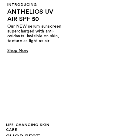
INTRODUCING
ANTHELIOS UV
AIR SPF 50
Our NEW serum sunscreen
supercharged with anti-
oxidants. Invisible on skin,
texture as light as air
Shop Now
LIFE-CHANGING SKIN
CARE