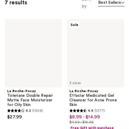
7 results
Best Sellers
by
La
La
Sale
Roche-
Roche-
Posay
Posay
Toleriane
Effaclar
Double
Medicated
Repair
Gel
Matte
Cleanser
Face
for
Moisturizer
Acne
for
Prone
Oily
Skin
Skin
3 sizes
La Roche-Posay
La Roche-Posay
Toleriane Double Repair
Effaclar Medicated Gel
Matte Face Moisturizer
Cleanser for Acne Prone
for Oily Skin
Skin
4.2
(1404)
4.4
(1277)
4.2
4.4
$27.99
$8.99 - $14.99
sale
out
out
$11.99 - $19.99
price
list
of
of
Free Gift with purchase