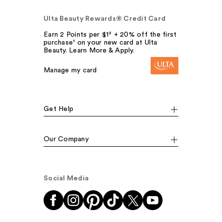
Ulta Beauty Rewards® Credit Card
Earn 2 Points per $1² + 20% off the first
purchase¹ on your new card at Ulta
Beauty. Learn More & Apply.
Manage my card
Get Help
Our Company
Social Media