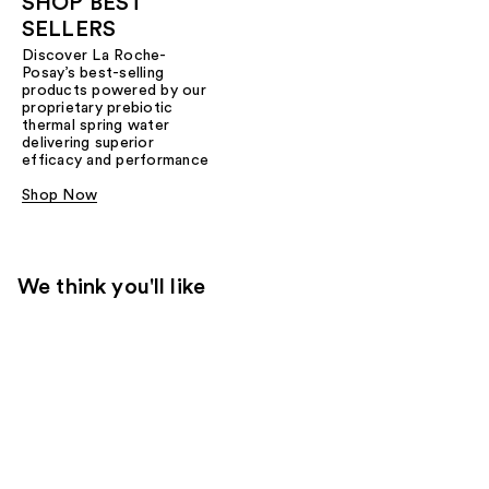
SHOP BEST
SELLERS
Discover La Roche-
Posay’s best-selling
products powered by our
proprietary prebiotic
thermal spring water
delivering superior
efficacy and performance
Shop Now
We think you'll like