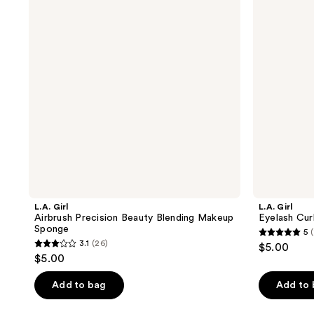
Beauty
Blending
Makeup
Sponge
L.A. Girl
L.A. Girl
Airbrush Precision Beauty Blending Makeup
Eyelash Cur
Sponge
5
(
5
3.1
(26)
$5.00
3.1
out
$5.00
out
of
of
Add to bag
Add to
5
5
stars