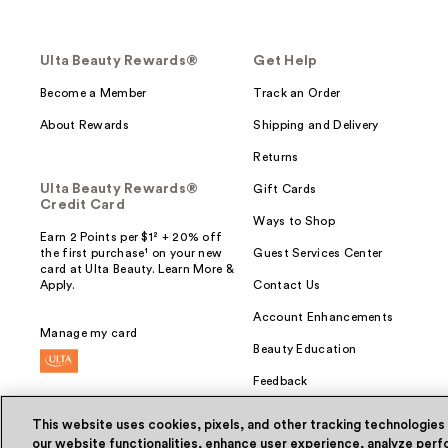
Ulta Beauty Rewards®
Get Help
Become a Member
Track an Order
About Rewards
Shipping and Delivery
Returns
Ulta Beauty Rewards®
Gift Cards
Credit Card
Ways to Shop
Earn 2 Points per $1² + 20% off
the first purchase¹ on your new
Guest Services Center
card at Ulta Beauty. Learn More &
Apply.
Contact Us
Account Enhancements
Manage my card
Beauty Education
Feedback
This website uses cookies, pixels, and other tracking technologies
our website functionalities, enhance user experience, analyze perfo