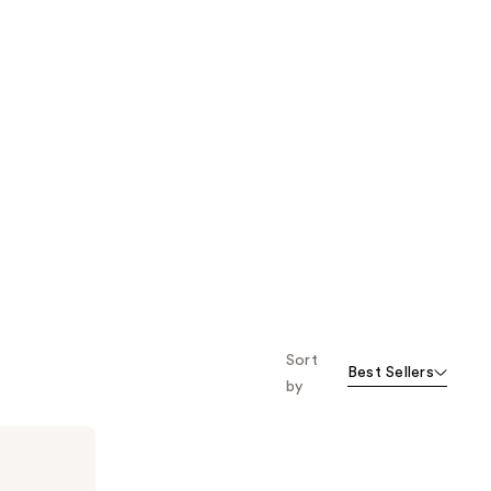
Sort
Best Sellers
by