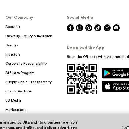
Our Company
Social Media
About Us
Diversity, Equity & Inclusion
Careers
Download the App
Investors
Scan the QR code with your mobile d
Corporate Responsibility
Affiliate Program
Supply Chain Transparency
Prisma Ventures
UB Media
Marketplace
 managed by Ulta and third parties to enable
rmance, and traffic, and deliver advertising