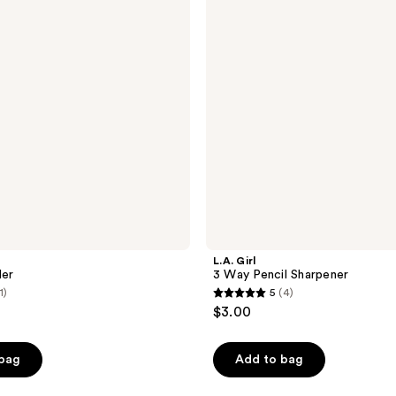
Pencil
Sharpener
L.A. Girl
ler
3 Way Pencil Sharpener
1)
5
(4)
5
$3.00
out
of
 bag
Add to bag
5
stars