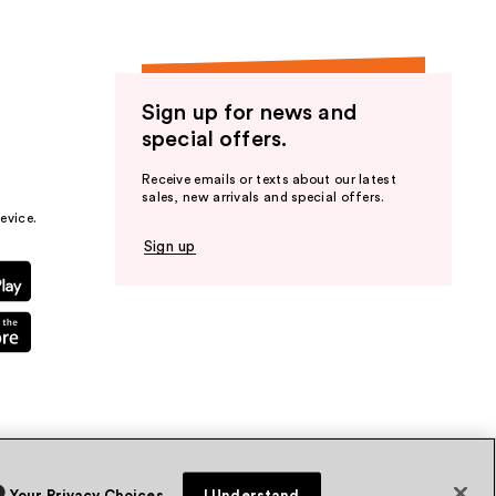
Sign up for news and
special offers.
Receive emails or texts about our latest
sales, new arrivals and special offers.
evice.
Sign up
Your Privacy Choices
I Understand