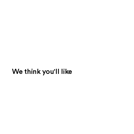
We think you'll like