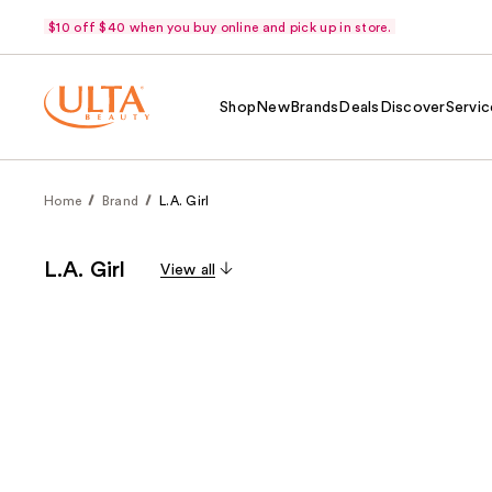
$10 off $40 when you buy online and pick up in store.
Shop
New
Brands
Deals
Discover
Servic
Home
Brand
L.A. Girl
L.A. Girl
View all