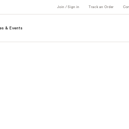
Join / Sign in
Track an Order
Co
es & Events