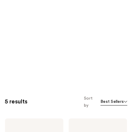
Sort
5 results
Best Sellers
by
KYLIE
KYLIE
COSMETICS
COSMETICS
Skin
Blush