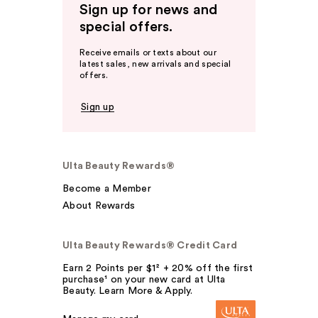
Sign up for news and
special offers.
Receive emails or texts about our
latest sales, new arrivals and special
offers.
Sign up
Ulta Beauty Rewards®
Become a Member
About Rewards
Ulta Beauty Rewards® Credit Card
Earn 2 Points per $1² + 20% off the first
purchase¹ on your new card at Ulta
Beauty. Learn More & Apply.