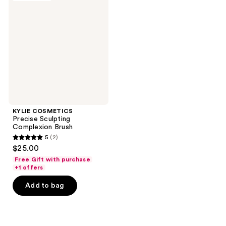
Precise
Sculpting
Complexion
Brush
KYLIE COSMETICS
Precise Sculpting
Complexion Brush
5
(2)
5
$25.00
out
Free Gift with purchase
of
+1 offers
5
Add to bag
stars
;
2