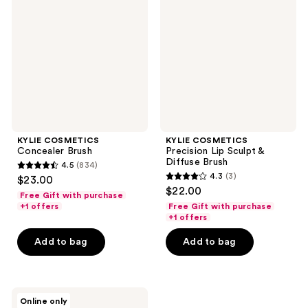
Brush
Lip
Sculpt
&
Diffuse
Brush
KYLIE COSMETICS
KYLIE COSMETICS
Concealer Brush
Precision Lip Sculpt &
Diffuse Brush
4.5
(834)
4.5
4.3
(3)
$23.00
4.3
out
$22.00
Free Gift with purchase
out
of
+1 offers
Free Gift with purchase
of
+1 offers
5
5
stars
Add to bag
Add to bag
stars
;
;
834
3
reviews
KYLIE
reviews
Online only
COSMETICS