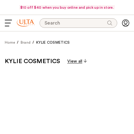
$10 off $40 when you buy online and pick up in store.
Search
Home
Brand
KYLIE COSMETICS
KYLIE COSMETICS
View all