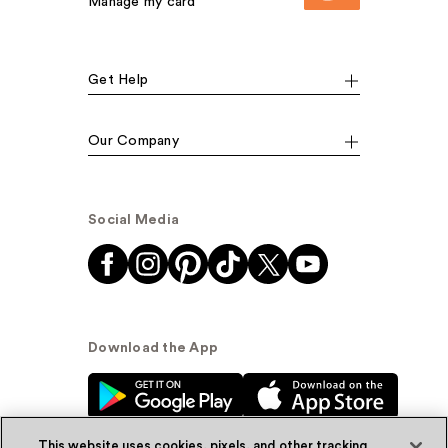
Manage my card
Get Help
Our Company
Social Media
Download the App
This website uses cookies, pixels, and other tracking