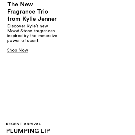
The New
Fragrance Trio
from Kylie Jenner​
Discover Kylie’s new
Mood Stone fragrances
inspired by the immersive
power of scent.​
Shop Now
RECENT ARRIVAL
PLUMPING LIP