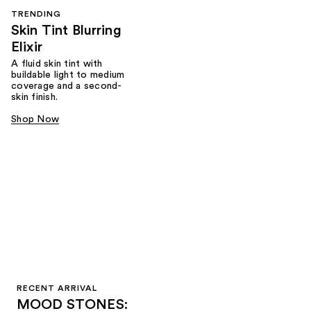
TRENDING
Skin Tint Blurring
Elixir
A fluid skin tint with
buildable light to medium
coverage and a second-
skin finish.
Shop Now
RECENT ARRIVAL
MOOD STONES: