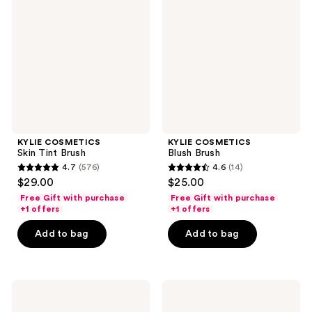
Tint
Brush
Brush
KYLIE COSMETICS
KYLIE COSMETICS
Skin Tint Brush
Blush Brush
4.7
(576)
4.6
(14)
4.7
4.6
$29.00
$25.00
out
out
Free Gift with purchase
Free Gift with purchase
of
of
+1 offers
+1 offers
5
5
Add to bag
Add to bag
stars
stars
;
;
576
14
KYLIE
KYLIE
reviews
reviews
COSMETICS
COSMETICS
Concealer
Precision