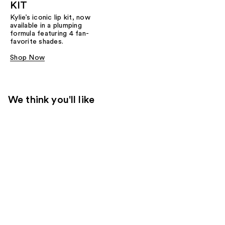
KIT
Kylie’s iconic lip kit, now
available in a plumping
formula featuring 4 fan-
favorite shades.​
Shop Now
We think you'll like