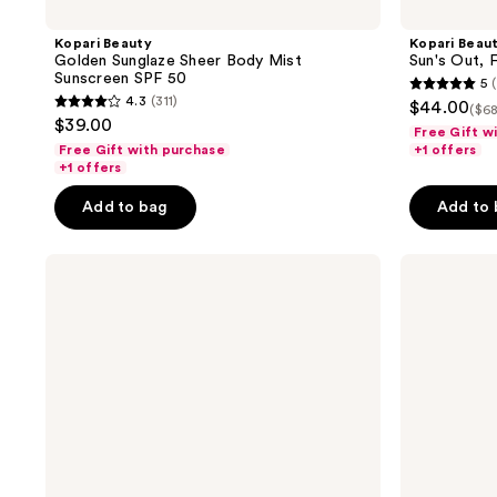
Kopari Beauty
Kopari Beau
Golden Sunglaze Sheer Body Mist
Sun's Out, 
Sunscreen SPF 50
5
5
4.3
(311)
$44.00
($68
4.3
out
$39.00
Free Gift w
out
of
Free Gift with purchase
+1 offers
of
+1 offers
5
5
stars
Add to bag
Add to
stars
;
;
4
Kopari
Kopari
311
reviews
Beauty
Beauty
reviews
Glow
Moisture
This
Whipped
Way
Ceramide
SPF
Cream
Face
Kit