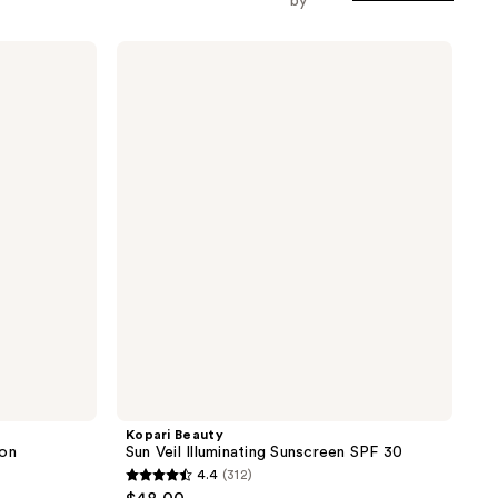
by
Kopari
Beauty
Sun
Veil
Illuminating
Sunscreen
SPF
30
Kopari Beauty
ion
Sun Veil Illuminating Sunscreen SPF 30
4.4
(312)
4.4