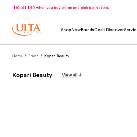
$10 off $40 when you buy online and pick up in store.
Shop
New
Brands
Deals
Discover
Servic
Home
Brand
Kopari Beauty
Kopari Beauty
View all