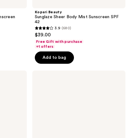
Kopari Beauty
unscreen
Sunglaze Sheer Body Mist Sunscreen SPF
42
3.9
(680)
3.9
$39.00
out
Free Gift with purchase
of
+1 offers
5
Add to bag
stars
;
Kopari
680
Beauty
reviews
Sun
Shield
Body
Glow
Gel
SPF
50