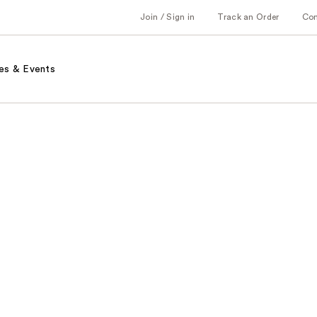
Join / Sign in
Track an Order
Co
es & Events