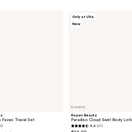
Kopari
Only at Ulta
Beauty
New
Paradiso
Cloud
Swirl
Body
Lotion
5 scents
ty
Kopari Beauty
s Faves Travel Set
Paradiso Cloud Swirl Body Lot
(5)
4.6
(53)
4.6