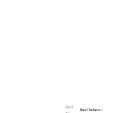
Sort
Best Sellers