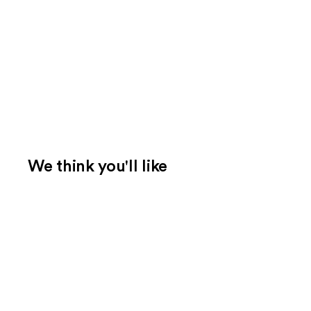
We think you'll like