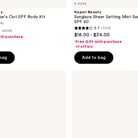
2 sizes
ty
Kopari Beauty
Fun's Out SPF Body Kit
Sunglaze Sheer Setting Mist S
SPF 50
(4)
3.7
(744)
 value)
3.7
$18.00 - $34.00
ith purchase
out
Free Gift with purchase
of
+1 offers
5
 bag
Add to bag
stars
;
Kopari
744
Beauty
reviews
Rose
Gold
Sun
Shield
Body
Glow
Gel
SPF
45