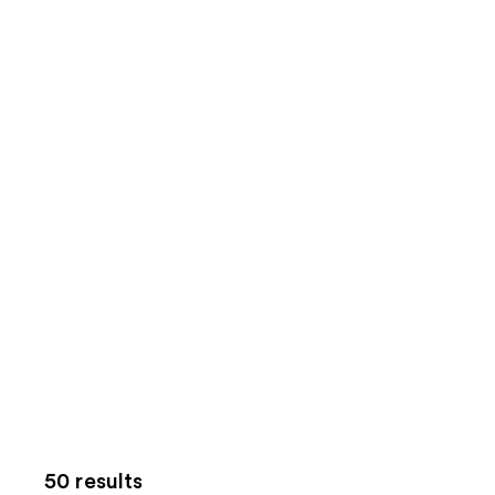
50 results