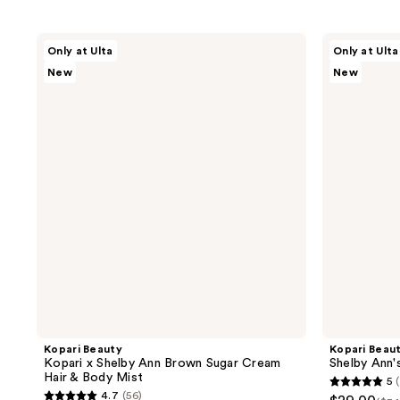
Kopari
Kopari
Only at Ulta
Only at Ulta
Beauty
Beauty
New
New
Kopari
Shelby
x
Ann's
Shelby
Faves
Ann
Travel
Brown
Set
Sugar
Cream
Hair
&
Body
Mist
Kopari Beauty
Kopari Beau
Kopari x Shelby Ann Brown Sugar Cream
Shelby Ann'
Hair & Body Mist
5
5
4.7
(56)