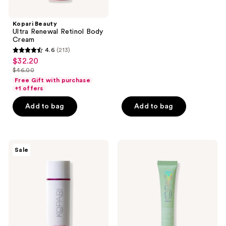
stars
;
Kopari Beauty
Ultra Renewal Retinol Body
81
Cream
reviews
4.6
(213)
4.6
$32.20
sale
out
$46.00
price
list
of
Free Gift with purchase
$32.20
price
+1 offers
5
$46.00
stars
Add to bag
Add to bag
;
213
reviews
Kopari
Kopari
Sale
Beauty
Beauty
Ultra
Niacinamide
Restore
&
Firming
Caffeine
Body
Eye
Serum
Bright
Cream