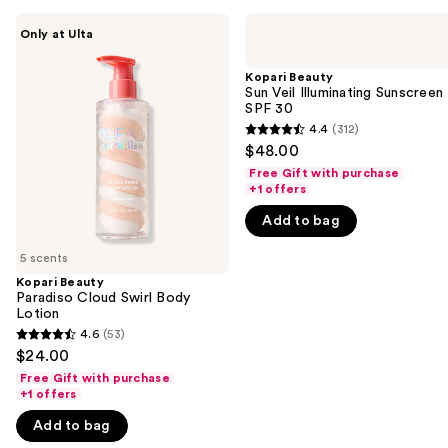
Use
Kopari
Kopari
Only at Ulta
Beauty
Beauty
previous
Paradiso
Sun
and
Cloud
Veil
Kopari Beauty
Swirl
Illuminating
Sun Veil Illuminating Sunscreen
next
Body
Sunscreen
SPF 30
buttons
Lotion
SPF
4.4
(312)
4.4
30
to
$48.00
out
navigate
Free Gift with purchase
of
+1 offers
the
5
slides
Add to bag
stars
of
;
5 scents
the
312
Kopari Beauty
We
Paradiso Cloud Swirl Body
reviews
think
Lotion
you'll
4.6
(53)
4.6
$24.00
like
out
Free Gift with purchase
Product
of
+1 offers
Carousel
5
Add to bag
stars