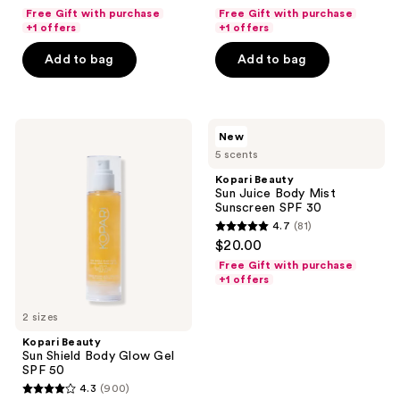
out
out
Free Gift with purchase
Free Gift with purchase
of
of
+1 offers
+1 offers
5
5
Add to bag
Add to bag
stars
stars
;
;
578
812
Kopari
Kopari
reviews
reviews
New
Beauty
Beauty
5 scents
Sun
Sun
Shield
Juice
Kopari Beauty
Body
Body
Sun Juice Body Mist
Glow
Mist
Sunscreen SPF 30
Gel
Sunscreen
4.7
(81)
SPF
SPF
4.7
$20.00
50
30
out
Free Gift with purchase
of
+1 offers
5
2 sizes
stars
;
Kopari Beauty
Sun Shield Body Glow Gel
81
SPF 50
reviews
4.3
(900)
4.3