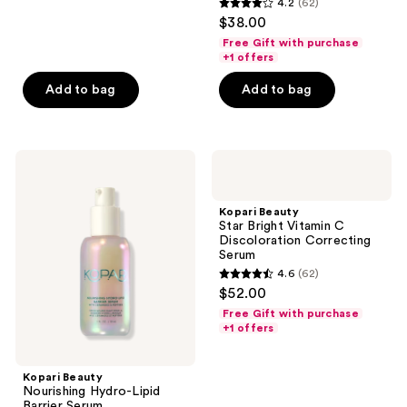
4.2
(62)
4.2
$38.00
out
Free Gift with purchase
of
+1 offers
5
Add to bag
Add to bag
stars
;
62
Kopari
Kopari
reviews
Beauty
Beauty
Nourishing
Star
Hydro-
Bright
Kopari Beauty
Lipid
Vitamin
Star Bright Vitamin C
Barrier
C
Discoloration Correcting
Serum
Discoloration
Serum
Correcting
4.6
(62)
Serum
4.6
$52.00
out
Free Gift with purchase
of
+1 offers
5
stars
Kopari Beauty
;
Nourishing Hydro-Lipid
Barrier Serum