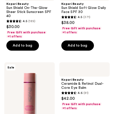
Kopari Beauty
Kopari Beauty
Sun Shield On-The-Glow
Sun Shield Soft Glow Daily
Sheer Stick Sunscreen SPF
Face SPF 30
40
4.5
(371)
4.5
4.5
(189)
$38.00
4.5
out
$30.00
Free Gift with purchase
out
of
Free Gift with purchase
+1 offers
of
+1 offers
5
5
stars
Add to bag
Add to bag
stars
;
;
371
189
reviews
Kopari
Kopari
reviews
Sale
Beauty
Beauty
Ultra
Ceramide
Renewal
&
Kopari Beauty
Retinol
Retinol
Ceramide & Retinol Dual-
Body
Dual-
Core Eye Balm
Cream
Core
4.6
(81)
Eye
4.6
$42.00
Balm
out
Free Gift with purchase
of
+1 offers
5