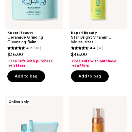
Kopari Beauty
Kopari Beauty
Ceramide Grinding
Star Bright Vitamin C
Cleansing Balm
Moisturizer
4.7
(105)
4.4
(36)
4.7
4.4
$36.00
$46.00
out
out
Free Gift with purchase
Free Gift with purchase
of
of
+1 offers
+1 offers
5
5
Add to bag
Add to bag
stars
stars
;
;
105
36
Kopari
Kopari
reviews
reviews
Online only
Beauty
Beauty
Best
Gradual
of
Self-
Blue
Tanning
Paradise
Mousse
Kit