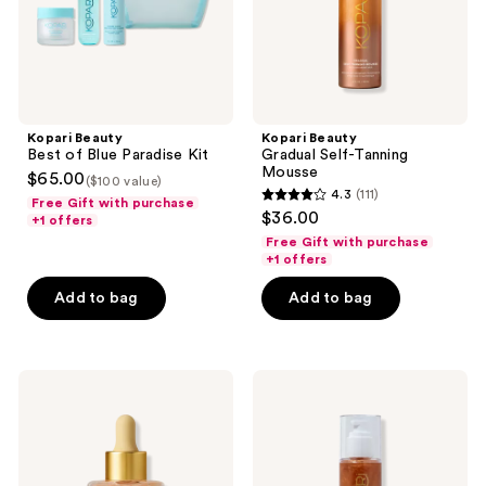
Kopari Beauty
Kopari Beauty
Best of Blue Paradise Kit
Gradual Self-Tanning
Mousse
$65.00
($100 value)
4.3
(111)
Free Gift with purchase
4.3
$36.00
+1 offers
out
Free Gift with purchase
of
+1 offers
5
Add to bag
Add to bag
stars
;
111
Kopari
Kopari
reviews
Beauty
Beauty
Gradual
Golden
Self-
Amber
Tanning
Sun
Face
Shield
Serum
Body