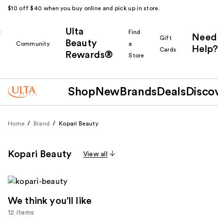
$10 off $40 when you buy online and pick up in store.
Ulta
k
Find
Need
Gift
Beauty
Community
a
Help?
Cards
Rewards®
r
Store
Shop
New
Brands
Deals
Disco
Home
Brand
Kopari Beauty
Kopari Beauty
View all
We think you'll like
12 items