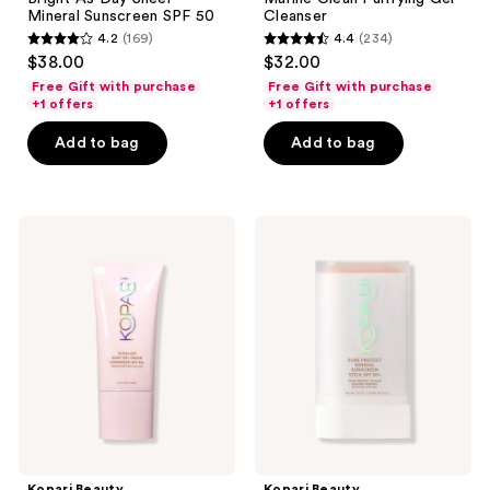
Mineral Sunscreen SPF 50
Cleanser
4.2
(169)
4.4
(234)
4.2
4.4
$38.00
$32.00
out
out
Free Gift with purchase
Free Gift with purchase
of
of
+1 offers
+1 offers
5
5
Add to bag
Add to bag
stars
stars
;
;
169
234
Kopari
Kopari
reviews
reviews
Beauty
Beauty
Sunglaze
Pure
Body
Protect
Gel
Mineral
Cream
Sunscreen
Sunscreen
Stick
SPF
SPF
50+
50+
Kopari Beauty
Kopari Beauty