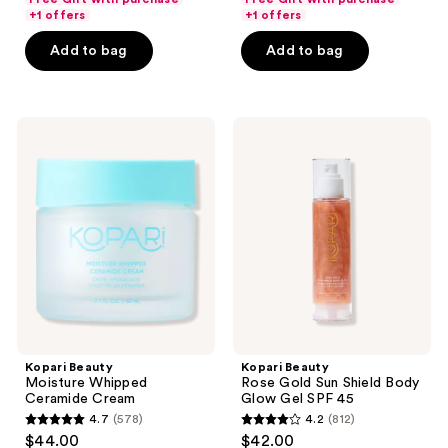
of
of
+1 offers
+1 offers
5
5
Add to bag
Add to bag
stars
stars
;
;
680
10
Kopari
Kopari
reviews
reviews
Beauty
Beauty
Moisture
Rose
Whipped
Gold
Ceramide
Sun
Cream
Shield
Body
Glow
Gel
SPF
45
Kopari Beauty
Kopari Beauty
Moisture Whipped
Rose Gold Sun Shield Body
Ceramide Cream
Glow Gel SPF 45
4.7
(578)
4.2
(812)
4.7
4.2
$44.00
$42.00