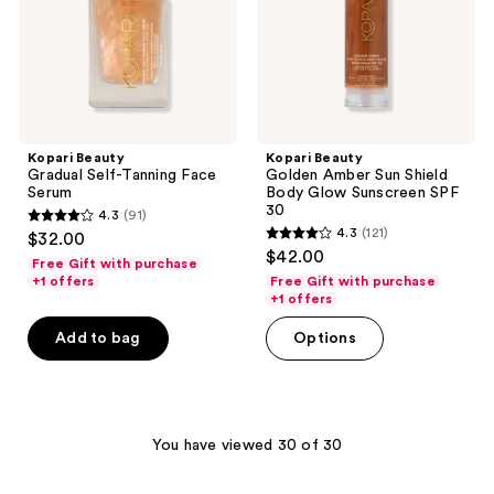
Glow
Sunscreen
SPF
30
Kopari Beauty
Kopari Beauty
Gradual Self-Tanning Face
Golden Amber Sun Shield
Serum
Body Glow Sunscreen SPF
30
4.3
(91)
4.3
4.3
(121)
$32.00
4.3
out
$42.00
Free Gift with purchase
out
of
+1 offers
Free Gift with purchase
of
+1 offers
5
5
stars
Add to bag
Options
stars
;
;
91
121
reviews
reviews
You have viewed 30 of 30