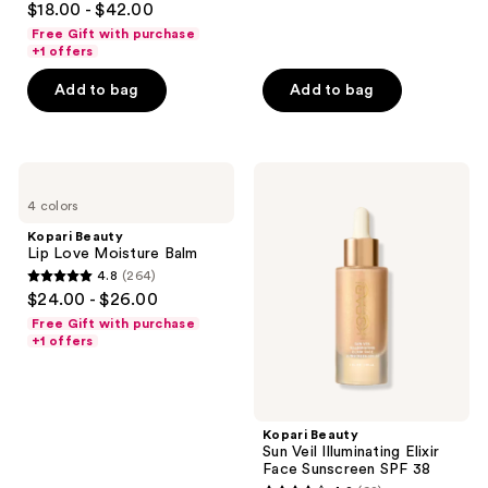
$18.00 - $42.00
out
Free Gift with purchase
of
+1 offers
5
Add to bag
Add to bag
stars
;
900
Kopari
Kopari
reviews
Beauty
Beauty
4 colors
Lip
Sun
Love
Veil
Kopari Beauty
Moisture
Illuminating
Lip Love Moisture Balm
Balm
Elixir
4.8
(264)
Face
4.8
$24.00 - $26.00
Sunscreen
out
SPF
Free Gift with purchase
38
of
+1 offers
5
stars
;
Kopari Beauty
264
Sun Veil Illuminating Elixir
reviews
Face Sunscreen SPF 38