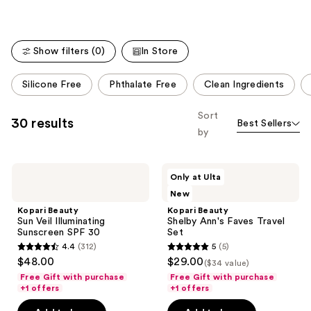
;
53
reviews
Show filters (0)
In Store
This
Silicone Free
Phthalate Free
Clean Ingredients
carousel
allows
Sort
30 results
Best Sellers
you
by
to
filter
Kopari
Kopari
product
Only at Ulta
Beauty
Beauty
listing
New
Sun
Shelby
Veil
Ann's
results.
Kopari Beauty
Kopari Beauty
Illuminating
Faves
Sun Veil Illuminating
Shelby Ann's Faves Travel
Please
Sunscreen
Travel
Sunscreen SPF 30
Set
SPF
Set
use
4.4
(312)
5
(5)
30
4.4
5
the
$48.00
$29.00
($34 value)
out
out
next
Free Gift with purchase
Free Gift with purchase
of
of
+1 offers
+1 offers
and
5
5
previous