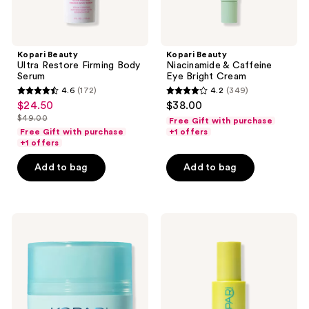
Kopari Beauty
Kopari Beauty
Ultra Restore Firming Body
Niacinamide & Caffeine
Serum
Eye Bright Cream
4.6
(172)
4.2
(349)
4.6
4.2
$24.50
$38.00
sale
out
out
$49.00
Free Gift with purchase
price
list
of
of
Free Gift with purchase
+1 offers
$24.50
price
+1 offers
5
5
$49.00
stars
stars
Add to bag
Add to bag
;
;
172
349
reviews
reviews
Kopari
Kopari
Beauty
Beauty
Ceramide
Star
Grinding
Bright
Cleansing
Vitamin
Balm
C
Moisturizer