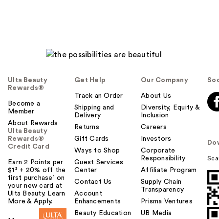
Ulta Beauty
Get Help
Our Company
Soc
Rewards®
Track an Order
About Us
Become a
Shipping and
Diversity, Equity &
Member
Delivery
Inclusion
About Rewards
Returns
Careers
Ulta Beauty
Rewards®
Gift Cards
Investors
Do
Credit Card
Ways to Shop
Corporate
Responsibility
Sca
Earn 2 Points per
Guest Services
$1² + 20% off the
Center
Affiliate Program
first purchase¹ on
Contact Us
Supply Chain
your new card at
Transparency
Ulta Beauty. Learn
Account
More & Apply.
Enhancements
Prisma Ventures
Beauty Education
UB Media