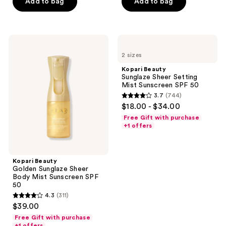
Add to bag
Add to bag
stars
stars
buttons
;
;
to
312
5
navigate
Kopari
Kopari
reviews
reviews
Beauty
Beauty
2 sizes
Golden
Sunglaze
Sunglaze
Sheer
Kopari Beauty
Sheer
Setting
Sunglaze Sheer Setting
Body
Mist
Mist Sunscreen SPF 50
Mist
Sunscreen
3.7
(744)
Sunscreen
SPF
3.7
$18.00 - $34.00
SPF
50
out
50
Free Gift with purchase
of
+1 offers
5
stars
;
Kopari Beauty
Golden Sunglaze Sheer
744
Body Mist Sunscreen SPF
reviews
50
4.3
(311)
4.3
$39.00
out
Free Gift with purchase
of
+1 offers