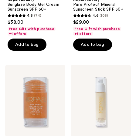
Sunglaze Body Gel Cream
Pure Protect Mineral
Sunscreen SPF 50+
Sunscreen Stick SPF 50+
4.8
(74)
4.6
(108)
4.8
4.6
$38.00
$29.00
out
out
Free Gift with purchase
Free Gift with purchase
of
of
+1 offers
+1 offers
5
5
Add to bag
Add to bag
stars
stars
;
;
74
108
Kopari
Kopari
reviews
reviews
Beauty
Beauty
Sun
Sun
Shield
Shield
On-
Soft
The-
Glow
Glow
Daily
Sheer
Face
Stick
SPF
Sunscreen
30
SPF
40