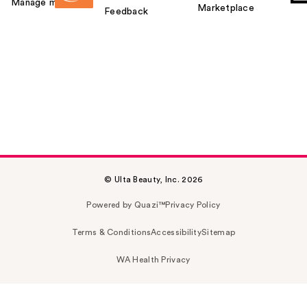
Manage my card
Marketplace
Feedback
© Ulta Beauty, Inc. 2026
Powered by Quazi™
Privacy Policy
Terms & Conditions
Accessibility
Sitemap
WA Health Privacy