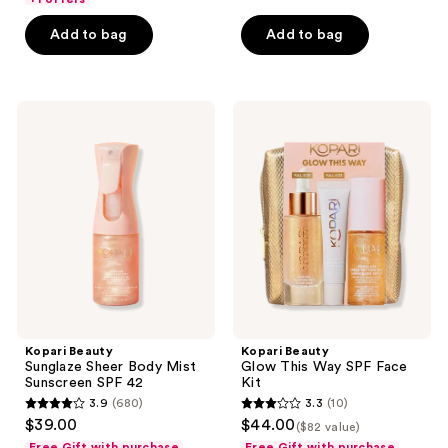
5
Add to bag
Add to bag
stars
;
311
Kopari
Kopari
reviews
Beauty
Beauty
Sunglaze
Glow
Sheer
This
Body
Way
Mist
SPF
Sunscreen
Face
SPF
Kit
42
Kopari Beauty
Kopari Beauty
Sunglaze Sheer Body Mist
Glow This Way SPF Face
Sunscreen SPF 42
Kit
3.9
(680)
3.3
(10)
3.9
3.3
$39.00
$44.00
($82 value)
out
out
Free Gift with purchase
Free Gift with purchase