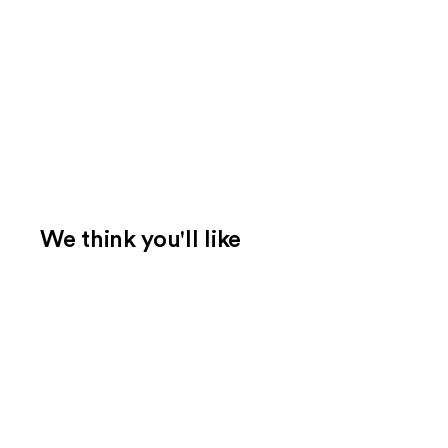
We think you'll like