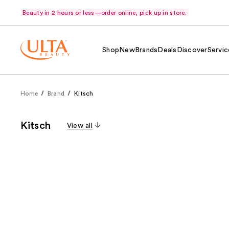
Beauty in 2 hours or less—order online, pick up in store.
Shop
New
Brands
Deals
Discover
Servic
Home
Brand
Kitsch
Kitsch
View all