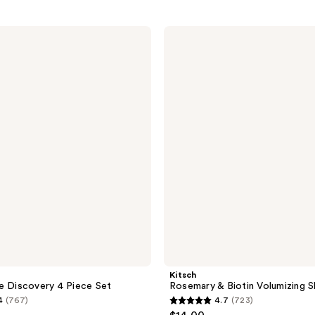
Kitsch
Rosemary
&
Biotin
Volumizing
Shampoo
Bar
Kitsch
e Discovery 4 Piece Set
Rosemary & Biotin Volumizing 
4
(767)
4.7
(723)
4.7