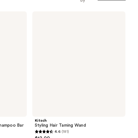
by
Kitsch
Styling
Hair
Taming
Wand
Kitsch
Shampoo Bar
Styling Hair Taming Wand
4.6
(181)
4.6