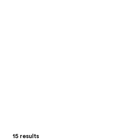
15 results