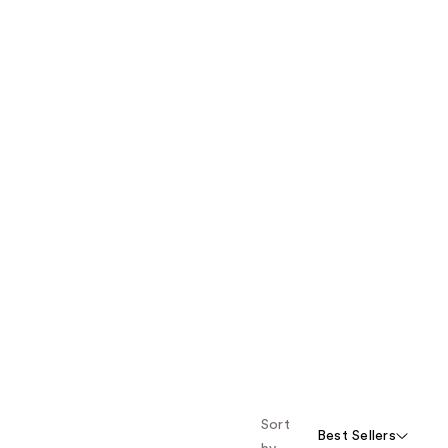
Sort
Best Sellers