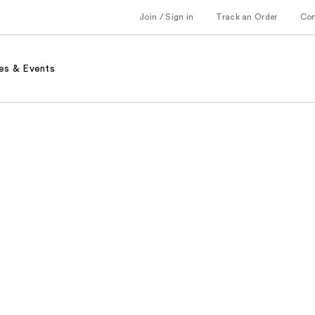
Join / Sign in
Track an Order
Co
es & Events