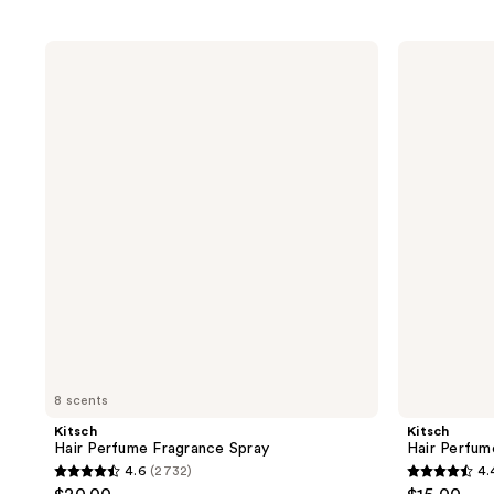
Kitsch
Kitsch
Hair
Hair
Perfume
Perfume
Fragrance
Discovery
Spray
4
Piece
Set
8 scents
Kitsch
Kitsch
Hair Perfume Fragrance Spray
Hair Perfum
4.6
(2732)
4.
4.6
4.4