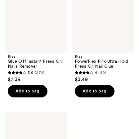
Press
Hold
On
Press
Nails
On
Remover
Nail
Glue
Kiss
Kiss
Glue Off Instant Press On
PowerFlex Pink Ultra Hold
Nails Remover
Press On Nail Glue
3.9
(274)
4
(49)
3.9
4
$7.39
$3.49
out
out
of
of
Add to bag
Add to bag
5
5
stars
stars
;
;
Kiss
274
49
VitaBond
Brush
reviews
reviews
On
Vitamin