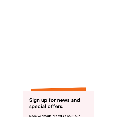
Sign up for news and
special offers.
Receive emails or texts about our