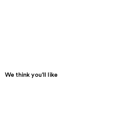
We think you'll like