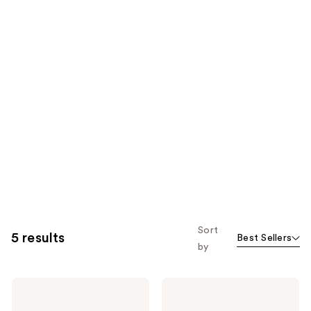
Sort
5 results
Best Sellers
by
Kiss
Kiss
PowerFlex
PowerFlex
Brush
Precision