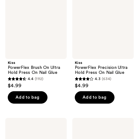
On
Ultra
Ultra
Hold
Hold
Press
Press
On
On
Nail
Nail
Glue
Glue
Kiss
Kiss
PowerFlex Brush On Ultra
PowerFlex Precision Ultra
Hold Press On Nail Glue
Hold Press On Nail Glue
4.4
(1112)
4.3
(634)
4.4
4.3
$4.99
$4.99
out
out
of
of
Add to bag
Add to bag
5
5
stars
stars
;
;
Kiss
Kiss
1112
634
Glue
PowerFlex
Off
Pink
reviews
reviews
Instant
Ultra