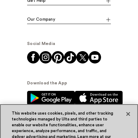
Get Help
Our Company
Social Media
Download the App
This website uses cookies, pixels, and other tracking
technologies managed by Ulta and third parties to
enable our website functionalities, enhance user
experience, analyze performance, and traffic, and
© Ulta Beauty, Inc. 2026
deliver advertising and marketing. Learn more at our