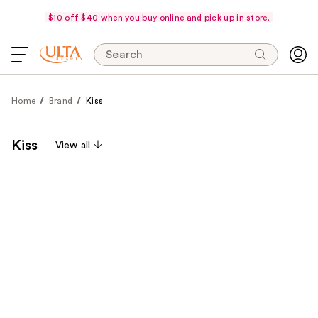
$10 off $40 when you buy online and pick up in store.
Search
Home
Brand
Kiss
Kiss
View all