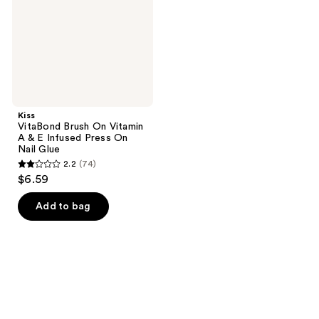
A &
E
Infused
Press
On
Nail
Glue
Kiss
VitaBond Brush On Vitamin
A & E Infused Press On
Nail Glue
2.2
(74)
2.2
$6.59
out
of
Add to bag
5
stars
;
74
reviews