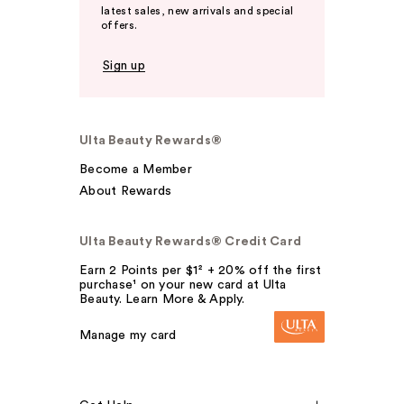
latest sales, new arrivals and special
offers.
Sign up
Ulta Beauty Rewards®
Become a Member
About Rewards
Ulta Beauty Rewards® Credit Card
Earn 2 Points per $1² + 20% off the first
purchase¹ on your new card at Ulta
Beauty. Learn More & Apply.
Manage my card