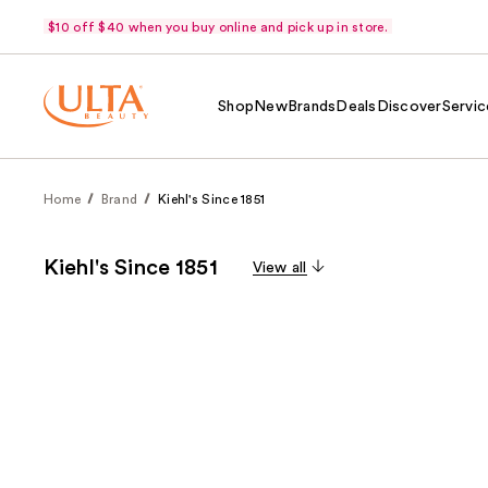
$10 off $40 when you buy online and pick up in store.
Shop
New
Brands
Deals
Discover
Servic
Home
Brand
Kiehl's Since 1851
Kiehl's Since 1851
View all