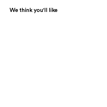
We think you'll like