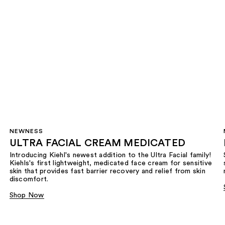
NEWNESS
ULTRA FACIAL CREAM MEDICATED
Introducing Kiehl's newest addition to the Ultra Facial family!
Kiehls's first lightweight, medicated face cream for sensitive
skin that provides fast barrier recovery and relief from skin
discomfort.
Shop Now