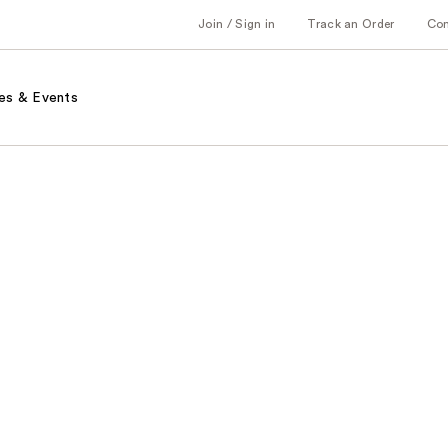
Join / Sign in
Track an Order
Co
es & Events