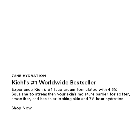
72HR HYDRATION
Kiehl's #1 Worldwide Bestseller
Experience Kiehl’s #1 face cream formulated with 4.5%
Squalane to strengthen your skin’s moisture barrier for softer,
smoother, and healthier looking skin and 72-hour hydration.
Shop Now