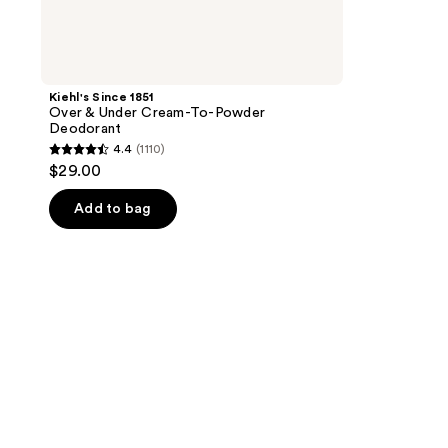
Kiehl's Since 1851
Over & Under Cream-To-Powder
Deodorant
4.4
(1110)
4.4
$29.00
out
of
Add to bag
5
stars
;
1110
reviews