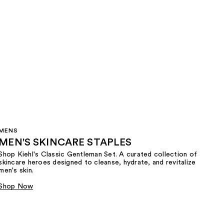
MENS
MEN'S SKINCARE STAPLES
Shop Kiehl's Classic Gentleman Set. A curated collection of
skincare heroes designed to cleanse, hydrate, and revitalize
men's skin.
Shop Now