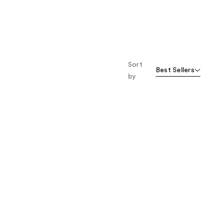
Sort
Best Sellers
by