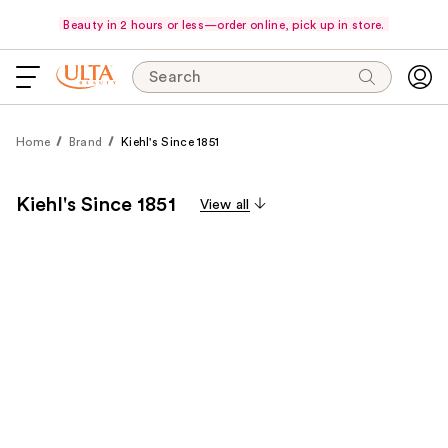
Beauty in 2 hours or less—order online, pick up in store.
Search
Home
Brand
Kiehl's Since 1851
Kiehl's Since 1851
View all