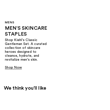
MENS
MEN'S SKINCARE
STAPLES
Shop Kiehl's Classic
Gentleman Set. A curated
collection of skincare
heroes designed to
cleanse, hydrate, and
revitalize men's skin.
Shop Now
We think you'll like