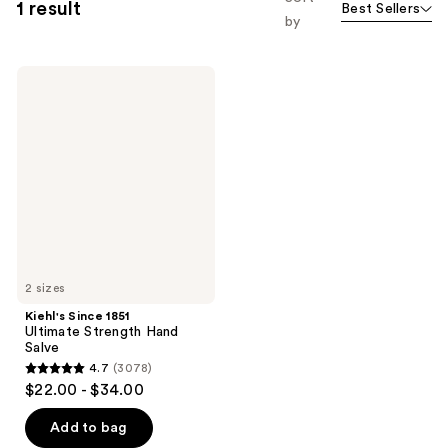
1 result
Best Sellers
by
Kiehl's
Since
1851
Ultimate
Strength
Hand
Salve
2 sizes
Kiehl's Since 1851
Ultimate Strength Hand
Salve
4.7
(3078)
4.7
$22.00 - $34.00
out
of
Add to bag