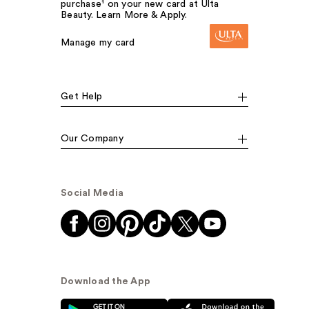
purchase¹ on your new card at Ulta
Beauty. Learn More & Apply.
Manage my card
Get Help
Our Company
Social Media
Download the App