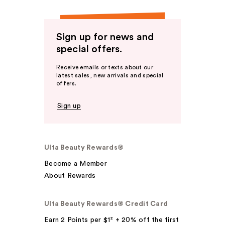
Sign up for news and
special offers.
Receive emails or texts about our
latest sales, new arrivals and special
offers.
Sign up
Ulta Beauty Rewards®
Become a Member
About Rewards
Ulta Beauty Rewards® Credit Card
Earn 2 Points per $1² + 20% off the first