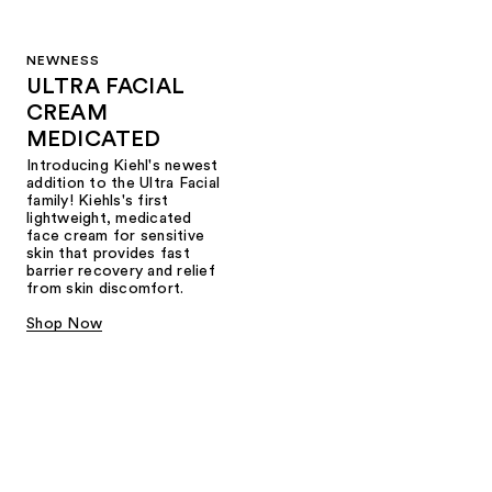
NEWNESS
ULTRA FACIAL
CREAM
MEDICATED
Introducing Kiehl's newest
addition to the Ultra Facial
family! Kiehls's first
lightweight, medicated
face cream for sensitive
skin that provides fast
barrier recovery and relief
from skin discomfort.
Shop Now