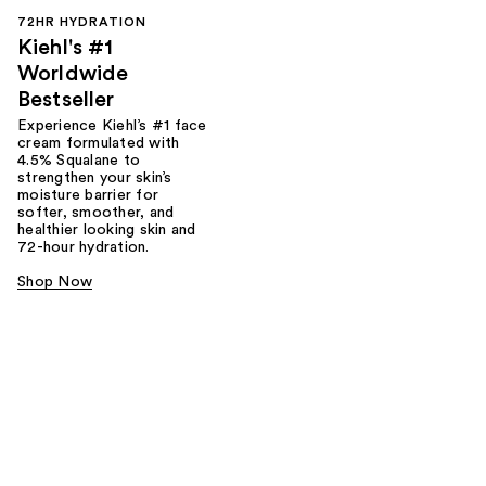
72HR HYDRATION
Kiehl's #1
Worldwide
Bestseller
Experience Kiehl’s #1 face
cream formulated with
4.5% Squalane to
strengthen your skin’s
moisture barrier for
softer, smoother, and
healthier looking skin and
72-hour hydration.
Shop Now