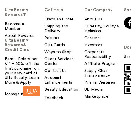
Ulta Beauty
Get Help
Our Company
Soc
Rewards®
Track an Order
About Us
Become a
Shipping and
Diversity, Equity &
Member
Delivery
Inclusion
About Rewards
Returns
Careers
Ulta Beauty
Rewards®
Gift Cards
Investors
Do
Credit Card
Ways to Shop
Corporate
Responsibility
Sca
Earn 2 Points per
Guest Services
$1² + 20% off the
Center
Affiliate Program
first purchase¹ on
Contact Us
Supply Chain
your new card at
Transparency
Ulta Beauty. Learn
Account
More & Apply.
Enhancements
Prisma Ventures
Beauty Education
UB Media
Manage my card
Marketplace
Feedback