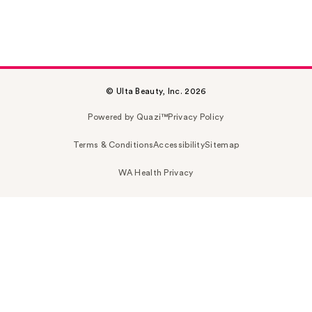
© Ulta Beauty, Inc. 2026
Powered by Quazi™
Privacy Policy
Terms & Conditions
Accessibility
Sitemap
WA Health Privacy