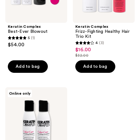
Keratin Complex
Keratin Complex
Best-Ever Blowout
Frizz-Fighting Healthy Hair
Trio Kit
5
(1)
5
4
(3)
$54.00
4
out
$16.00
sale
out
$32.00
of
price
list
of
5
$16.00
price
Add to bag
Add to bag
5
stars
$32.00
stars
;
;
1
3
Keratin
reviews
Online only
Complex
reviews
Color
Care
Smoothing
Duo