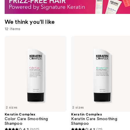
We think you'll like
12 items
Use
Keratin
Keratin
Complex
Complex
previous
Color
Keratin
and
Care
Care
Smoothing
Smoothing
next
Shampoo
Shampoo
buttons
to
navigate
the
slides
of
2 sizes
2 sizes
the
Keratin Complex
Keratin Complex
We
Color Care Smoothing
Keratin Care Smoothing
think
Shampoo
Shampoo
you'll
4.3
(207)
4.2
(71)