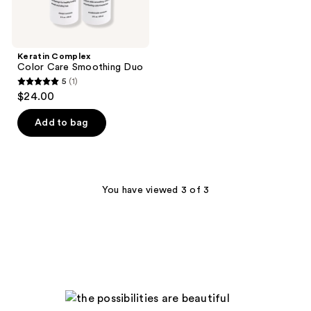
Keratin Complex
Color Care Smoothing Duo
5
(1)
5
$24.00
out
of
Add to bag
5
stars
;
1
You have viewed 3 of 3
reviews