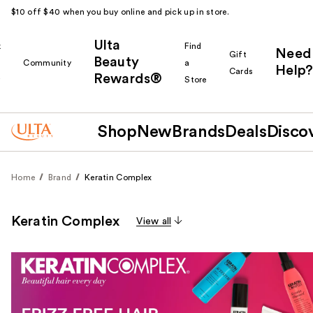
$10 off $40 when you buy online and pick up in store.
Ulta
k
Find
Need
Gift
Beauty
Community
a
Help?
Cards
Rewards®
r
Store
Shop
New
Brands
Deals
Disco
Home
Brand
Keratin Complex
Keratin Complex
View all