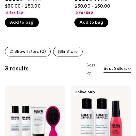
4.3
4.2
$30.00 - $50.00
$30.00 - $50.00
like
out
out
2 for $42
2 for $42
Product
of
of
Carousel
Add to bag
Add to bag
5
5
stars
stars
;
;
207
71
Show filters (0)
In Store
reviews
reviews
Sort
3 results
Best Sellers
by
Keratin
Keratin
Online only
Complex
Complex
Best-
Frizz-
Ever
Fighting
Blowout
Healthy
Hair
Trio
Kit