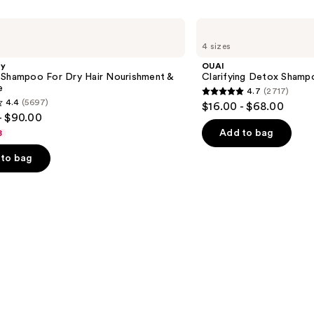
OUAI
Clarifying
4 sizes
Detox
Shampoo
gy
OUAI
 Shampoo For Dry Hair Nourishment &
Clarifying Detox Shamp
e
4.7
(2717)
4.7
4.4
(5697)
$16.00 - $68.00
out
- $90.00
of
Add to bag
8
5
to bag
stars
;
2717
reviews
s