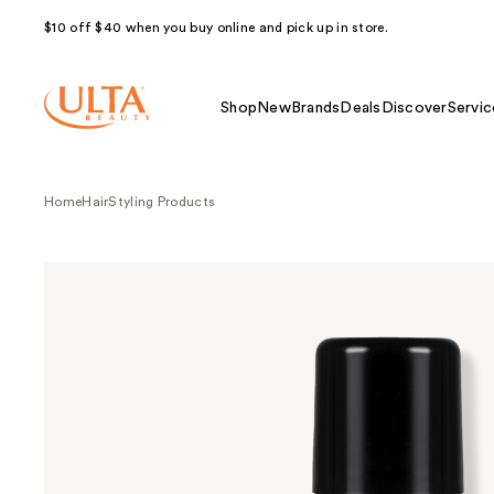
$10 off $40 when you buy online and pick up in store.
Shop
New
Brands
Deals
Discover
Servic
Home
Hair
Styling Products