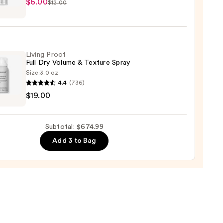
$6.00
$12.00
lex
.99
pray
Living Proof
Full Dry Volume & Texture Spray
Size:
3.0 oz
4.4
(736)
$19.00
Subtotal: $674.99
me
Add 3 to Bag
re
0