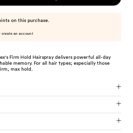
ints on this purchase.
r create an account
x's Firm Hold Hairspray delivers powerful all-day
hable memory. For all hair types; especially those
firm, max hold.