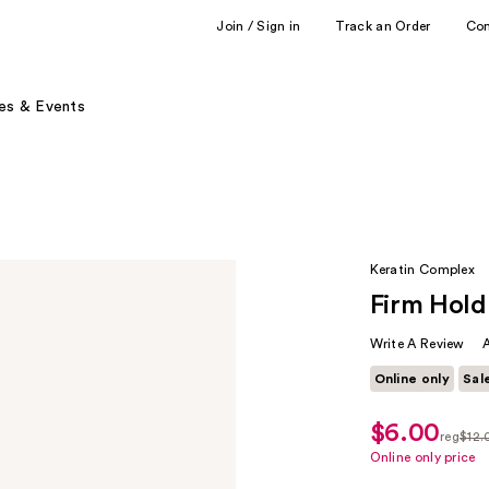
Join / Sign in
Track an Order
Co
es & Events
Keratin Complex
Firm Hold
Write A Review
Online only
Sal
$6.00
sale
reg
$12.
price
regula
Online only price
$6.00
$12.0