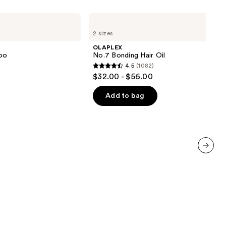
OLAPLEX
No.7
2 sizes
Bonding
Hair
OLAPLEX
Oil
oo
No.7 Bonding Hair Oil
4.5
(1082)
4.5
$32.00 - $56.00
out
of
Add to bag
5
stars
;
1082
reviews
next item