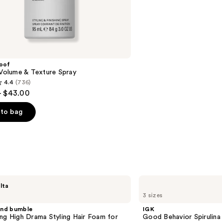
14
reviews
roof
 Volume & Texture Spray
4.4
(736)
- $43.00
to bag
s
IGK
lta
Good
3 sizes
Behavior
Spirulina
and bumble
IGK
Protein
ng High Drama Styling Hair Foam for
Good Behavior Spirulina
Smoothing