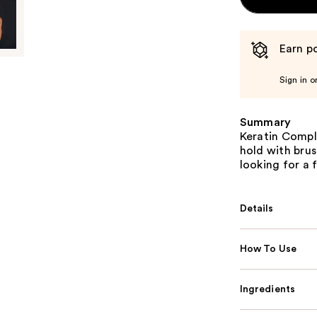
Earn po
Sign in o
Summary
Keratin Comple
hold with brus
looking for a 
Details
How To Use
Ingredients