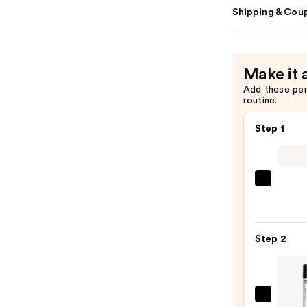
Shipping & Coup
Make it 
Add these pe
routine.
Step 1
Dyso
Airwr
i.d.
Multi
Step 2
styler
and
Dryer
Strai
Kerat