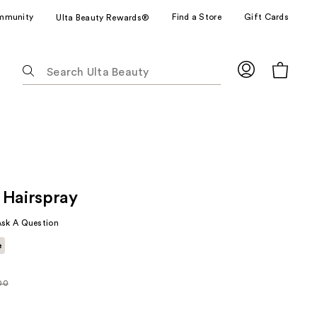
mmunity
Find a Store
Gift Cards
Ulta Beauty Rewards®
The
following
text
field
filters
the
results
for
 Hairspray
suggestions
as
Ask A Question
you
e
type.
Use
Tab
00
rly
to
0
access