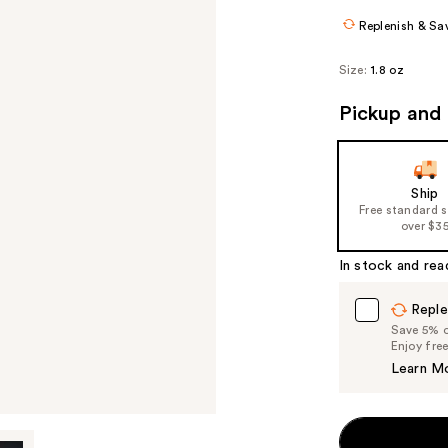
Replenish & Sa
Size:
1.8 oz
Pickup and 
Ship
Free standard 
over $3
In stock and rea
Reple
Save 5% on
Enjoy fre
Learn M