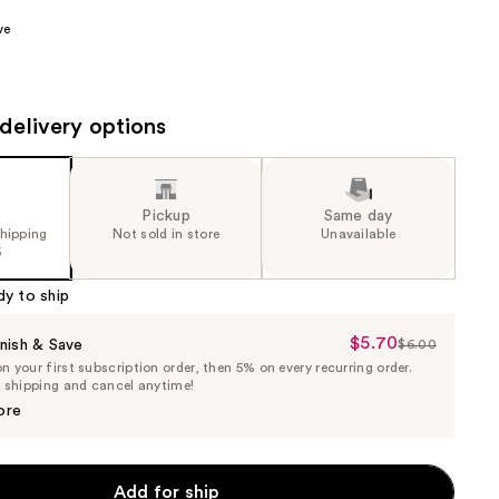
the
ve
results
delivery options
Pickup
Same day
shipping
Not sold in store
Unavailable
5
dy to ship
$5.70
Sale
nish & Save
$6.00
List
 your first subscription order, then 5% on every recurring order.
Price
Price
e shipping and cancel anytime!
$5.70
$6.00
ore
Add for ship