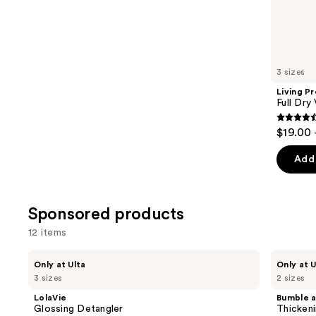
the
2316
Similar
reviews
items
for
you
3 sizes
Product
Living P
Carousel
Full Dry
4.4
$19.00 
out
of
Add 
5
stars
;
Sponsored products
736
12 items
review
Use
LolaVie
Bumble
Only at Ulta
Only at U
Glossing
and
previous
3 sizes
2 sizes
Detangler
bumble
and
Thickening
LolaVie
Bumble 
High
next
Glossing Detangler
Thickeni
Drama