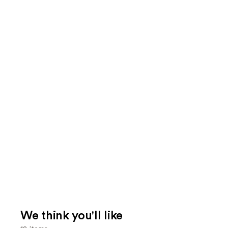
We think you'll like