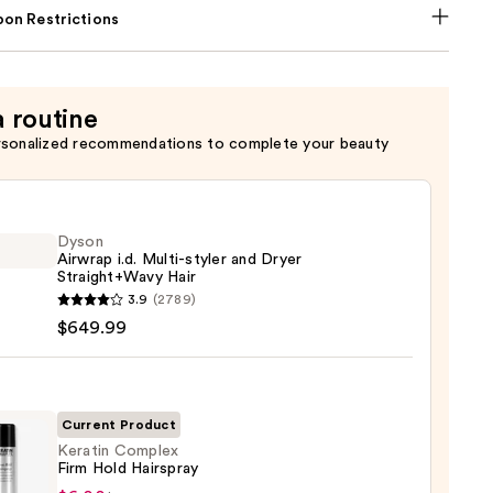
on Restrictions
a routine
rsonalized recommendations to complete your beauty
Dyson
Airwrap i.d. Multi-styler and Dryer
Straight+Wavy Hair
n
3.9
(2789)
ap
$649.99
-
Current Product
Keratin Complex
Firm Hold Hairspray
ght+Wavy
in