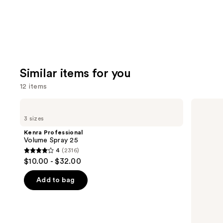
Similar items for you
12 items
Use
Kenra
Living
Professional
Proof
previous
3 sizes
Volume
Full
and
Spray
Dry
Kenra Professional
25
Volume
next
Volume Spray 25
&
4
(2316)
buttons
Texture
4
$10.00 - $32.00
Spray
to
out
navigate
of
Add to bag
the
5
slides
stars
of
;