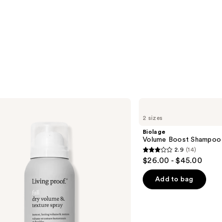
Biolage
Volume
2 sizes
Boost
Shampoo
Biolage
for
Volume Boost Shampoo f
Fine
2.9
(14)
Hair
2.9
$26.00 - $45.00
out
of
Add to bag
5
stars
;