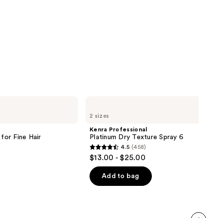
Kenra
Professional
2 sizes
Platinum
Dry
Kenra Professional
Texture
or Fine Hair
Platinum Dry Texture Spray 6
Spray
4.5
(458)
6
4.5
$13.00 - $25.00
out
of
Add to bag
5
stars
;