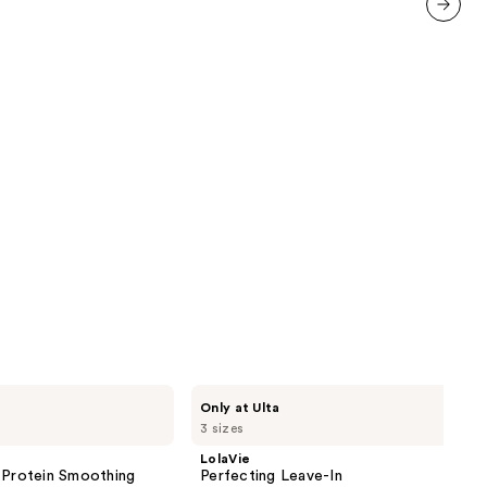
458
reviews
next item
LolaVie
Only at Ulta
Perfecting
3 sizes
Leave-
In
LolaVie
 Protein Smoothing
Perfecting Leave-In