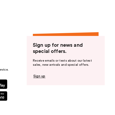
the
results
Sign up for news and
special offers.
Receive emails or texts about our latest
sales, new arrivals and special offers.
evice.
Sign up