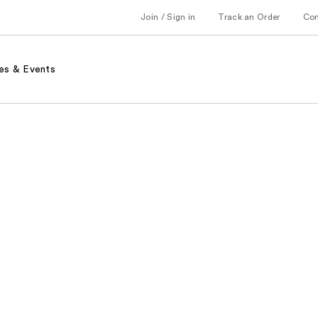
Join / Sign in
Track an Order
Co
es & Events