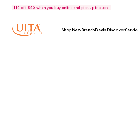
$10 off $40 when you buy online and pick up in store.
Shop
New
Brands
Deals
Discover
Servic