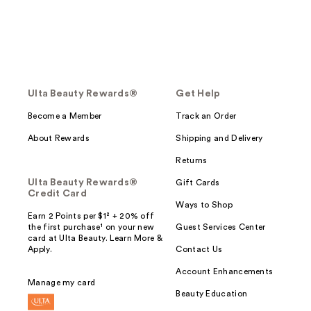
Ulta Beauty Rewards®
Get Help
Become a Member
Track an Order
About Rewards
Shipping and Delivery
Returns
Ulta Beauty Rewards®
Gift Cards
Credit Card
Ways to Shop
Earn 2 Points per $1² + 20% off
the first purchase¹ on your new
Guest Services Center
card at Ulta Beauty. Learn More &
Apply.
Contact Us
Account Enhancements
Manage my card
Beauty Education