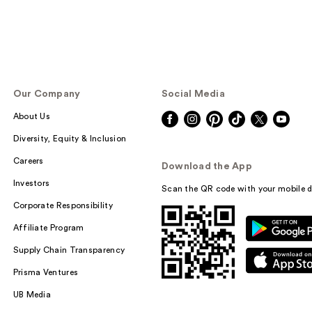
Our Company
Social Media
About Us
Diversity, Equity & Inclusion
Careers
Download the App
Investors
Scan the QR code with your mobile d
Corporate Responsibility
Affiliate Program
Supply Chain Transparency
Prisma Ventures
UB Media