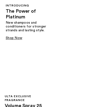
INTRODUCING
The Power of
Platinum
New shampoos and
conditioners for stronger
strands and lasting style.
Shop Now
ULTA EXCLUSIVE
FRAGRANCE
Volume Spray 25