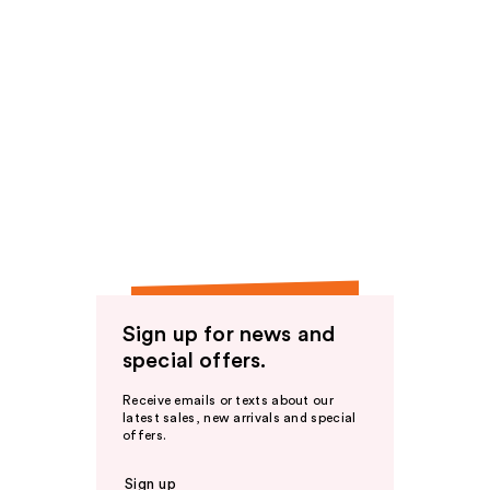
Sign up for news and
special offers.
Receive emails or texts about our
latest sales, new arrivals and special
offers.
Sign up