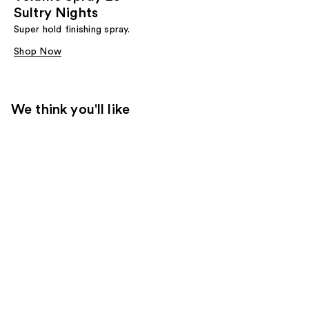
Sultry Nights
Super hold finishing spray.
Shop Now
We think you'll like