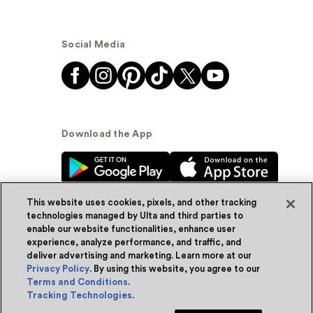
Social Media
Download the App
This website uses cookies, pixels, and other tracking
technologies managed by Ulta and third parties to
enable our website functionalities, enhance user
experience, analyze performance, and traffic, and
© Ulta Beauty, Inc. 2026
deliver advertising and marketing. Learn more at our
Privacy Policy
. By using this website, you agree to our
Powered by Quazi™
Privacy Policy
Terms and Conditions
.
Tracking Technologies
.
Terms & Conditions
Accessibility
Sitemap