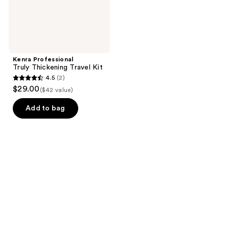
Kenra Professional
Truly Thickening Travel Kit
4.5
(2)
4.5
$29.00
($42 value)
out
of
Add to bag
5
stars
;
2
reviews