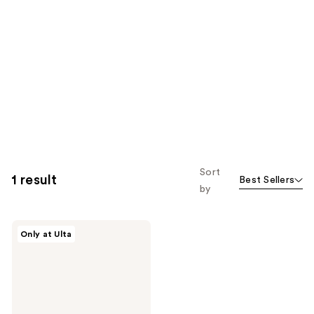
Sort
1 result
Best Sellers
by
Kenra
Only at Ulta
Professional
Truly
Thickening
Travel
Kit