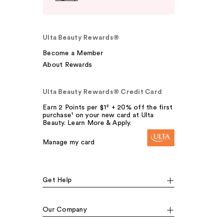
Ulta Beauty Rewards®
Become a Member
About Rewards
Ulta Beauty Rewards® Credit Card
Earn 2 Points per $1² + 20% off the first
purchase¹ on your new card at Ulta
Beauty. Learn More & Apply.
Manage my card
Get Help
Our Company