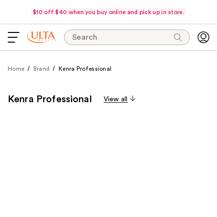
$10 off $40 when you buy online and pick up in store.
Search
Home
Brand
Kenra Professional
Kenra Professional
View all