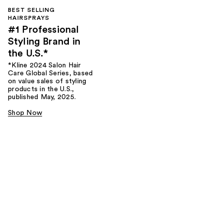
BEST SELLING
HAIRSPRAYS
#1 Professional
Styling Brand in
the U.S.*
*Kline 2024 Salon Hair
Care Global Series, based
on value sales of styling
products in the U.S.,
published May, 2025.
Shop Now