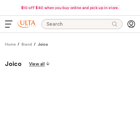
$10 off $40 when you buy online and pick up in store.
Search
Home
Brand
Joico
Joico
View all