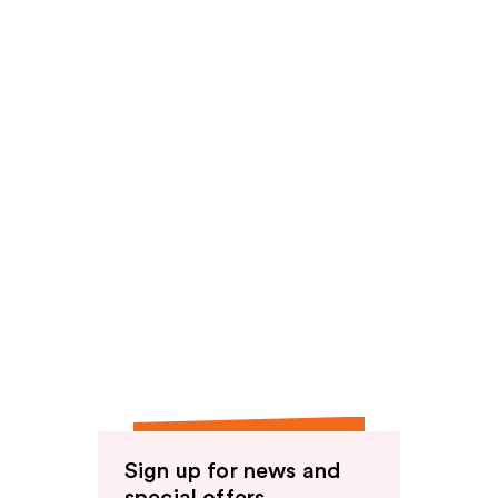
Sign up for news and