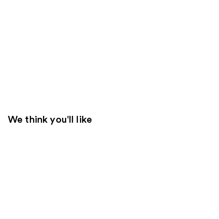
We think you'll like