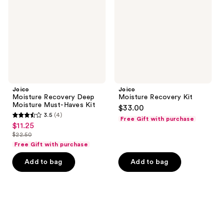
Moisture
Must-
Haves
Kit
Joico
Joico
Moisture Recovery Deep
Moisture Recovery Kit
Moisture Must-Haves Kit
$33.00
3.5
(4)
Free Gift with purchase
3.5
$11.25
sale
out
$22.50
price
list
of
Free Gift with purchase
$11.25
price
5
Add to bag
Add to bag
$22.50
stars
;
4
reviews