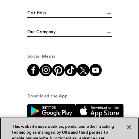
Get Help
Our Company
Social Media
Download the App
This website uses cookies, pixels, and other tracking
technologies managed by Ulta and third parties to
enable our website functionalities, enhance user