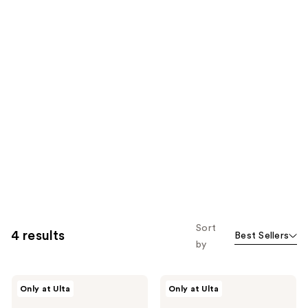
Sort
4 results
Best Sellers
by
Joico
Joico
Only at Ulta
Only at Ulta
Defy
Travel
Damage
Ready