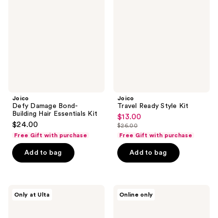
Bond-
Style
Building
Kit
Hair
Essentials
Kit
Joico
Joico
Defy Damage Bond-
Travel Ready Style Kit
Building Hair Essentials Kit
$13.00
sale
$24.00
$26.00
price
list
Free Gift with purchase
Free Gift with purchase
$13.00
price
Add to bag
Add to bag
$26.00
Joico
Joico
Only at Ulta
Online only
Moisture
Moisture
Recovery
Recovery
Deep
Kit