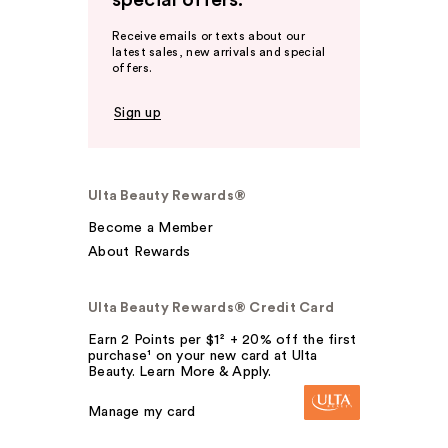
special offers.
Receive emails or texts about our
latest sales, new arrivals and special
offers.
Sign up
Ulta Beauty Rewards®
Become a Member
About Rewards
Ulta Beauty Rewards® Credit Card
Earn 2 Points per $1² + 20% off the first
purchase¹ on your new card at Ulta
Beauty. Learn More & Apply.
Manage my card