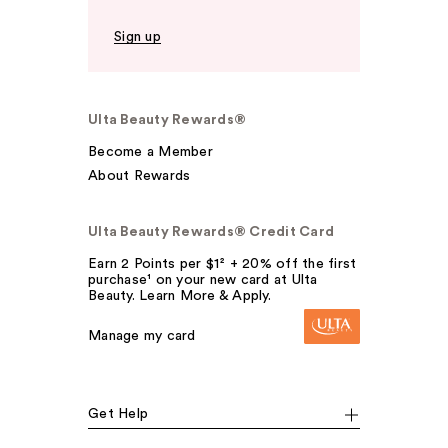
Sign up
Ulta Beauty Rewards®
Become a Member
About Rewards
Ulta Beauty Rewards® Credit Card
Earn 2 Points per $1² + 20% off the first
purchase¹ on your new card at Ulta
Beauty. Learn More & Apply.
Manage my card
Get Help