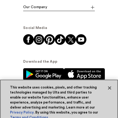
Our Company
Social Media
Download the App
This website uses cookies, pixels, and other tracking
technologies managed by Ulta and third parties to
enable our website functionalities, enhance user
experience, analyze performance, and traffic, and
© Ulta Beauty, Inc. 2026
deliver advertising and marketing. Learn more at our
Privacy Policy
. By using this website, you agree to our
Powered by Quazi™
Privacy Policy
Terms and Conditions
.