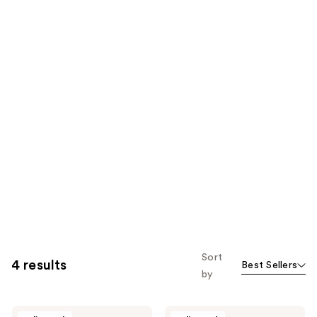
Sort
4 results
Best Sellers
by
Jack
Jack