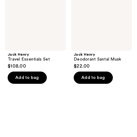
Set
Musk
Jack Henry
Jack Henry
Travel Essentials Set
Deodorant Santal Musk
$108.00
$22.00
Add to bag
Add to bag