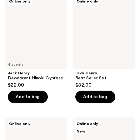
Online only
Online only
Henry
Henry
Deodorant
Best
Hinoki
Seller
Cypress
Set
4 scents
Jack Henry
Jack Henry
Deodorant Hinoki Cypress
Best Seller Set
$22.00
$82.00
Add to bag
Add to bag
Jack
Jack
Online only
Online only
Henry
Henry
New
Travel
Deodorant
Essentials
Santal