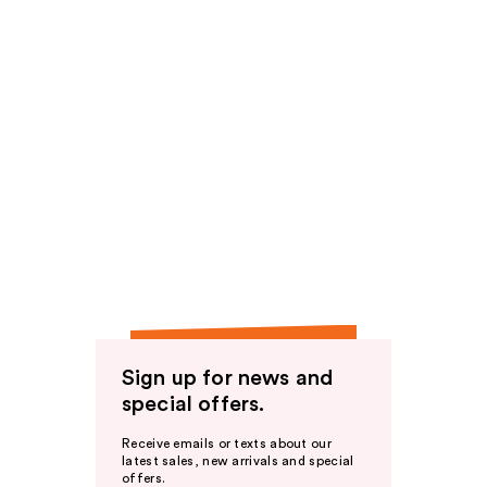
Sign up for news and
special offers.
Receive emails or texts about our
latest sales, new arrivals and special
offers.