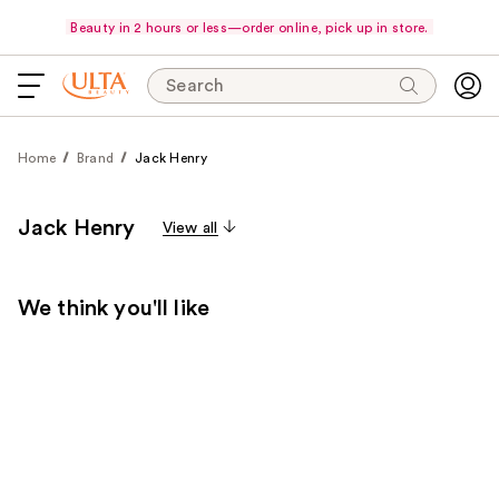
Beauty in 2 hours or less—order online, pick up in store.
Search
Home
Brand
Jack Henry
Jack Henry
View all
We think you'll like