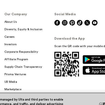
Our Company
Social Media
About Us
Diversity, Equity & Inclusion
Careers
Download the App
Investors
Scan the QR code with your mobile d
Corporate Responsibility
Affiliate Program
Supply Chain Transparency
Prisma Ventures
UB Media
Marketplace
 managed by Ulta and third parties to enable
rmance, and traffic, and deliver advertising