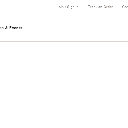
Join / Sign in
Track an Order
Co
es & Events