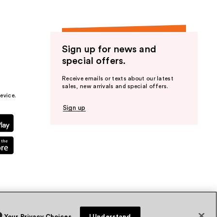
Sign up for news and
special offers.
Receive emails or texts about our latest
sales, new arrivals and special offers.
evice.
Sign up
Your Privacy Choices
I Understand