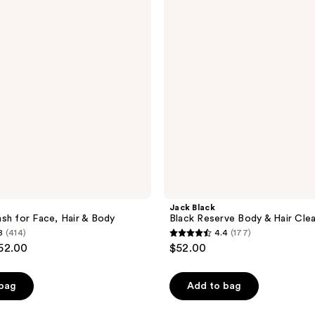
Body
&
Hair
Cleanser
Jack Black
sh for Face, Hair & Body
Black Reserve Body & Hair Cle
8
(414)
4.4
(177)
4.4
$52.00
$52.00
out
of
 bag
Add to bag
5
stars