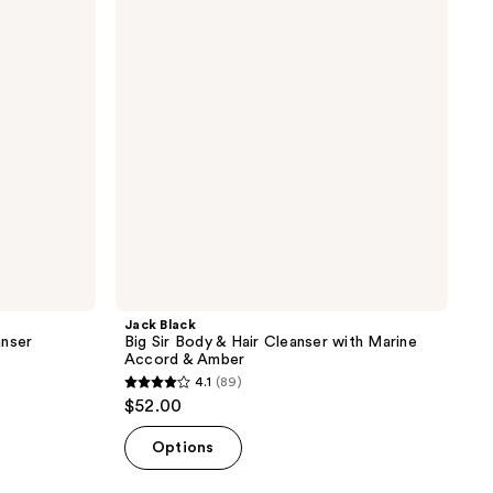
Body
&
Hair
Cleanser
with
Marine
Accord
&
Amber
Jack Black
anser
Big Sir Body & Hair Cleanser with Marine
Accord & Amber
4.1
(89)
4.1
$52.00
out
of
Options
5