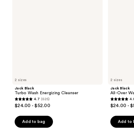
Energizing
Wash
Cleanser
for
Face,
Hair
&
Body
2 sizes
2 sizes
Jack Black
Jack Black
Turbo Wash Energizing Cleanser
All-Over Wa
4.7
(625)
4.
4.7
4.8
$24.00 - $52.00
$24.00 - 
out
out
of
of
Add to bag
Add to
5
5
stars
stars