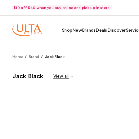
$10 off $40 when you buy online and pick up in store.
Shop
New
Brands
Deals
Discover
Servic
Home
Brand
Jack Black
Jack Black
View all