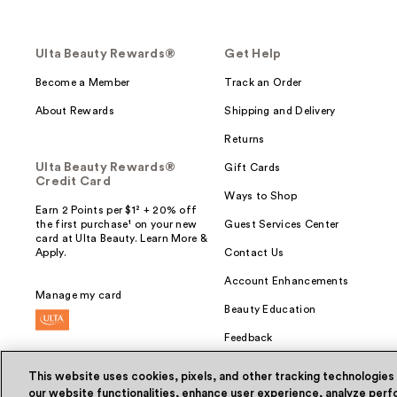
Ulta Beauty Rewards®
Get Help
Become a Member
Track an Order
About Rewards
Shipping and Delivery
Returns
Ulta Beauty Rewards®
Gift Cards
Credit Card
Ways to Shop
Earn 2 Points per $1² + 20% off
the first purchase¹ on your new
Guest Services Center
card at Ulta Beauty. Learn More &
Apply.
Contact Us
Account Enhancements
Manage my card
Beauty Education
Feedback
This website uses cookies, pixels, and other tracking technologies
our website functionalities, enhance user experience, analyze perfo