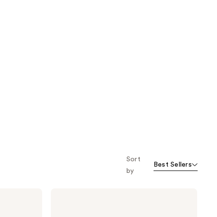
Sort
Best Sellers
by
Jack
Black
Big
Sir