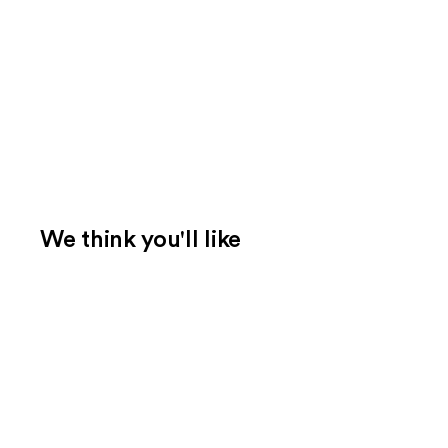
We think you'll like