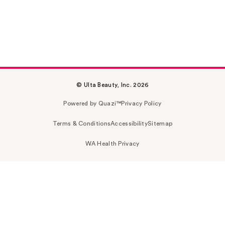
© Ulta Beauty, Inc. 2026
Powered by Quazi™
Privacy Policy
Terms & Conditions
Accessibility
Sitemap
WA Health Privacy