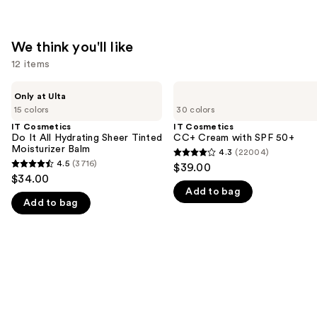
We think you'll like
12 items
Use
IT
IT
Only at Ulta
Cosmetics
Cosmetics
previous
15 colors
30 colors
Do
CC+
and
It
Cream
IT Cosmetics
IT Cosmetics
All
with
Do It All Hydrating Sheer Tinted
CC+ Cream with SPF 50+
next
Hydrating
SPF
Moisturizer Balm
4.3
(22004)
buttons
4.3
Sheer
50+
4.5
(3716)
$39.00
4.5
Tinted
to
out
$34.00
Moisturizer
out
navigate
Add to bag
of
Balm
Add to bag
of
the
5
5
slides
stars
stars
of
;
;
the
22004
3716
We
reviews
reviews
think
you'll