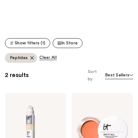
like
Product
Carousel
Show filters (1)
In Store
Clear All
Peptides
Sort
2 results
Best Sellers
by
IT
IT
Cosmetics
Cosmetics
Do
Do
It
It
All
All
Radiant
Serum
Concealer
Color
Balm
Sun