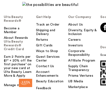
Ulta Beauty
Get Help
Our Company
Soc
Rewards®
Track an Order
About Us
Become a
Shipping and
Diversity, Equity &
Member
Delivery
Inclusion
About Rewards
Returns
Careers
Ulta Beauty
Rewards®
Gift Cards
Investors
Do
Credit Card
Ways to Shop
Corporate
Responsibility
Sca
Earn 2 Points per
Guest Services
$1² + 20% off the
Center
Affiliate Program
first purchase¹ on
Contact Us
Supply Chain
your new card at
Transparency
Ulta Beauty. Learn
Account
More & Apply.
Enhancements
Prisma Ventures
Beauty Education
UB Media
Manage my card
Marketplace
Feedback