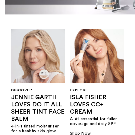
DISCOVER
EXPLORE
JENNIE GARTH
ISLA FISHER
LOVES DO IT ALL
LOVES CC+
SHEER TINT FACE
CREAM
BALM
A #1 essential for fuller
coverage and daily SPF.
4-in-1 tinted moisturizer
for a healthy skin glow.
Shop Now