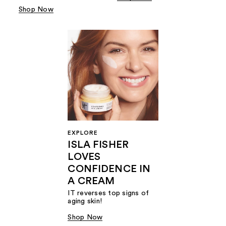
Shop Now
EXPLORE
ISLA FISHER
LOVES
CONFIDENCE IN
A CREAM
IT reverses top signs of
aging skin!
Shop Now