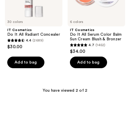
Cream
Blush
&
Bronzer
30 colors
6 colors
IT Cosmetics
IT Cosmetics
Do It All Radiant Concealer
Do It All Serum Color Balm
Sun Cream Blush & Bronzer
4.4
(2689)
4.4
4.7
(1452)
$30.00
4.7
out
$34.00
out
of
of
Add to bag
Add to bag
5
5
stars
stars
;
;
2689
1452
You have viewed 2 of 2
reviews
reviews