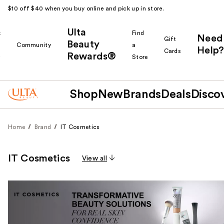
$10 off $40 when you buy online and pick up in store.
Ulta
k
Find
Need
Gift
Beauty
Community
a
Help?
Cards
Rewards®
r
Store
Shop
New
Brands
Deals
Disco
Home
Brand
IT Cosmetics
IT Cosmetics
View all