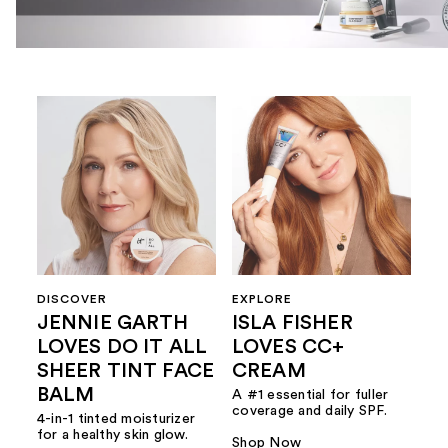
DISCOVER
EXPLORE
JENNIE GARTH
ISLA FISHER
LOVES DO IT ALL
LOVES CC+
SHEER TINT FACE
CREAM
BALM
A #1 essential for fuller
coverage and daily SPF.
4-in-1 tinted moisturizer
for a healthy skin glow.
Shop Now