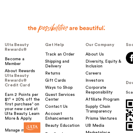
Ulta Beauty
Get Help
Our Company
Soc
Rewards®
Track an Order
About Us
Become a
Shipping and
Diversity, Equity &
Member
Delivery
Inclusion
About Rewards
Returns
Careers
Ulta Beauty
Rewards®
Gift Cards
Investors
Do
Credit Card
Ways to Shop
Corporate
Responsibility
Sca
Earn 2 Points per
Guest Services
$1² + 20% off the
Center
Affiliate Program
first purchase¹ on
Contact Us
Supply Chain
your new card at
Transparency
Ulta Beauty. Learn
Account
More & Apply.
Enhancements
Prisma Ventures
Beauty Education
UB Media
Manage my card
Marketplace