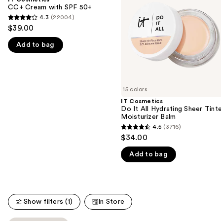
with
All
CC+ Cream with SPF 50+
next
SPF
Hydrating
4.3
(22004)
buttons
4.3
50+
Sheer
$39.00
Tinted
to
out
Moisturizer
navigate
Add to bag
of
Balm
the
5
slides
stars
of
;
15 colors
the
22004
IT Cosmetics
We
reviews
Do It All Hydrating Sheer Tint
think
Moisturizer Balm
you'll
4.5
(3716)
4.5
$34.00
like
out
Product
Add to bag
of
Carousel
5
stars
;
Show filters (1)
In Store
3716
reviews