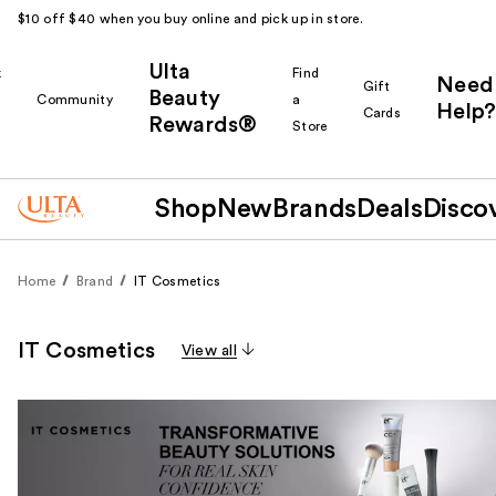
$10 off $40 when you buy online and pick up in store.
Ulta
k
Find
Need
Gift
Beauty
Community
a
Help?
Cards
Rewards®
r
Store
Shop
New
Brands
Deals
Disco
Home
Brand
IT Cosmetics
IT Cosmetics
View all