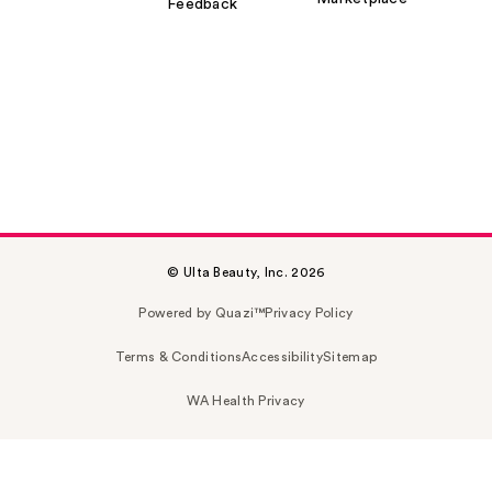
Feedback
© Ulta Beauty, Inc. 2026
Powered by Quazi™
Privacy Policy
Terms & Conditions
Accessibility
Sitemap
WA Health Privacy