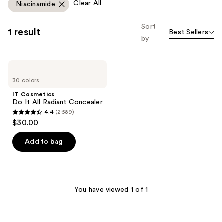
Clear All
Niacinamide
Sort
1 result
Best Sellers
by
IT
Cosmetics
30 colors
Do
It
IT Cosmetics
All
Do It All Radiant Concealer
Radiant
4.4
(2689)
Concealer
4.4
$30.00
out
of
Add to bag
5
stars
;
2689
You have viewed 1 of 1
reviews