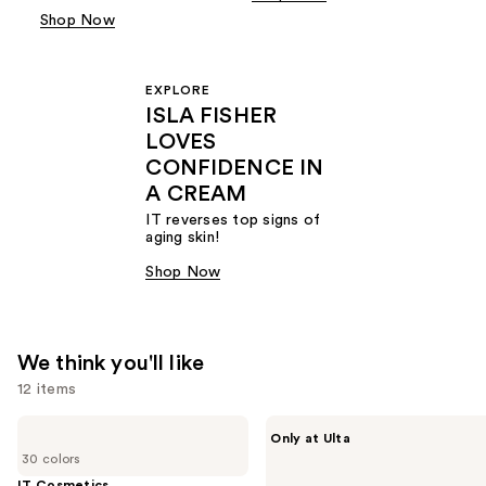
Shop Now
EXPLORE
ISLA FISHER
LOVES
CONFIDENCE IN
A CREAM
IT reverses top signs of
aging skin!
Shop Now
We think you'll like
12 items
Use
IT
IT
Only at Ulta
Cosmetics
Cosmetics
previous
30 colors
CC+
Do
and
Cream
It
IT Cosmetics