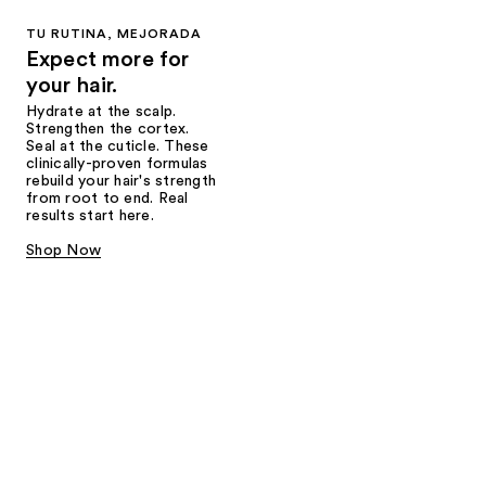
TU RUTINA, MEJORADA
Expect more for
your hair.
Hydrate at the scalp.
Strengthen the cortex.
Seal at the cuticle. These
clinically-proven formulas
rebuild your hair's strength
from root to end. Real
results start here.
Shop Now