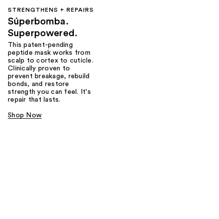
STRENGTHENS + REPAIRS
Súperbomba.
Superpowered.
This patent-pending
peptide mask works from
scalp to cortex to cuticle.
Clinically proven to
prevent breakage, rebuild
bonds, and restore
strength you can feel. It's
repair that lasts.
Shop Now