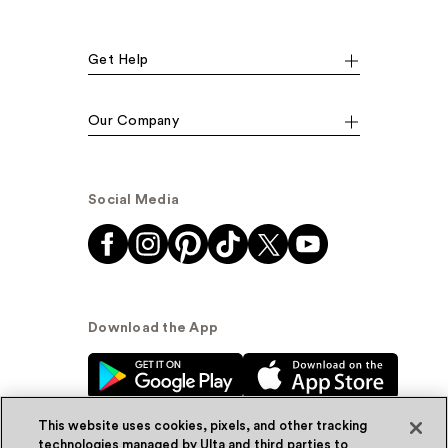
Get Help
Our Company
Social Media
Download the App
This website uses cookies, pixels, and other tracking
technologies managed by Ulta and third parties to