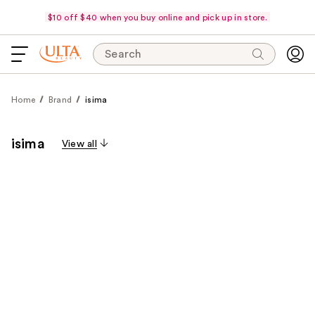
$10 off $40 when you buy online and pick up in store.
Search
Home
Brand
isima
isima
View all