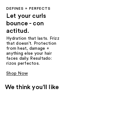
DEFINES + PERFECTS
Let your curls
bounce - con
actitud.
Hydration that lasts. Frizz
that doesn’t. Protection
from heat, damage +
anything else your hair
faces daily. Resultado:
rizos perfectos.
Shop Now
We think you'll like