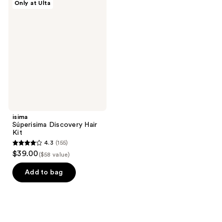
Only at Ulta
Súperisima
Discovery
Hair
Kit
isima
Súperisima Discovery Hair
Kit
4.3
(155)
4.3
$39.00
($58 value)
out
of
Add to bag
5
stars
;
155