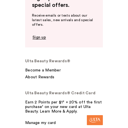
special offers.
Receive emails or texts about our
latest sales, new arrivals and special
offers.
Sign up
Ulta Beauty Rewards®
Become a Member
About Rewards
Ulta Beauty Rewards® Credit Card
Earn 2 Points per $1² + 20% off the first
purchase¹ on your new card at Ulta
Beauty. Learn More & Apply.
Manage my card