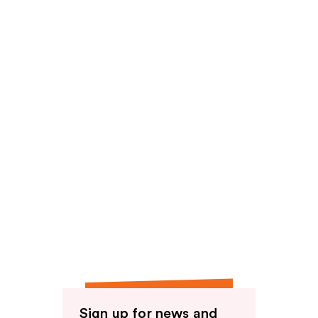
reviews
Sign up for news and