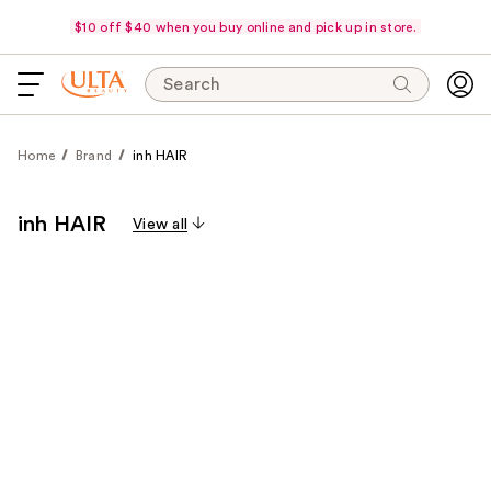
$10 off $40 when you buy online and pick up in store.
Search
Home
Brand
inh HAIR
inh HAIR
View all