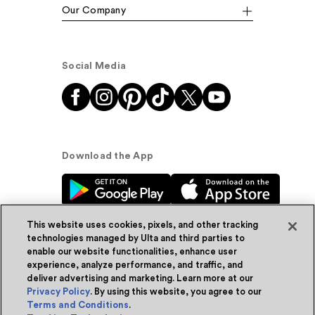
Our Company
Social Media
Download the App
This website uses cookies, pixels, and other tracking
technologies managed by Ulta and third parties to
enable our website functionalities, enhance user
experience, analyze performance, and traffic, and
© Ulta Beauty, Inc. 2026
deliver advertising and marketing. Learn more at our
Privacy Policy
. By using this website, you agree to our
Powered by Quazi™
Privacy Policy
Terms and Conditions
.