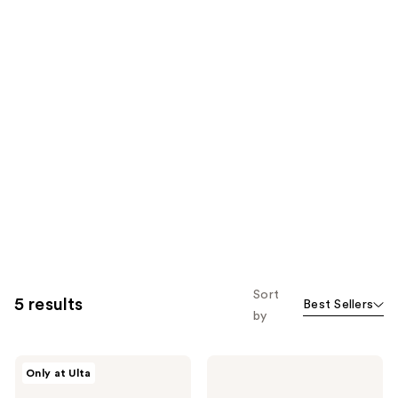
Sort
5 results
Best Sellers
by
inh
inh
Only at Ulta
HAIR
HAIR
Xtra
Jordynn