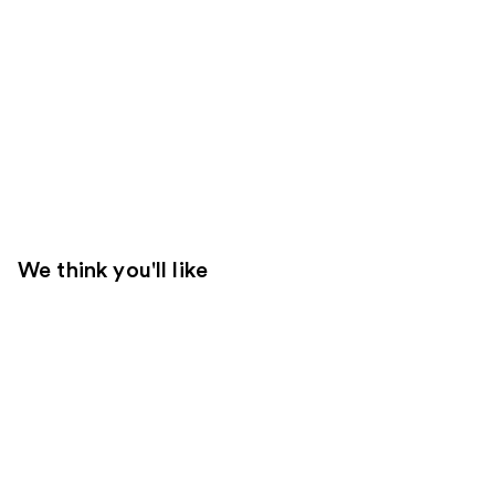
We think you'll like