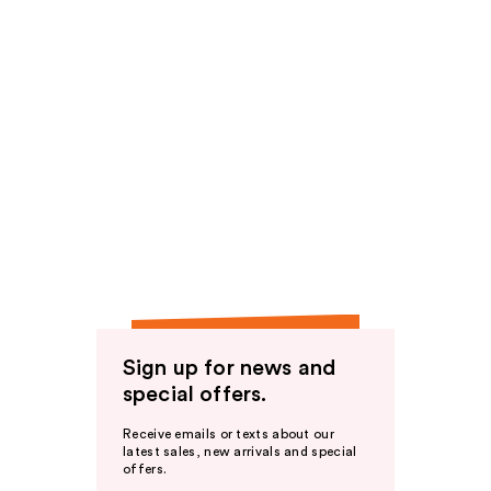
Sign up for news and
special offers.
Receive emails or texts about our
latest sales, new arrivals and special
offers.