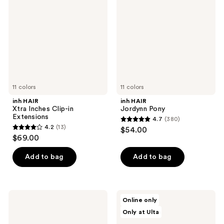
Inches
Pony
Clip-
in
Extensions
11 colors
11 colors
inh HAIR
inh HAIR
Xtra Inches Clip-in
Jordynn Pony
Extensions
4.7
(380)
4.7
4.2
(13)
$54.00
4.2
out
$69.00
out
of
of
Add to bag
Add to bag
5
5
stars
stars
;
;
380
inh
inh
Online only
13
HAIR
HAIR
reviews
Only at Ulta
Emily
Lola
reviews
Ponytail
Pony