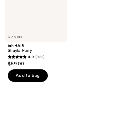
3 colors
inh HAIR
Shayla Pony
4.9
(952)
4.9
$59.00
out
of
Add to bag
5
stars
;
952
reviews