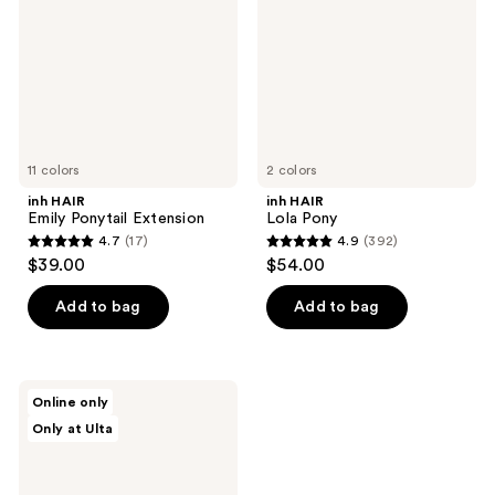
Extension
11 colors
2 colors
inh HAIR
inh HAIR
Emily Ponytail Extension
Lola Pony
4.7
(17)
4.9
(392)
4.7
4.9
$39.00
$54.00
out
out
of
of
Add to bag
Add to bag
5
5
stars
stars
;
;
inh
Online only
17
392
HAIR
Only at Ulta
Shayla
reviews
reviews
Pony