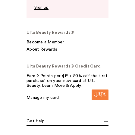
Sign up
Ulta Beauty Rewards®
Become a Member
About Rewards
Ulta Beauty Rewards® Credit Card
Earn 2 Points per $1² + 20% off the first
purchase¹ on your new card at Ulta
Beauty. Learn More & Apply.
Manage my card
Get Help