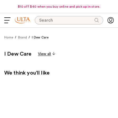
$10 off $40 when you buy online and pick up in store.
Search
Home
Brand
I Dew Care
I Dew Care
View all
We think you'll like