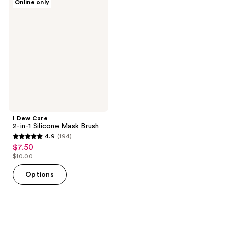
Online only
Dew
Care
2-
in-1
Silicone
Mask
Brush
I Dew Care
2-in-1 Silicone Mask Brush
4.9
(194)
4.9
$7.50
sale
out
$10.00
price
list
of
$7.50
price
Options
5
$10.00
stars
;
194