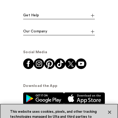
Get Help
Our Company
Social Media
Download the App
This website uses cookies, pixels, and other tracking
technologies managed by Ulta and third parties to