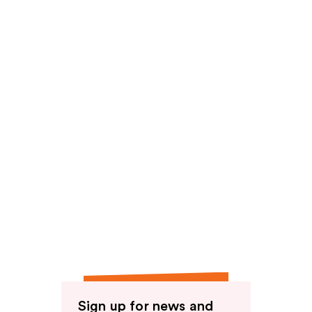
reviews
Sign up for news and