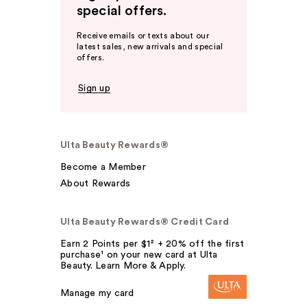
special offers.
Receive emails or texts about our
latest sales, new arrivals and special
offers.
Sign up
Ulta Beauty Rewards®
Become a Member
About Rewards
Ulta Beauty Rewards® Credit Card
Earn 2 Points per $1² + 20% off the first
purchase¹ on your new card at Ulta
Beauty. Learn More & Apply.
Manage my card