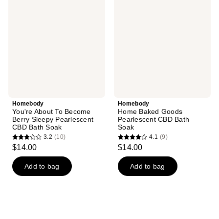
About
Baked
reviews
To
Goods
Become
Pearlescent
Berry
CBD
Sleepy
Bath
Pearlescent
Soak
CBD
Bath
Soak
Homebody
Homebody
You're About To Become
Home Baked Goods
Berry Sleepy Pearlescent
Pearlescent CBD Bath
CBD Bath Soak
Soak
3.2
(10)
4.1
(9)
3.2
4.1
$14.00
$14.00
out
out
of
of
Add to bag
Add to bag
5
5
stars
stars
;
;
10
9