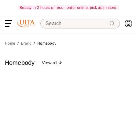
Beauty in 2 hours or less—order online, pick up in store.
Search
Home
Brand
Homebody
Homebody
View all