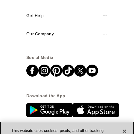
Get Help
Our Company
Social Media
Download the App
This website uses cookies, pixels, and other tracking