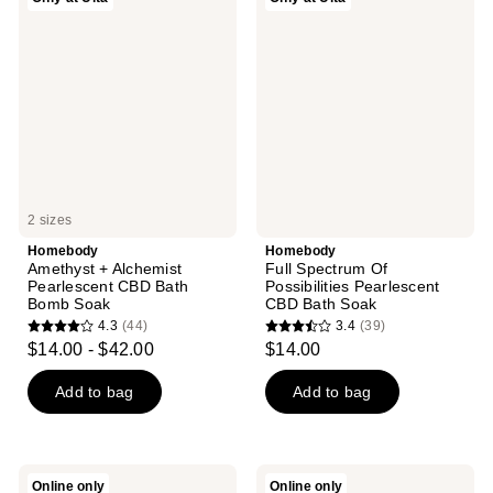
Amethyst
Full
+
Spectrum
Alchemist
Of
Pearlescent
Possibilities
CBD
Pearlescent
Bath
CBD
Bomb
Bath
Soak
Soak
2 sizes
Homebody
Homebody
Amethyst + Alchemist
Full Spectrum Of
Pearlescent CBD Bath
Possibilities Pearlescent
Bomb Soak
CBD Bath Soak
4.3
(44)
3.4
(39)
4.3
3.4
$14.00 - $42.00
$14.00
out
out
of
of
Add to bag
Add to bag
5
5
stars
stars
;
;
Homebody
Homebody
Online only
Online only
Under
I