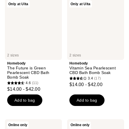
reviews
Only at Ulta
Only at Ulta
Future
Sea
reviews
is
Pearlescent
Green
CBD
Pearlescent
Bath
CBD
Bomb
Bath
Soak
Bomb
Soak
2 sizes
2 sizes
Homebody
Homebody
The Future is Green
Vitamin Sea Pearlescent
Pearlescent CBD Bath
CBD Bath Bomb Soak
Bomb Soak
3.4
(17)
3.4
4.6
(11)
$14.00 - $42.00
4.6
out
$14.00 - $42.00
out
of
of
Add to bag
Add to bag
5
5
stars
stars
;
;
17
Homebody
Homebody
Online only
Online only
11
Orange
Plot