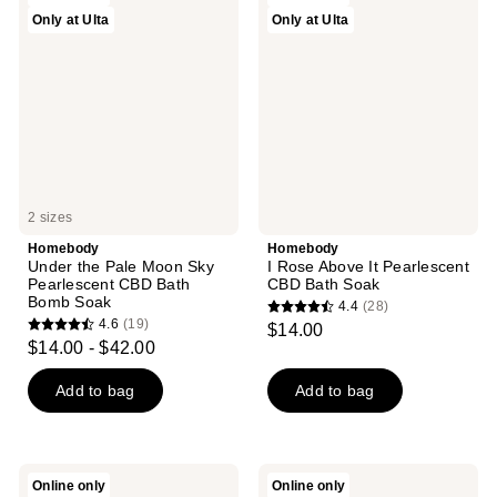
44
39
Only at Ulta
Only at Ulta
the
Rose
reviews
reviews
Pale
Above
Moon
It
Sky
Pearlescent
Pearlescent
CBD
CBD
Bath
Bath
Soak
Bomb
Soak
2 sizes
Homebody
Homebody
Under the Pale Moon Sky
I Rose Above It Pearlescent
Pearlescent CBD Bath
CBD Bath Soak
Bomb Soak
4.4
(28)
4.4
4.6
(19)
$14.00
4.6
out
$14.00 - $42.00
out
of
of
Add to bag
Add to bag
5
5
stars
stars
;
;
28
Homebody
Homebody
Online only
Online only
19
The
Vitamin