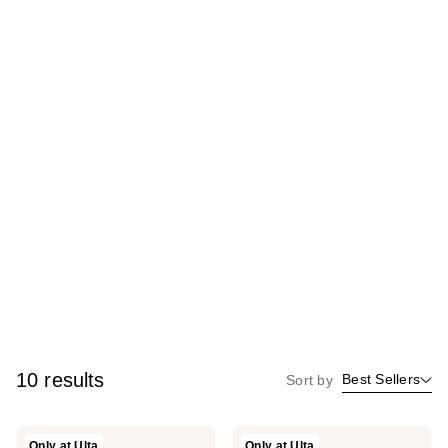
10 results
Best Sellers
Sort by
Homebody
Homebody
Only at Ulta
Only at Ulta