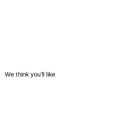
We think you'll like