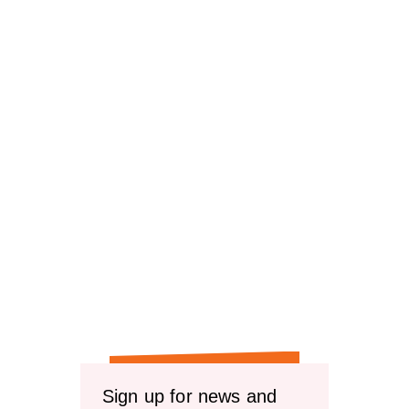
reviews
reviews
Sign up for news and