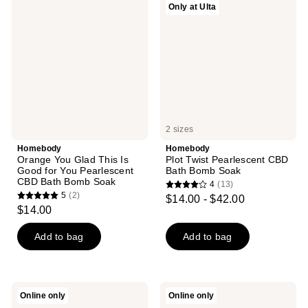
reviews
Only at Ulta
You
Twist
reviews
Glad
Pearlescent
This
CBD
Is
Bath
Good
Bomb
for
Soak
You
Pearlescent
CBD
Bath
Bomb
2 sizes
Soak
Homebody
Homebody
Orange You Glad This Is
Plot Twist Pearlescent CBD
Good for You Pearlescent
Bath Bomb Soak
CBD Bath Bomb Soak
4
(13)
4
5
(2)
$14.00 - $42.00
5
out
$14.00
out
of
of
Add to bag
Add to bag
5
5
stars
stars
;
;
13
Homebody
Homebody
Online only
Online only
2
You're
Home
reviews