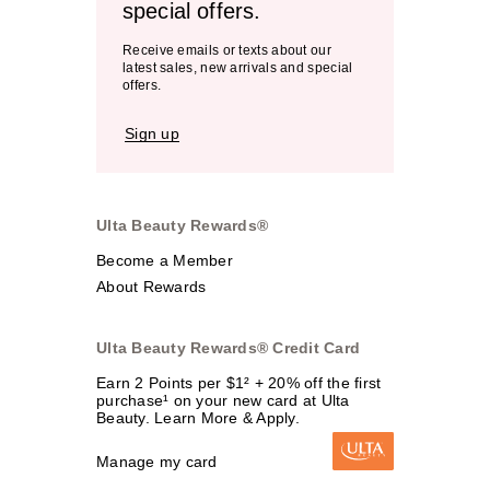
special offers.
Receive emails or texts about our
latest sales, new arrivals and special
offers.
Sign up
Ulta Beauty Rewards®
Become a Member
About Rewards
Ulta Beauty Rewards® Credit Card
Earn 2 Points per $1² + 20% off the first
purchase¹ on your new card at Ulta
Beauty. Learn More & Apply.
Manage my card