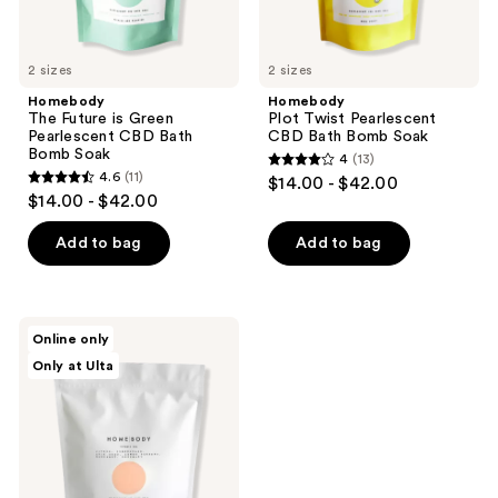
2 sizes
2 sizes
Homebody
Homebody
The Future is Green
Plot Twist Pearlescent
Pearlescent CBD Bath
CBD Bath Bomb Soak
Bomb Soak
4
(13)
4
4.6
(11)
$14.00 - $42.00
4.6
out
$14.00 - $42.00
out
of
of
Add to bag
Add to bag
5
5
stars
stars
;
;
13
Homebody
Online only
11
Vitamin
reviews
Only at Ulta
Sea
reviews
Pearlescent
CBD
Bath
Bomb
Soak