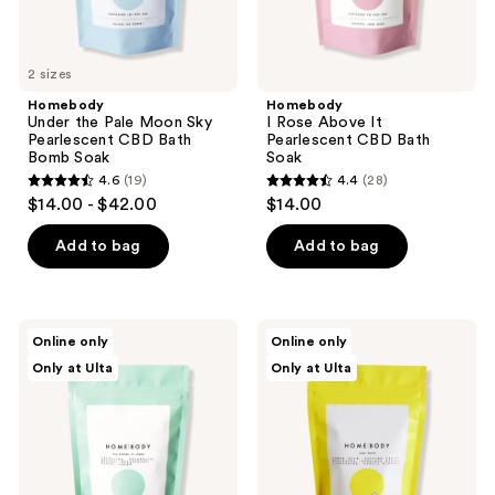
Soak
2 sizes
Homebody
Homebody
Under the Pale Moon Sky
I Rose Above It
Pearlescent CBD Bath
Pearlescent CBD Bath
Bomb Soak
Soak
4.6
(19)
4.4
(28)
4.6
4.4
$14.00 - $42.00
$14.00
out
out
of
of
Add to bag
Add to bag
5
5
stars
stars
;
;
Homebody
Homebody
Online only
Online only
19
28
The
Plot
Only at Ulta
Only at Ulta
Future
Twist
reviews
reviews
is
Pearlescent
Green
CBD
Pearlescent
Bath
CBD
Bomb
Bath
Soak
Bomb
Soak