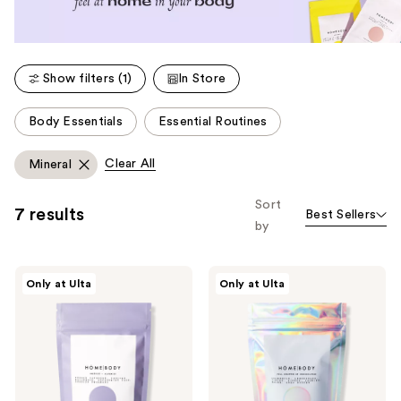
Show filters (1)
In Store
This
Body Essentials
Essential Routines
carousel
allows
Clear All
Mineral
you
to
Sort
7 results
Best Sellers
filter
by
product
listing
Homebody
Homebody
results.
Only at Ulta
Only at Ulta
Amethyst
Full
Please
+
Spectrum
Alchemist
Of
use
Pearlescent
Possibilities
the
CBD
Pearlescent
Bath
CBD
next
Bomb
Bath
and
Soak
Soak