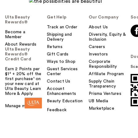
Ulta Beauty
Get Help
Our Company
Soc
Rewards®
Track an Order
About Us
Become a
Shipping and
Diversity, Equity &
Member
Delivery
Inclusion
About Rewards
Returns
Careers
Ulta Beauty
Rewards®
Gift Cards
Investors
Do
Credit Card
Ways to Shop
Corporate
Responsibility
Sca
Earn 2 Points per
Guest Services
$1² + 20% off the
Center
Affiliate Program
first purchase¹ on
Contact Us
Supply Chain
your new card at
Transparency
Ulta Beauty. Learn
Account
More & Apply.
Enhancements
Prisma Ventures
Beauty Education
UB Media
Manage my card
Marketplace
Feedback