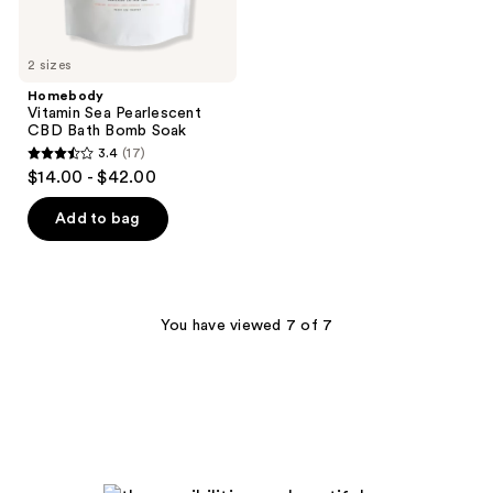
2 sizes
Homebody
Vitamin Sea Pearlescent
CBD Bath Bomb Soak
3.4
(17)
3.4
$14.00 - $42.00
out
of
Add to bag
5
stars
;
17
You have viewed 7 of 7
reviews