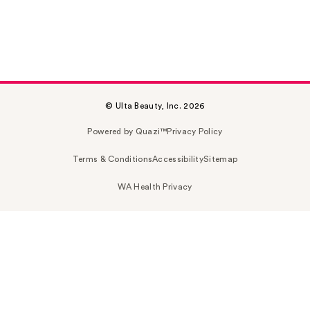
© Ulta Beauty, Inc. 2026
Powered by Quazi™
Privacy Policy
Terms & Conditions
Accessibility
Sitemap
WA Health Privacy