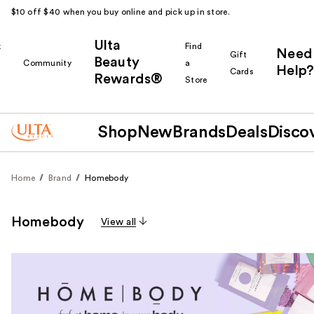
$10 off $40 when you buy online and pick up in store.
Ulta
k
Find
Need
Gift
Beauty
Community
a
Help?
Cards
Rewards®
r
Store
Shop
New
Brands
Deals
Disco
Home
Brand
Homebody
Homebody
View all