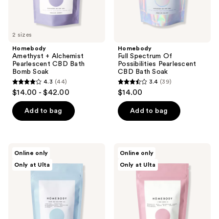
previous
buttons
to
2 sizes
navigate
Homebody
Homebody
Amethyst + Alchemist
Full Spectrum Of
Pearlescent CBD Bath
Possibilities Pearlescent
Bomb Soak
CBD Bath Soak
4.3
(44)
3.4
(39)
4.3
3.4
$14.00 - $42.00
$14.00
out
out
of
of
Add to bag
Add to bag
5
5
stars
stars
;
;
Homebody
Homebody
Online only
Online only
44
39
Under
I
Only at Ulta
Only at Ulta
the
Rose
reviews
reviews
Pale
Above
Moon
It
Sky
Pearlescent
Pearlescent
CBD
CBD
Bath
Bath
Soak
Bomb