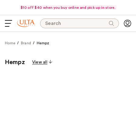
$10 off $40 when you buy online and pick up in store.
Search
Home
Brand
Hempz
Hempz
View all