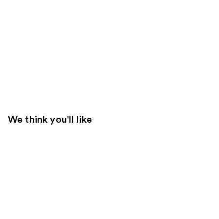
We think you'll like