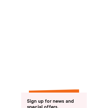
Sign up for news and
special offers.