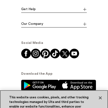
Get Help
Our Company
Social Media
Download the App
This website uses cookies, pixels, and other tracking
technologies managed by Ulta and third parties to
enable our website functionalities, enhance user