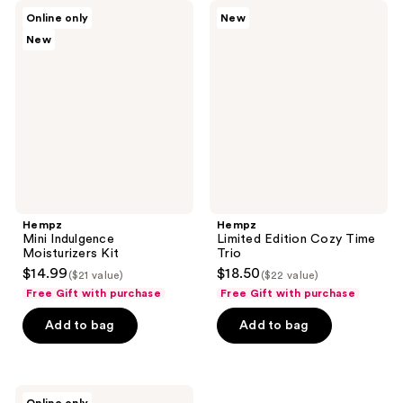
4
3
Hempz
Hempz
Online only
New
Mini
Limited
reviews
reviews
New
Indulgence
Edition
Moisturizers
Cozy
Kit
Time
Trio
Hempz
Hempz
Mini Indulgence
Limited Edition Cozy Time
Moisturizers Kit
Trio
$14.99
$18.50
($21 value)
($22 value)
Free Gift with purchase
Free Gift with purchase
Add to bag
Add to bag
Hempz