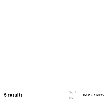
Sort
5 results
Best Sellers
by