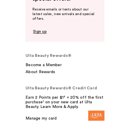
Receive emails or texts about our
latest sales, new arrivals and special
offers.
Sign up
Ulta Beauty Rewards®
Become a Member
About Rewards
Ulta Beauty Rewards® Credit Card
Earn 2 Points per $1² + 20% off the first
purchase¹ on your new card at Ulta
Beauty. Learn More & Apply.
Manage my card