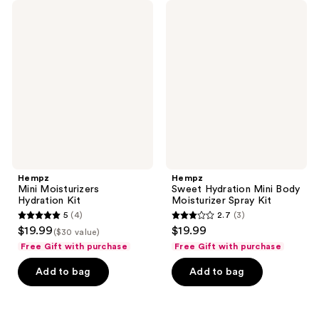
Hempz
Hempz
Mini
Sweet
Moisturizers
Hydration
Hydration
Mini
Kit
Body
Moisturizer
Spray
Kit
Hempz
Hempz
Mini Moisturizers
Sweet Hydration Mini Body
Hydration Kit
Moisturizer Spray Kit
5
(4)
2.7
(3)
5
2.7
$19.99
$19.99
($30 value)
out
out
Free Gift with purchase
Free Gift with purchase
of
of
Add to bag
Add to bag
5
5
stars
stars
;
;