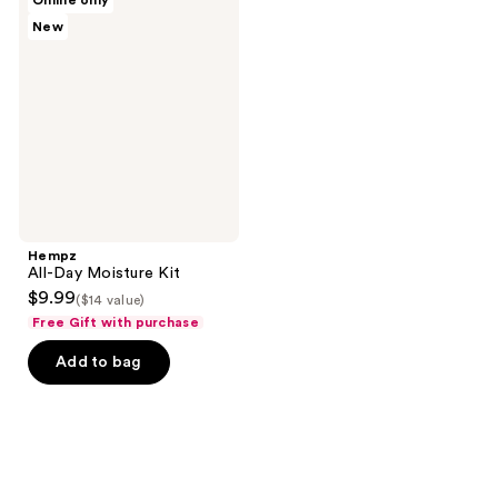
Online only
All-
New
Day
Moisture
Kit
Hempz
All-Day Moisture Kit
$9.99
($14 value)
Free Gift with purchase
Add to bag