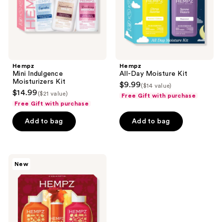
Hempz
Hempz
Mini Indulgence
All-Day Moisture Kit
Moisturizers Kit
$9.99
($14 value)
$14.99
($21 value)
Free Gift with purchase
Free Gift with purchase
Add to bag
Add to bag
Hempz
New
Limited
Edition
Cozy
Time
Trio