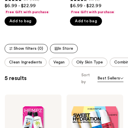
4.7
4.4
$6.99 - $22.99
$6.99 - $22.99
like
out
out
Free Gift with purchase
Free Gift with purchase
Product
of
of
Carousel
Add to bag
Add to bag
5
5
stars
stars
;
;
1058
9
Show filters (0)
In Store
reviews
reviews
This
Clean Ingredients
Vegan
Oily Skin Type
Combin
carousel
allows
Sort
5 results
Best Sellers
you
by
to
filter
Hempz
Hempz
product
Mini
Sweet
listing
Moisturizers
Hydration
Hydration
Mini
results.
Kit
Body
Please
Moisturizer
Spray
use