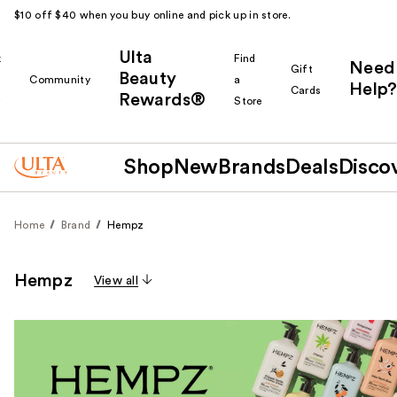
$10 off $40 when you buy online and pick up in store.
Ulta
k
Find
Need
Gift
Beauty
Community
a
Help?
Cards
Rewards®
r
Store
Shop
New
Brands
Deals
Disco
Home
Brand
Hempz
Hempz
View all