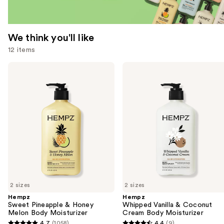
We think you'll like
12 items
Use
Hempz
Hempz
Sweet
Whipped
previous
Pineapple
Vanilla
and
&
&
Honey
Coconut
next
Melon
Cream
buttons
Body
Body
Moisturizer
Moisturizer
to
navigate
the
slides
of
2 sizes
2 sizes
the
Hempz
Hempz
We
Sweet Pineapple & Honey
Whipped Vanilla & Coconut
think
Melon Body Moisturizer
Cream Body Moisturizer
you'll
4.7
(1058)
4.4
(9)