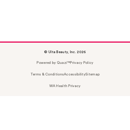
© Ulta Beauty, Inc. 2026
Powered by Quazi™
Privacy Policy
Terms & Conditions
Accessibility
Sitemap
WA Health Privacy