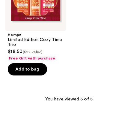
Hempz
Limited Edition Cozy Time
Trio
$18.50
($22 value)
Free Gift with purchase
Add to bag
You have viewed 5 of 5