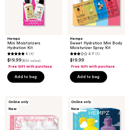
Kit
the
next
and
previous
buttons
Hempz
Hempz
to
Mini Moisturizers
Sweet Hydration Mini Body
navigate
Hydration Kit
Moisturizer Spray Kit
5
(4)
2.7
(3)
5
2.7
$19.99
$19.99
($30 value)
out
out
Free Gift with purchase
Free Gift with purchase
of
of
Add to bag
Add to bag
5
5
stars
stars
;
;
4
3
Hempz
Hempz
Online only
Online only
Mini
All-
reviews
reviews
New
New
Indulgence
Day
Moisturizers
Moisture
Kit
Kit