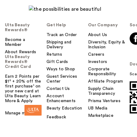
Ulta Beauty
Get Help
Our Company
Soc
Rewards®
Track an Order
About Us
Become a
Shipping and
Diversity, Equity &
Member
Delivery
Inclusion
About Rewards
Returns
Careers
Ulta Beauty
Rewards®
Gift Cards
Investors
Do
Credit Card
Ways to Shop
Corporate
Responsibility
Sca
Earn 2 Points per
Guest Services
$1² + 20% off the
Center
Affiliate Program
first purchase¹ on
Contact Us
Supply Chain
your new card at
Transparency
Ulta Beauty. Learn
Account
More & Apply.
Enhancements
Prisma Ventures
Beauty Education
UB Media
Manage my card
Marketplace
Feedback