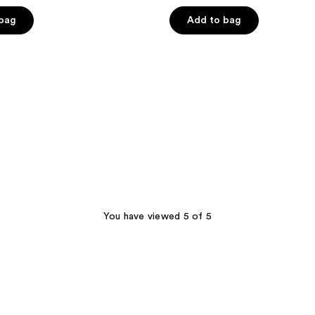
 bag
Add to bag
You have viewed 5 of 5