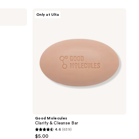
Good
Only at Ulta
Molecules
Clarify
&
Cleanse
r
Bar
Good Molecules
Clarify & Cleanse Bar
4.6
(639)
4.6
$5.00