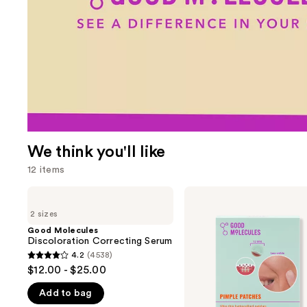
We think you'll like
12 items
Use
Good
Good
Molecules
Molecules
previous
2 sizes
Discoloration
Pimple
and
Correcting
Patches
Good Molecules
Serum
Discoloration Correcting Serum
next
4.2
(4538)
buttons
4.2
$12.00 - $25.00
to
out
navigate
Add to bag
of