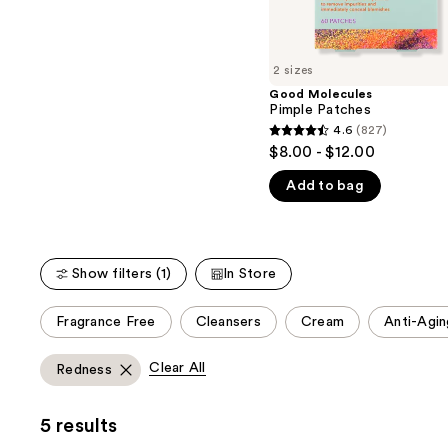
the
5
slides
stars
of
;
2 sizes
the
4538
Good Molecules
We
reviews
Pimple Patches
think
4.6
(827)
4.6
you'll
$8.00 - $12.00
out
like
Add to bag
of
Product
5
Carousel
stars
;
Show filters (1)
In Store
827
reviews
This
Fragrance Free
Cleansers
Cream
Anti-Agin
carousel
allows
Clear All
Redness
you
to
5 results
filter