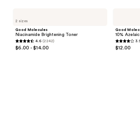
product
listing
Good
Good
results.
Molecules
Molecules
2 sizes
Niacinamide
10%
Please
Brightening
Azelaic
Good Molecules
Good Molec
use
Toner
Acid
Niacinamide Brightening Toner
10% Azelaic
Treatment
the
4.6
(2242)
3.
4.6
3.9
next
$6.00 - $14.00
$12.00
out
out
and
of
of
previous
5
5
buttons
stars
stars
to
;
;
navigate
2242
60
reviews
reviews