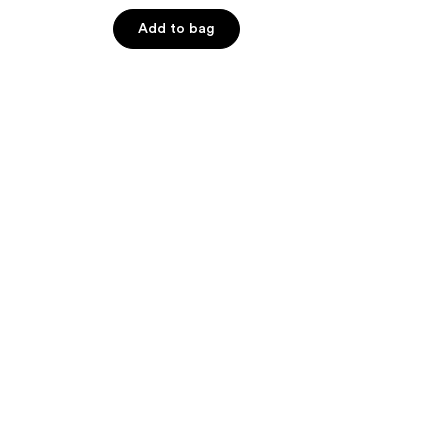
out
of
Add to bag
5
stars
;
639
reviews