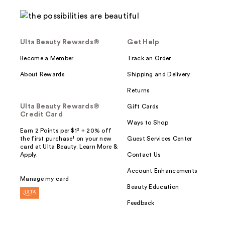
Ulta Beauty Rewards®
Get Help
Become a Member
Track an Order
About Rewards
Shipping and Delivery
Returns
Ulta Beauty Rewards®
Gift Cards
Credit Card
Ways to Shop
Earn 2 Points per $1² + 20% off
the first purchase¹ on your new
Guest Services Center
card at Ulta Beauty. Learn More &
Apply.
Contact Us
Account Enhancements
Manage my card
Beauty Education
Feedback