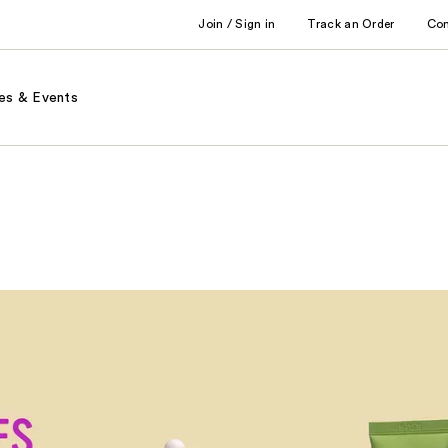
Join / Sign in
Track an Order
Co
es & Events