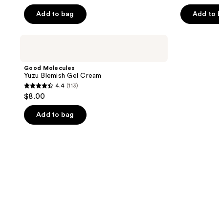
Add to bag
Add to
Good
Molecules
Yuzu
Blemish
Good Molecules
Gel
Yuzu Blemish Gel Cream
Cream
4.4
(113)
4.4
$8.00
out
of
Add to bag
5
stars
;
113
reviews