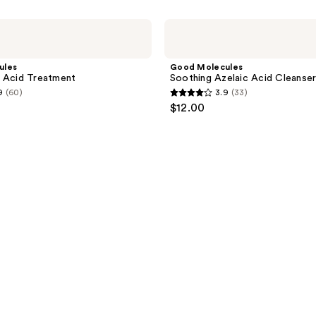
Good
Molecules
Soothing
Azelaic
ules
Good Molecules
Acid
 Acid Treatment
Soothing Azelaic Acid Cleanse
Cleanser
9
(60)
3.9
(33)
3.9
$12.00
out
of
5
stars
;
33
reviews