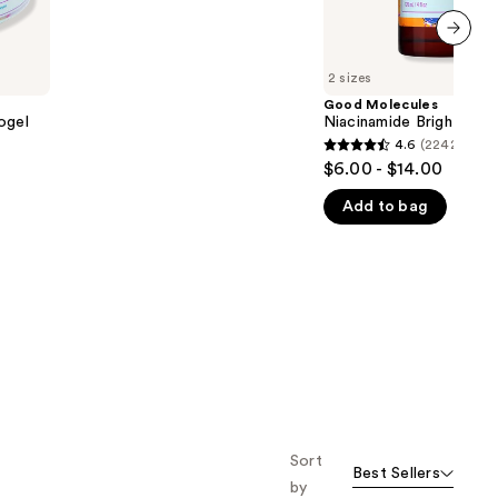
5
stars
;
next item
2 sizes
1170
Good Molecules
reviews
ogel
Niacinamide Brightenin
4.6
(2242)
4.6
$6.00 - $14.00
out
Add to bag
of
5
stars
;
2242
reviews
Sort
Best Sellers
by