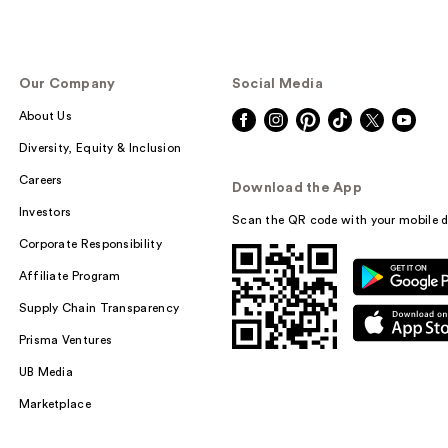
Our Company
Social Media
About Us
Diversity, Equity & Inclusion
Careers
Download the App
Investors
Scan the QR code with your mobile d
Corporate Responsibility
Affiliate Program
Supply Chain Transparency
Prisma Ventures
UB Media
Marketplace