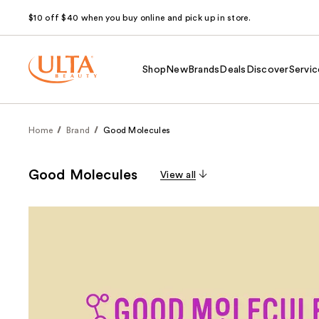
$10 off $40 when you buy online and pick up in store.
Shop
New
Brands
Deals
Discover
Servic
Home
Brand
Good Molecules
Good Molecules
View all