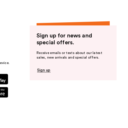
Sign up for news and
special offers.
Receive emails or texts about our latest
sales, new arrivals and special offers.
evice.
Sign up