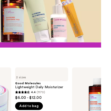
the
results
Good
Good
Molecules
Molecules
2 sizes
Lightweight
Niacinamide
Daily
Brightening
Good Molecules
Moisturizer
Toner
Lightweight Daily Moisturizer
4.4
(1170)
4.4
$6.00 - $12.00
out
Add to bag
of