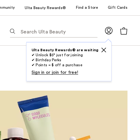
mmunity
Find a Store
Gift Cards
Ulta Beauty Rewards®
The
following
text
field
Ulta Beauty Rewards® are waiting
✔ Unlock $5* just for joining
filters
✔ Birthday Perks
the
✔ Points = $ off a purchase
results
Sign in or join for free!
for
suggestions
as
you
type.
Use
Tab
to
access