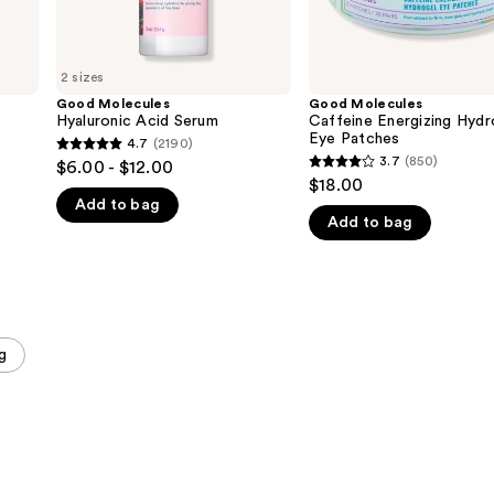
2 sizes
Good Molecules
Good Molecules
Hyaluronic Acid Serum
Caffeine Energizing Hydr
Eye Patches
4.7
(2190)
4.7
3.7
(850)
$6.00 - $12.00
3.7
out
$18.00
out
Add to bag
of
Add to bag
of
5
5
stars
stars
;
;
2190
850
reviews
g
reviews