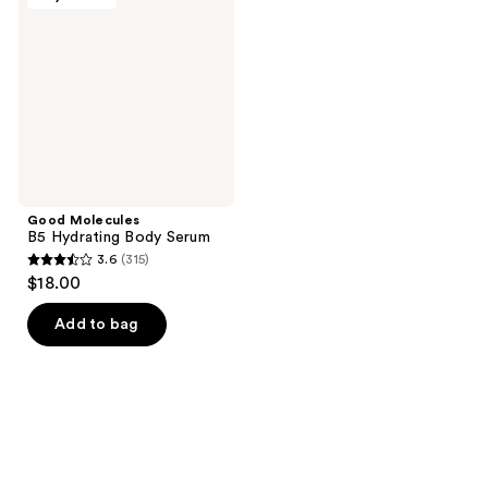
Hydrating
Body
Serum
Good Molecules
B5 Hydrating Body Serum
3.6
(315)
3.6
$18.00
out
of
Add to bag
5
stars
;
315
reviews