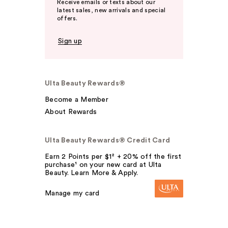
Receive emails or texts about our
latest sales, new arrivals and special
offers.
Sign up
Ulta Beauty Rewards®
Become a Member
About Rewards
Ulta Beauty Rewards® Credit Card
Earn 2 Points per $1² + 20% off the first
purchase¹ on your new card at Ulta
Beauty. Learn More & Apply.
Manage my card