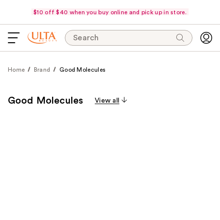
$10 off $40 when you buy online and pick up in store.
Search
Home
Brand
Good Molecules
Good Molecules
View all