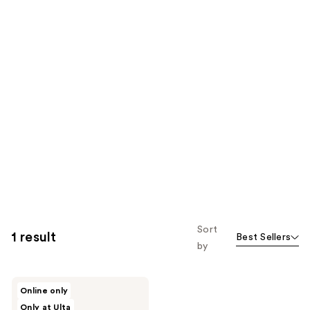
Sort
1 result
Best Sellers
by
Good
Online only
Molecules
Only at Ulta
B5