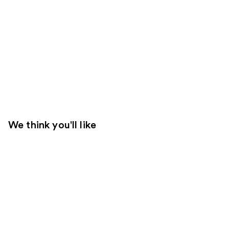
We think you'll like