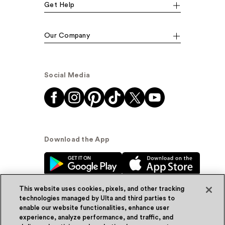
Get Help
Our Company
Social Media
Download the App
This website uses cookies, pixels, and other tracking
technologies managed by Ulta and third parties to
enable our website functionalities, enhance user
experience, analyze performance, and traffic, and
© Ulta Beauty, Inc. 2026