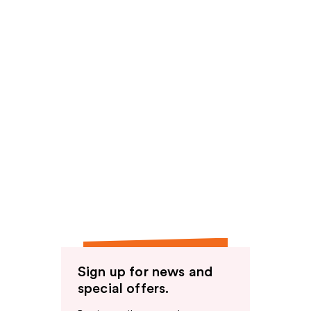
Sign up for news and
special offers.