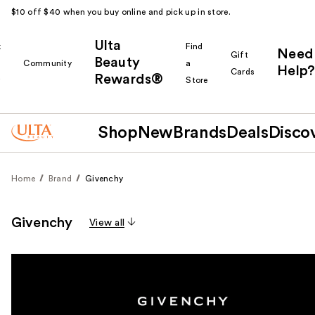
$10 off $40 when you buy online and pick up in store.
Ulta
k
Find
Need
Gift
Beauty
Community
a
Help?
Cards
Rewards®
r
Store
Shop
New
Brands
Deals
Disco
Home
Brand
Givenchy
Givenchy
View all