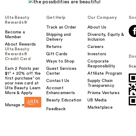
Ulta Beauty
Get Help
Our Company
Soc
Rewards®
Track an Order
About Us
Become a
Shipping and
Diversity, Equity &
Member
Delivery
Inclusion
About Rewards
Returns
Careers
Ulta Beauty
Rewards®
Gift Cards
Investors
Do
Credit Card
Ways to Shop
Corporate
Responsibility
Sca
Earn 2 Points per
Guest Services
$1² + 20% off the
Center
Affiliate Program
first purchase¹ on
Contact Us
Supply Chain
your new card at
Transparency
Ulta Beauty. Learn
Account
More & Apply.
Enhancements
Prisma Ventures
Beauty Education
UB Media
Manage my card
Marketplace
Feedback