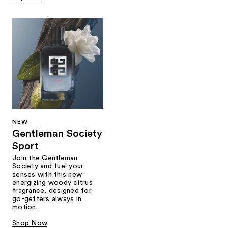
NEW
Gentleman Society
Sport
Join the Gentleman
Society and fuel your
senses with this new
energizing woody citrus
fragrance, designed for
go-getters always in
motion.
Shop Now