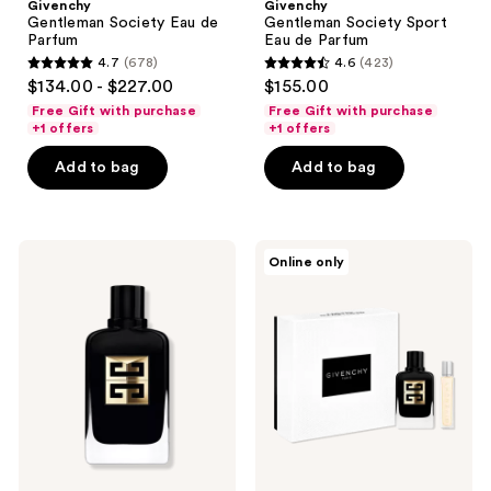
Givenchy
Givenchy
Gentleman Society Eau de
Gentleman Society Sport
Parfum
Eau de Parfum
4.7
(678)
4.6
(423)
4.7
4.6
$134.00 - $227.00
$155.00
out
out
Free Gift with purchase
Free Gift with purchase
of
of
+1 offers
+1 offers
5
5
Add to bag
Add to bag
stars
stars
;
;
678
423
Givenchy
Givenchy
reviews
reviews
Online only
Gentleman
Gentleman
Society
Society
Ambrée
Ambrée
Eau
Eau
de
De
Parfum
Parfum
2-
Piece
Gift
Set