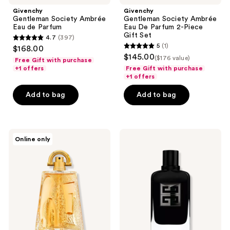
Givenchy
Givenchy
Gentleman Society Ambrée
Gentleman Society Ambrée
Eau de Parfum
Eau De Parfum 2-Piece
Gift Set
4.7
(397)
4.7
5
(1)
$168.00
5
out
$145.00
($176 value)
Free Gift with purchase
out
of
+1 offers
Free Gift with purchase
of
+1 offers
5
5
stars
Add to bag
Add to bag
stars
;
;
397
1
reviews
Givenchy
Givenchy
reviews
Online only
Pi
Gentleman
Eau
Society
de
Extrême
Toilette
Eau
de
Parfum