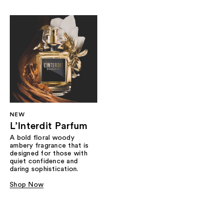
NEW
L’Interdit Parfum
A bold floral woody
ambery fragrance that is
designed for those with
quiet confidence and
daring sophistication.
Shop Now