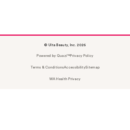
© Ulta Beauty, Inc. 2026
Powered by Quazi™
Privacy Policy
Terms & Conditions
Accessibility
Sitemap
WA Health Privacy