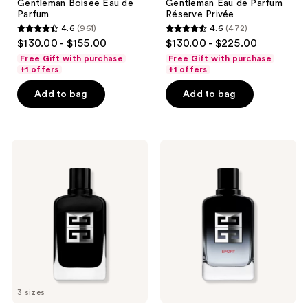
Gentleman Boisee Eau de
Gentleman Eau de Parfum
navigate
Parfum
Réserve Privée
4.6
(961)
4.6
(472)
4.6
4.6
$130.00 - $155.00
$130.00 - $225.00
out
out
Free Gift with purchase
Free Gift with purchase
of
of
+1 offers
+1 offers
5
5
Add to bag
Add to bag
stars
stars
;
;
961
472
Givenchy
Givenchy
reviews
reviews
Gentleman
Gentleman
Society
Society
Eau
Sport
de
Eau
Parfum
de
Parfum
3 sizes