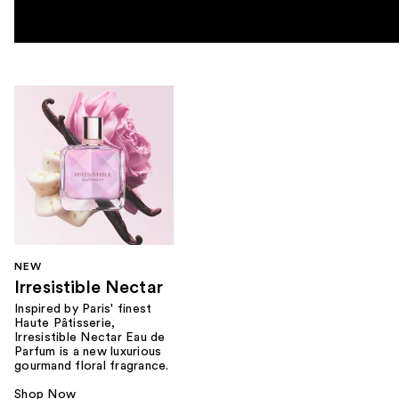
NEW
Irresistible Nectar
Inspired by Paris' finest
Haute Pâtisserie,
Irresistible Nectar Eau de
Parfum is a new luxurious
gourmand floral fragrance.
Shop Now