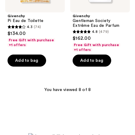
Givenchy
Givenchy
Pi Eau de Toilette
Gentleman Society
Extrême Eau de Parfum
4.3
(74)
4.3
4.8
(479)
$134.00
4.8
out
$162.00
Free Gift with purchase
out
of
+1 offers
Free Gift with purchase
of
+1 offers
5
5
stars
Add to bag
Add to bag
stars
;
;
74
479
reviews
reviews
You have viewed 8 of 8