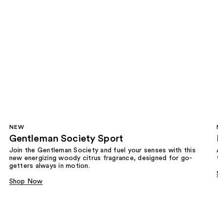
NEW
Gentleman Society Sport
Join the Gentleman Society and fuel your senses with this
new energizing woody citrus fragrance, designed for go-
getters always in motion.
Shop Now