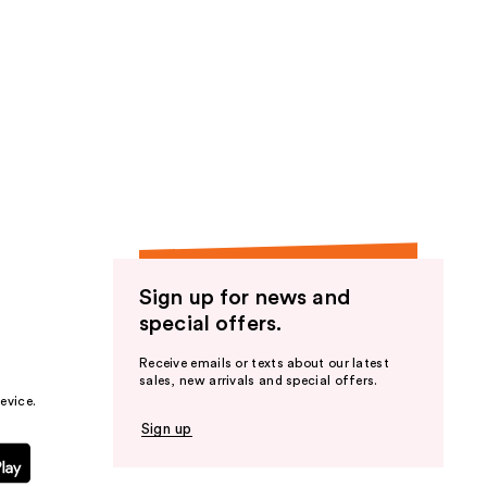
Sign up for news and
special offers.
Receive emails or texts about our latest
sales, new arrivals and special offers.
evice.
Sign up