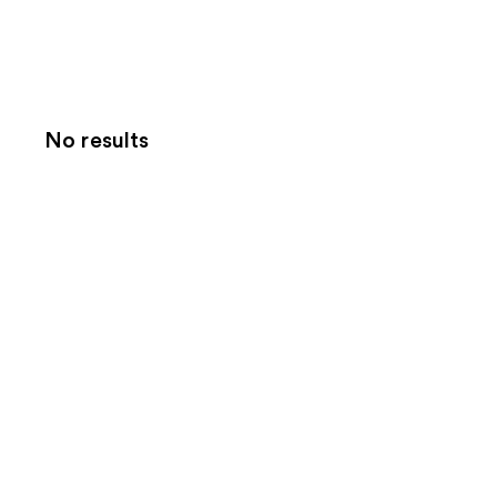
No results