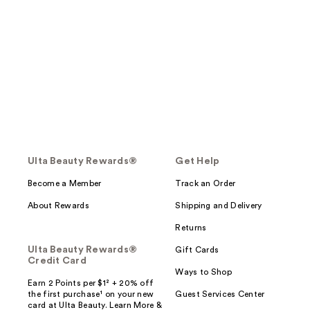
Ulta Beauty Rewards®
Get Help
Become a Member
Track an Order
About Rewards
Shipping and Delivery
Returns
Ulta Beauty Rewards®
Gift Cards
Credit Card
Ways to Shop
Earn 2 Points per $1² + 20% off
the first purchase¹ on your new
Guest Services Center
card at Ulta Beauty. Learn More &