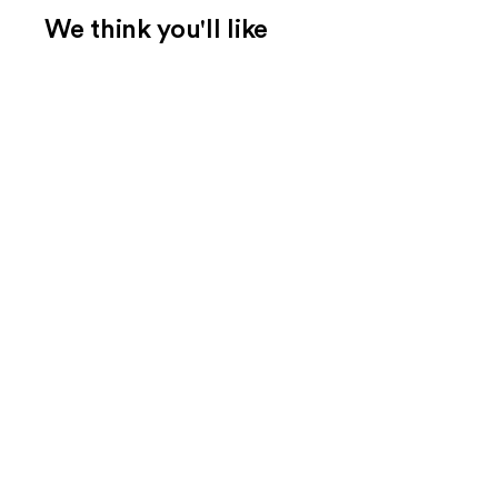
We think you'll like