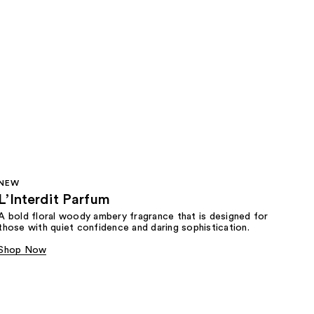
NEW
L’Interdit Parfum
A bold floral woody ambery fragrance that is designed for
those with quiet confidence and daring sophistication.
Shop Now