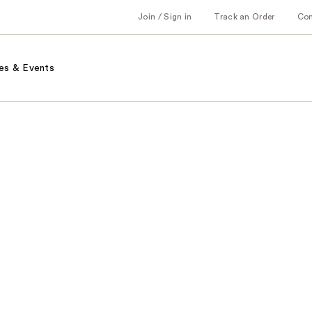
Join / Sign in
Track an Order
Co
es & Events