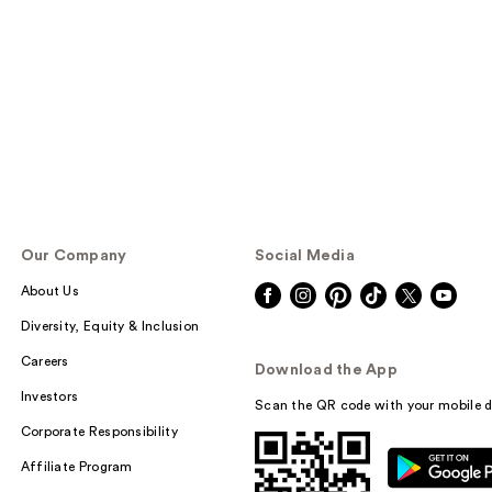
Our Company
Social Media
About Us
Diversity, Equity & Inclusion
Careers
Download the App
Investors
Scan the QR code with your mobile d
Corporate Responsibility
Affiliate Program