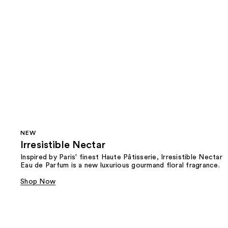
NEW
Irresistible Nectar
Inspired by Paris' finest Haute Pâtisserie, Irresistible Nectar
Eau de Parfum is a new luxurious gourmand floral fragrance.
Shop Now