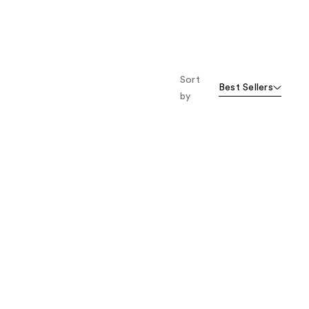
Sort
Best Sellers
by