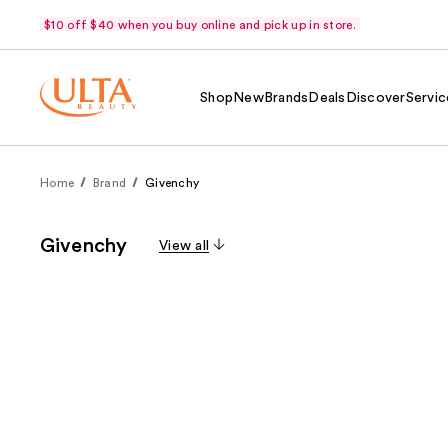
$10 off $40 when you buy online and pick up in store.
Shop
New
Brands
Deals
Discover
Servic
Home
Brand
Givenchy
Givenchy
View all