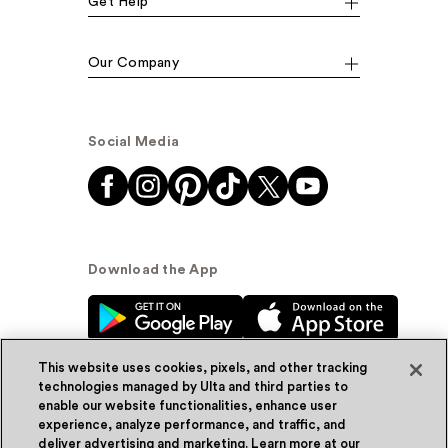
Get Help
Our Company
Social Media
Download the App
This website uses cookies, pixels, and other tracking
technologies managed by Ulta and third parties to
enable our website functionalities, enhance user
experience, analyze performance, and traffic, and
© Ulta Beauty, Inc. 2026
deliver advertising and marketing. Learn more at our