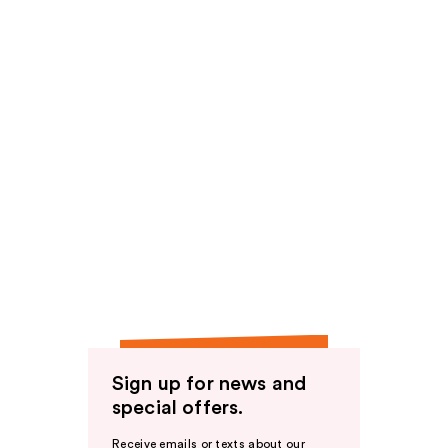
Sign up for news and
special offers.
Receive emails or texts about our