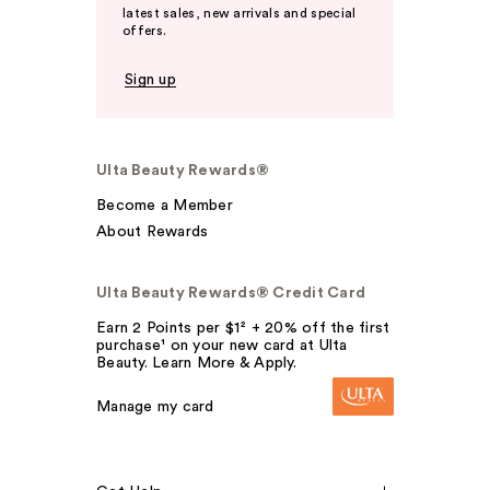
latest sales, new arrivals and special
offers.
Sign up
Ulta Beauty Rewards®
Become a Member
About Rewards
Ulta Beauty Rewards® Credit Card
Earn 2 Points per $1² + 20% off the first
purchase¹ on your new card at Ulta
Beauty. Learn More & Apply.
Manage my card