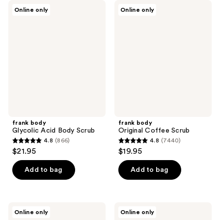
frank
frank
Online only
Online only
body
body
Glycolic
Original
Acid
Coffee
Body
Scrub
Scrub
frank body
frank body
Glycolic Acid Body Scrub
Original Coffee Scrub
4.8
(866)
4.8
(7440)
4.8
4.8
$21.95
$19.95
out
out
of
of
Add to bag
Add to bag
5
5
stars
stars
;
;
frank
frank
Online only
Online only
866
7440
body
body