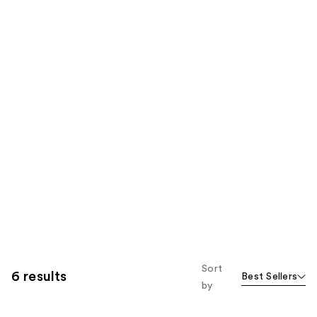
Sort
6 results
Best Sellers
by