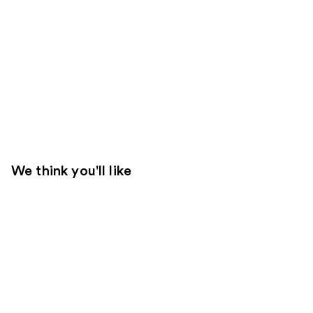
We think you'll like