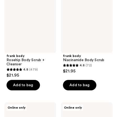
Rosehip
Niacinamide
reviews
reviews
Body
Body
Scrub
Scrub
+
Cleanser
frank body
frank body
Rosehip Body Scrub +
Niacinamide Body Scrub
Cleanser
4.8
(72)
4.8
4.8
(479)
$21.95
4.8
out
$21.95
out
of
of
Add to bag
Add to bag
5
5
stars
stars
;
;
72
frank
frank
Online only
Online only
479
body
body
reviews
Magnesium
Coconut
reviews