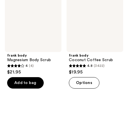
Body
Coffee
Scrub
Scrub
frank body
frank body
Magnesium Body Scrub
Coconut Coffee Scrub
4
(4)
4.8
(3422)
4
4.8
$21.95
$19.95
out
out
of
of
Add to bag
Options
5
5
stars
stars
;
;
4
3422
reviews
reviews