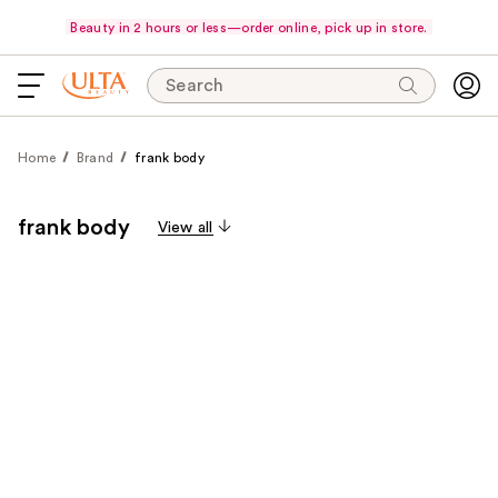
Beauty in 2 hours or less—order online, pick up in store.
Search
Home
Brand
frank body
frank body
View all