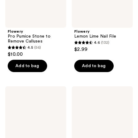
Flowery
Flowery
Pro Pumice Stone to
Lemon Lime Nail File
Remove Calluses
4.6
(132)
4.6
4.5
(56)
$2.99
4.5
out
$10.00
out
of
of
Add to bag
Add to bag
5
5
stars
stars
;
;
132
Flowery
Flowery
56
Block
Foot
reviews
On
File,
reviews
Buffing
Remove
Sponge
Unwanted
Wand
Calluses