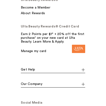
Ulta Beauty Rewards®
Become a Member
About Rewards
Ulta Beauty Rewards® Credit Card
Earn 2 Points per $1² + 20% off the first
purchase¹ on your new card at Ulta
Beauty. Learn More & Apply.
Manage my card
Get Help
Our Company
Social Media