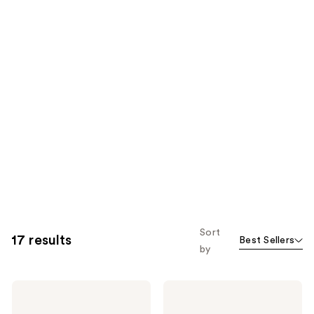
Sort
17 results
Best Sellers
by
Flowery
Flowery
Pro
Blinky
Crystal
4-