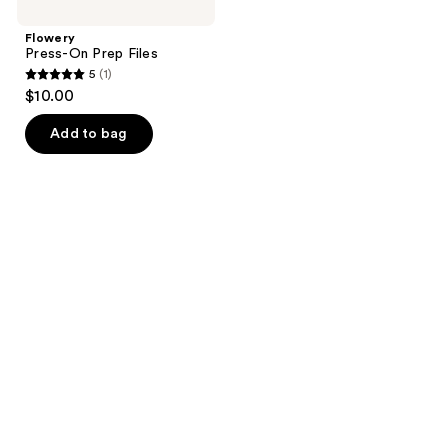
Flowery
Press-On Prep Files
5
(1)
5
$10.00
out
of
Add to bag
5
stars
;
1
reviews