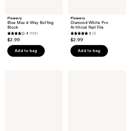
Flowery
Flowery
Blue Max 4-Way Buffing
Diamond White Pro
Block
Artificial Nail File
4
(133)
5
(1)
4
5
$2.99
$2.99
out
out
of
of
Add to bag
Add to bag
5
5
stars
stars
;
;
Flowery
Flowery
133
1
Ergonomic
Pro
Nail
Ingrown
reviews
reviews
Nipper
Toenail
with
Lifter
Precision
Tool
Blades
&
Storage
Case