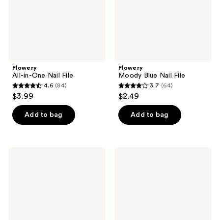
Flowery
Flowery
All-in-One Nail File
Moody Blue Nail File
4.6
(84)
3.7
(64)
4.6
3.7
$3.99
$2.49
out
out
of
of
Add to bag
Add to bag
5
5
stars
stars
;
;
Flowery
Flowery
84
64
Pro
Lemon
Pumice
Lime
reviews
reviews
Stone
Nail
to
File
Remove
Calluses