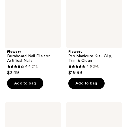
for
-
Artifical
Clip,
Nails
Trim
&
Clean
Flowery
Flowery
Duraboard Nail File for
Pro Manicure Kit - Clip,
Artifical Nails
Trim & Clean
4.4
(73)
4.5
(84)
4.4
4.5
$2.49
$19.99
out
out
of
of
Add to bag
Add to bag
5
5
stars
stars
;
;
Flowery
Flowery
73
84
Ultra
Big
Violet
Mood
reviews
reviews
Nail
Jumbo
File
Nail