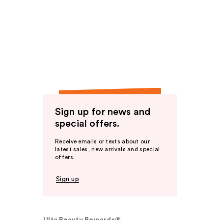
Sign up for news and
special offers.
Receive emails or texts about our
latest sales, new arrivals and special
offers.
Sign up