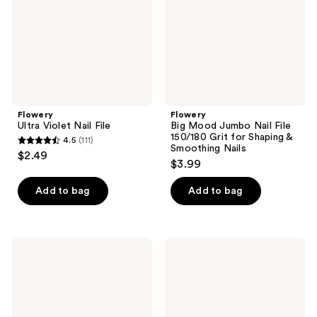
File
150/180
Grit
for
Shaping
&
Smoothing
Nails
Flowery
Flowery
Ultra Violet Nail File
Big Mood Jumbo Nail File
150/180 Grit for Shaping &
4.5
(111)
4.5
Smoothing Nails
$2.49
$3.99
out
of
Add to bag
Add to bag
5
stars
;
Flowery
Flowery
111
All-
Moody
reviews
in-
Blue
One
Nail
Nail
File
File