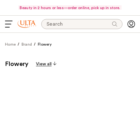
Beauty in 2 hours or less—order online, pick up in store.
Search
Home
Brand
Flowery
Flowery
View all