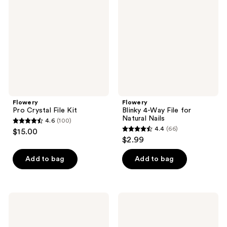
File
Way
Kit
File
for
Natural
Nails
Flowery
Flowery
Pro Crystal File Kit
Blinky 4-Way File for
Natural Nails
4.6
(100)
4.6
4.4
(66)
$15.00
4.4
out
$2.99
out
of
of
Add to bag
Add to bag
5
5
stars
stars
;
;
100
Flowery
Flowery
66
Duraboard
Pro
reviews
Nail
Manicure
reviews
File
Kit