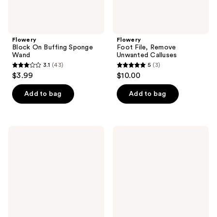
Flowery
Flowery
Block On Buffing Sponge
Foot File, Remove
Wand
Unwanted Calluses
3.1
(43)
5
(3)
3.1
5
$3.99
$10.00
out
out
of
of
Add to bag
Add to bag
5
5
stars
stars
;
;
Flowery
Flowery
43
3
Blue
Diamond
Max
White
reviews
reviews
4-
Pro
Way
Artificial
Buffing
Nail
Block
File