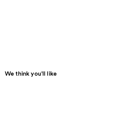
We think you'll like