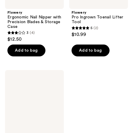
Flowery
Flowery
Ergonomic Nail Nipper with
Pro Ingrown Toenail Lifter
Precision Blades & Storage
Tool
Case
5
(2)
5
3
(4)
$10.99
3
out
$12.50
out
of
of
Add to bag
Add to bag
5
5
stars
stars
;
;
2
Flowery
4
Press-
reviews
On
reviews
Prep
Files