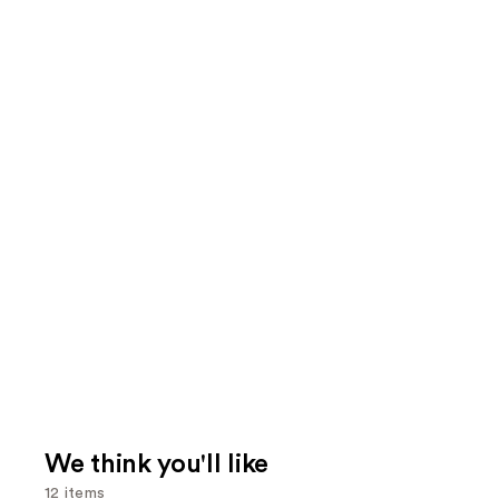
We think you'll like
12 items