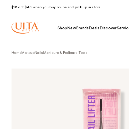
$10 off $40 when you buy online and pick up in store.
Shop
New
Brands
Deals
Discover
Servic
Home
Makeup
Nails
Manicure & Pedicure Tools