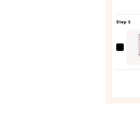
Infini
Shine
Long-
Step 3
Wear
Nail
Polish
Pinks
Dashi
—
Diva
$14.4
GLAZ
DESI
Semi-
Cure
Gel
Nail
Strips
—
$14.9