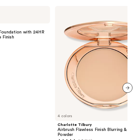
Charlotte
Tilbury
Airbrush
Flawless
Finish
 Foundation with 24HR
Blurring
 Finish
&
Setting
Powder
0
next item
4 colors
Charlotte Tilbury
Airbrush Flawless Finish Blurring & Setti
Powder