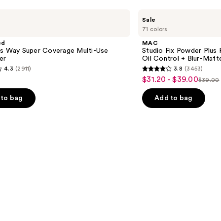
MAC
Sale
Studio
71 colors
Fix
Powder
ed
MAC
Plus
is Way Super Coverage Multi-Use
Studio Fix Powder Plus
Foundation
er
Oil Control + Blur-Matte
with
4.3
(2911)
3.8
(3453)
24HR
3.8
$31.20 - $39.00
Sale
Oil
$39.00
List
out
Control
price
+
price
of
to bag
Add to bag
$31.20
Blur-
$39.0
5
Matte
-
Finish
stars
$39.00
;
3453
s
reviews