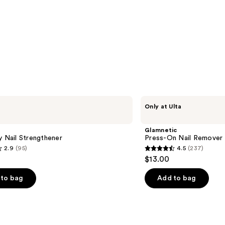
Glamnetic
Only at Ulta
Press-
On
Nail
Glamnetic
Remover
y Nail Strengthener
Press-On Nail Remover
2.9
(95)
4.5
(237)
4.5
$13.00
out
of
to bag
Add to bag
5
stars
;