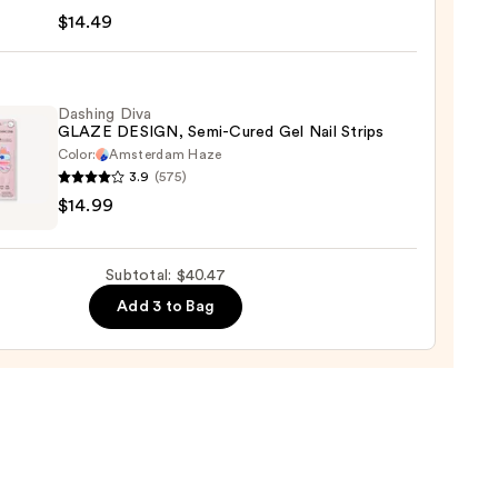
te
$14.49
Dashing Diva
GLAZE DESIGN, Semi-Cured Gel Nail Strips
,
Color:
Amsterdam Haze
3.9
(575)
ng
$14.99
9
E
GN,
Subtotal: $40.47
Add 3 to Bag
d
9