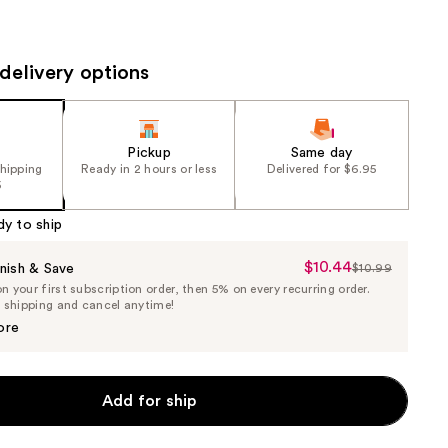
the
results
delivery options
Pickup
Same day
shipping
Ready in 2 hours or less
Delivered for $6.95
5
dy to ship
$10.44
Sale
nish & Save
$10.99
List
 your first subscription order, then 5% on every recurring order.
Price
Price
e shipping and cancel anytime!
$10.44
$10.99
ore
Add for ship