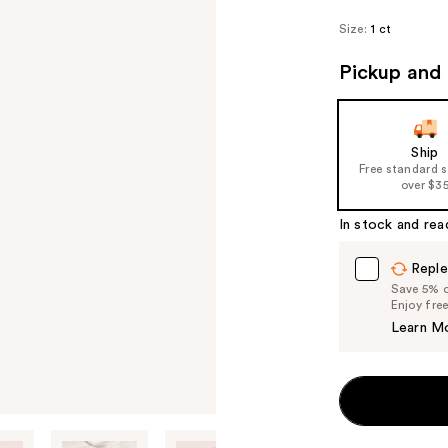
Size:
1 ct
Pickup and 
Ship
Free standard 
over $3
In stock and rea
Reple
Save 5% on
Enjoy fre
Learn M