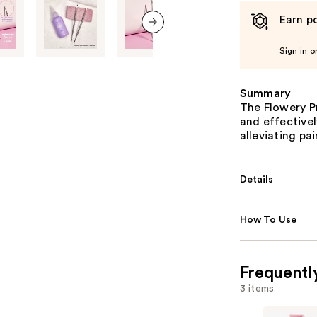
Earn po
next item
Sign in o
Summary
The Flowery Pr
and effectivel
alleviating pa
Details
How To Use
Frequentl
3 items