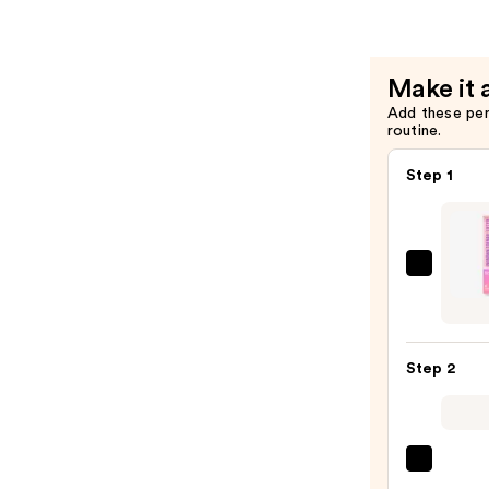
Oil
—
$6.99
Make it 
Add these pe
routine.
Step 1
Flowe
Pro
Ingro
Toena
Step 2
Lifter
Tool
—
$10.9
OPI