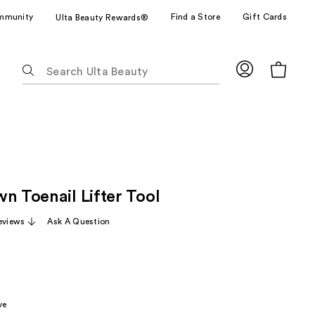
mmunity
Find a Store
Gift Cards
Ulta Beauty Rewards®
The
following
text
field
filters
the
results
for
n Toenail Lifter Tool
suggestions
as
eviews
Ask A Question
you
type.
Use
Tab
to
ve
access