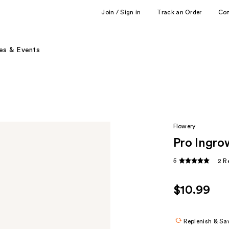
Join / Sign in
Track an Order
Co
es & Events
Flowery
Pro Ingrow
5
2 R
$10.99
Replenish & Sa