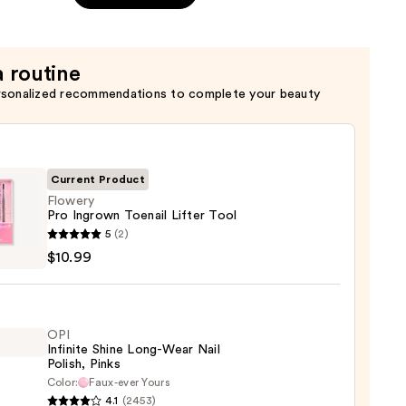
a routine
rsonalized recommendations to complete your beauty
Current Product
Flowery
Pro Ingrown Toenail Lifter Tool
ry
5
(2)
$10.99
wn
il
OPI
Infinite Shine Long-Wear Nail
Polish, Pinks
9
Color:
Faux-ever Yours
4.1
(2453)