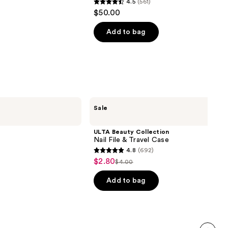
4.5
(561)
4.5
$50.00
out
of
Add to bag
5
stars
;
561
reviews
ULTA
Sale
Beauty
Collection
Nail
ULTA Beauty Collection
File
Nail File & Travel Case
&
4.8
(692)
Travel
4.8
$2.80
Sale
Case
$4.00
List
out
price
price
of
Add to bag
$2.80
$4.00
5
stars
;