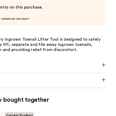
ints on this purchase.
r create an account
o Ingrown Toenail Lifter Tool is designed to safely
y lift, separate and file away ingrown toenails,
in and providing relief from discomfort.
y bought together
Current Product