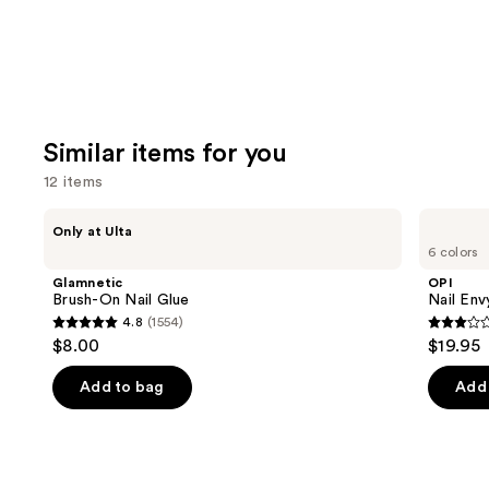
Similar items for you
12 items
Use
Glamnetic
OPI
Only at Ulta
Brush-
Nail
previous
6 colors
On
Envy
and
Nail
Nail
Glamnetic
OPI
Glue
Strengthener
next
Brush-On Nail Glue
Nail Env
4.8
(1554)
buttons
4.8
2.9
$8.00
$19.95
to
out
out
navigate
of
of
Add to bag
Add 
the
5
5
slides
stars
stars
of
;
;
the