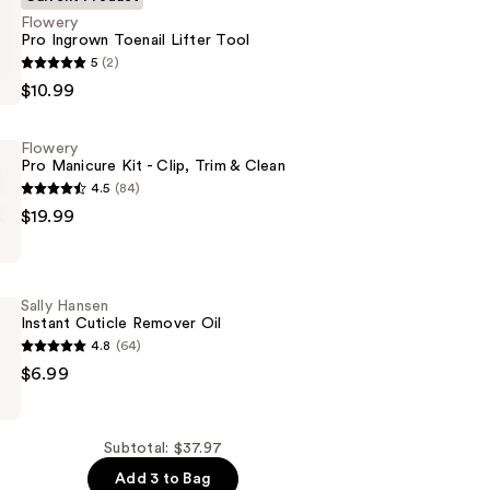
Flowery
Pro Ingrown Toenail Lifter Tool
5
(2)
$10.99
Flowery
Pro Manicure Kit - Clip, Trim & Clean
4.5
(84)
$19.99
Sally Hansen
Instant Cuticle Remover Oil
4.8
(64)
$6.99
Subtotal: $37.97
Add 3 to Bag