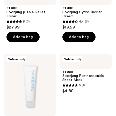
ETUDE
ETUDE
Soonjung pH 5.5 Relief
Soonjung Hydro Barrier
Toner
Cream
5
(3)
4.4
(5)
5
4.4
$27.99
$19.99
out
out
of
of
Add to bag
Add to bag
5
5
stars
stars
;
;
ETUDE
ETUDE
Online only
Online only
3
5
Soonjung
Soonjung
10
Panthensoside
reviews
reviews
Free
Sheet
ETUDE
Moist
Mask
Soonjung Panthensoside
Emulsion
Sheet Mask
5
(1)
5
$4.80
out
of
5
stars