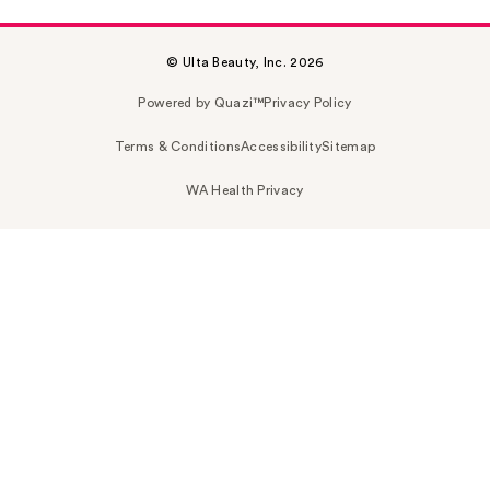
© Ulta Beauty, Inc. 2026
Powered by Quazi™
Privacy Policy
Terms & Conditions
Accessibility
Sitemap
WA Health Privacy