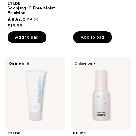
;
ETUDE
Soonjung 10 Free Moist
1
Emulsion
reviews
3.4
(5)
3.4
$19.99
out
of
Add to bag
Add to bag
5
stars
;
ETUDE
ETUDE
Online only
Online only
5
Soonjung
Nymph
5.5
Aura
reviews
Foam
Volumer
Cleanser
ETUDE
ETUDE