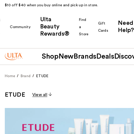
$10 off $40 when you buy online and pick up in store.
Ulta
k
Find
Need
Gift
Beauty
Community
a
Help?
Cards
Rewards®
r
Store
Shop
New
Brands
Deals
Disco
Home
Brand
ETUDE
ETUDE
View all