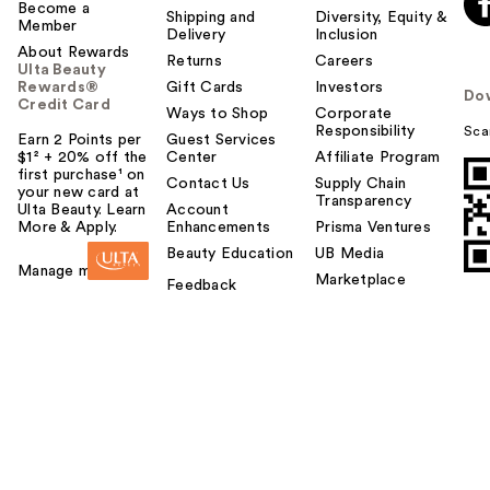
Become a
Shipping and
Diversity, Equity &
Member
Delivery
Inclusion
About Rewards
Returns
Careers
Ulta Beauty
Rewards®
Gift Cards
Investors
Do
Credit Card
Ways to Shop
Corporate
Responsibility
Sca
Earn 2 Points per
Guest Services
$1² + 20% off the
Center
Affiliate Program
first purchase¹ on
Contact Us
Supply Chain
your new card at
Transparency
Ulta Beauty. Learn
Account
More & Apply.
Enhancements
Prisma Ventures
Beauty Education
UB Media
Manage my card
Marketplace
Feedback