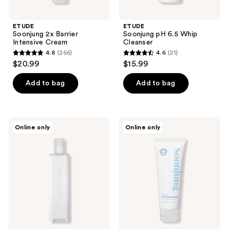
previous
buttons
ETUDE
ETUDE
to
Soonjung 2x Barrier
Soonjung pH 6.5 Whip
navigate
Intensive Cream
Cleanser
4.8
(256)
4.6
(21)
4.8
4.6
$20.99
$15.99
out
out
of
of
Add to bag
Add to bag
5
5
stars
stars
;
;
ETUDE
ETUDE
Online only
Online only
256
21
Soonjung
Soonjung
pH
Hydro
reviews
reviews
5.5
Barrier
Relief
Cream
Toner