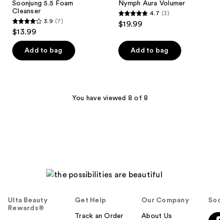
Soonjung 5.5 Foam
Nymph Aura Volumer
Cleanser
4.7
(3)
4.7
3.9
(7)
$19.99
3.9
out
$13.99
out
of
of
Add to bag
Add to bag
5
5
stars
stars
;
;
3
7
You have viewed 8 of 8
reviews
reviews
Ulta Beauty
Get Help
Our Company
Soc
Rewards®
Track an Order
About Us