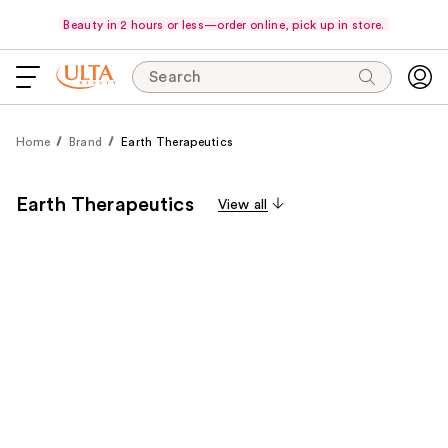
Beauty in 2 hours or less—order online, pick up in store.
Search
Home
Brand
Earth Therapeutics
Earth Therapeutics
View all