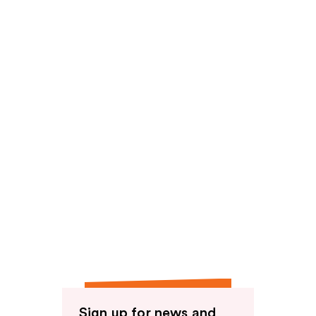
Sign up for news and