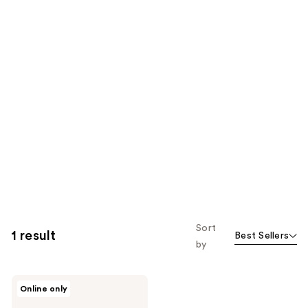
Sort
1 result
Best Sellers
by
Earth
Online only
Therapeutics
Organic