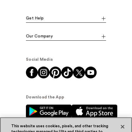
Get Help
Our Company
Social Media
Download the App
This website uses cookies, pixels, and other tracking
technologies managed by Ulta and third parties to