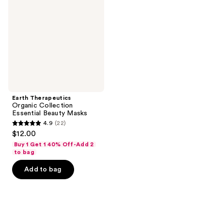
Collection
Essential
Beauty
Masks
Earth Therapeutics
Organic Collection
Essential Beauty Masks
4.9
(22)
4.9
$12.00
out
Buy 1 Get 1 40% Off-Add 2
of
to bag
5
Add to bag
stars
;
22
reviews