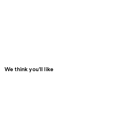
We think you'll like