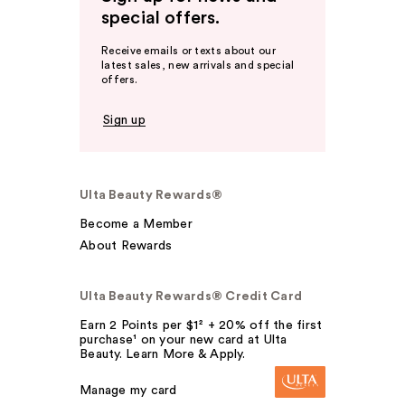
special offers.
Receive emails or texts about our
latest sales, new arrivals and special
offers.
Sign up
Ulta Beauty Rewards®
Become a Member
About Rewards
Ulta Beauty Rewards® Credit Card
Earn 2 Points per $1² + 20% off the first
purchase¹ on your new card at Ulta
Beauty. Learn More & Apply.
Manage my card