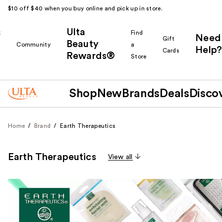
$10 off $40 when you buy online and pick up in store.
Ulta
k
Find
Need
Gift
Beauty
Community
a
Help?
Cards
Rewards®
r
Store
Shop
New
Brands
Deals
Disco
Home
Brand
Earth Therapeutics
Earth Therapeutics
View all