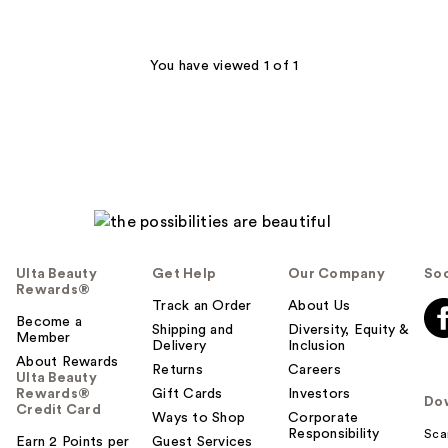
;
22
reviews
You have viewed 1 of 1
Ulta Beauty
Get Help
Our Company
Soc
Rewards®
Track an Order
About Us
Become a
Shipping and
Diversity, Equity &
Member
Delivery
Inclusion
About Rewards
Returns
Careers
Ulta Beauty
Rewards®
Gift Cards
Investors
Do
Credit Card
Ways to Shop
Corporate
Responsibility
Sca
Earn 2 Points per
Guest Services