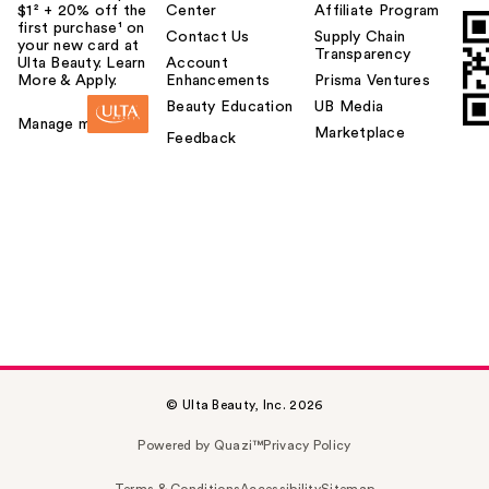
$1² + 20% off the
Center
Affiliate Program
first purchase¹ on
Contact Us
Supply Chain
your new card at
Transparency
Ulta Beauty. Learn
Account
More & Apply.
Enhancements
Prisma Ventures
Beauty Education
UB Media
Manage my card
Marketplace
Feedback
© Ulta Beauty, Inc. 2026
Powered by Quazi™
Privacy Policy