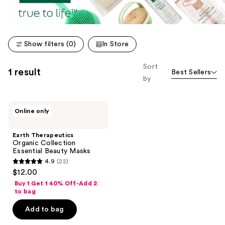
Show filters (0)
In Store
Sort
1 result
Best Sellers
by
Earth
Online only
Therapeutics
Organic
Collection
Earth Therapeutics
Essential
Organic Collection
Beauty
Essential Beauty Masks
Masks
4.9
(22)
4.9
$12.00
out
Buy 1 Get 1 40% Off-Add 2
of
to bag
5
Add to bag
stars