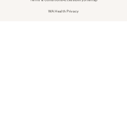
Terms & Conditions
Accessibility
Sitemap
WA Health Privacy