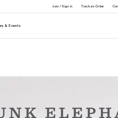
Join / Sign in
Track an Order
Co
es & Events