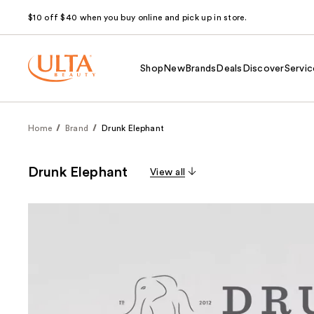
$10 off $40 when you buy online and pick up in store.
Shop
New
Brands
Deals
Discover
Servic
Home
Brand
Drunk Elephant
Drunk Elephant
View all