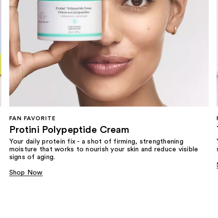
FAN FAVORITE
Protini Polypeptide Cream
Your daily protein fix - a shot of firming, strengthening
moisture that works to nourish your skin and reduce visible
signs of aging.
Shop Now