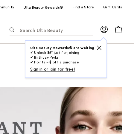
mmunity
Find a Store
Gift Cards
Ulta Beauty Rewards®
The
following
text
field
Ulta Beauty Rewards® are waiting
✔ Unlock $5* just for joining
filters
✔ Birthday Perks
the
✔ Points = $ off a purchase
results
Sign in or join for free!
for
suggestions
as
you
type.
Use
Tab
to
access