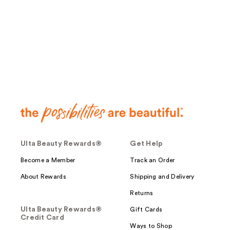
;
;
63
54
reviews
reviews
Ulta Beauty Rewards®
Get Help
Become a Member
Track an Order
About Rewards
Shipping and Delivery
Returns
Ulta Beauty Rewards®
Gift Cards
Credit Card
Ways to Shop