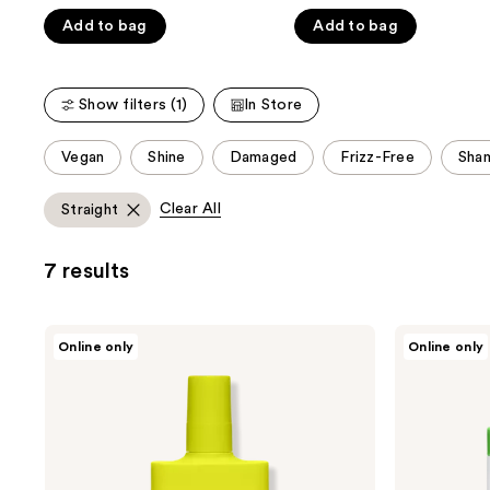
Carousel
5
5
Add to bag
Add to bag
stars
stars
;
;
4297
1073
Show filters (1)
In Store
reviews
reviews
This
Vegan
Shine
Damaged
Frizz-Free
Sha
carousel
allows
Clear All
Straight
you
to
7 results
filter
product
listing
Drunk
Drunk
Online only
Online only
results.
Elephant
Elephant
Wild
Cocomino
Please
Marula
Glossing
use
Tangle
Shampoo
Spray
the
next
and