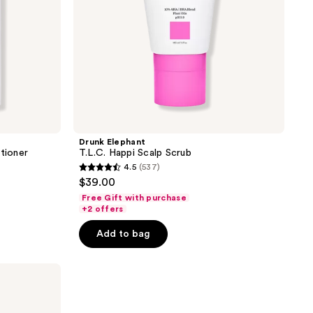
Drunk Elephant
tioner
T.L.C. Happi Scalp Scrub
4.5
(537)
4.5
$39.00
out
Free Gift with purchase
of
+2 offers
5
Add to bag
stars
;
537
reviews