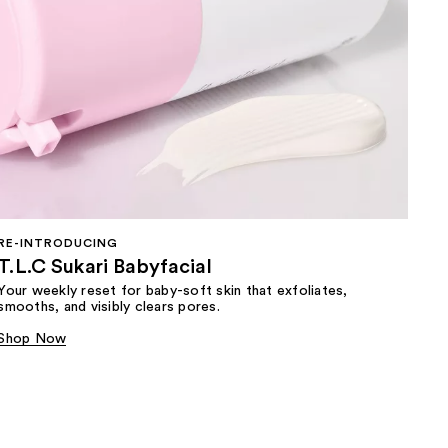
RE-INTRODUCING
T.L.C Sukari Babyfacial
Your weekly reset for baby-soft skin that exfoliates,
smooths, and visibly clears pores.
Shop Now