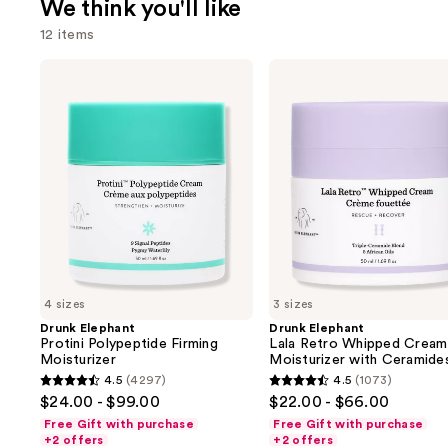
We think you'll like
12 items
Use
Drunk
Drunk
Elephant
Elephant
previous
Protini
Lala
and
Polypeptide
Retro
Firming
Whipped
next
Moisturizer
Cream
buttons
Moisturizer
with
to
Ceramides
navigate
the
slides
of
4 sizes
3 sizes
the
Drunk Elephant
Drunk Elephant
We
Protini Polypeptide Firming
Lala Retro Whipped Cream
think
Moisturizer
Moisturizer with Ceramide
you'll
4.5
(4297)
4.5
(1073)
4.5
4.5
$24.00 - $99.00
$22.00 - $66.00
like
out
out
Free Gift with purchase
Free Gift with purchase
Product
of
of
+2 offers
+2 offers