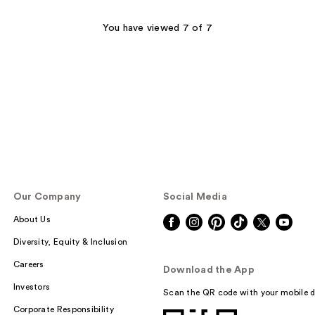
;
74
You have viewed 7 of 7
reviews
Our Company
Social Media
About Us
Diversity, Equity & Inclusion
Careers
Download the App
Investors
Scan the QR code with your mobile d
Corporate Responsibility