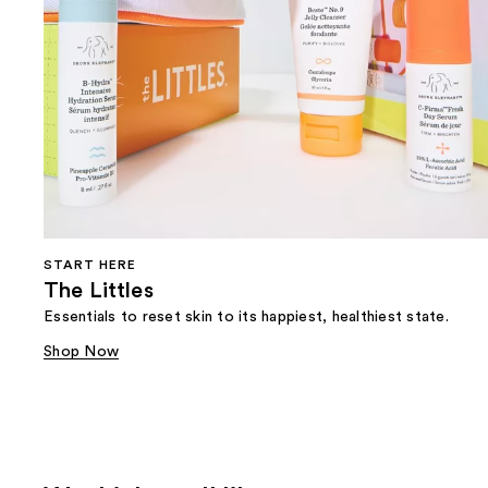
START HERE
The Littles
Essentials to reset skin to its happiest, healthiest state.
Shop Now