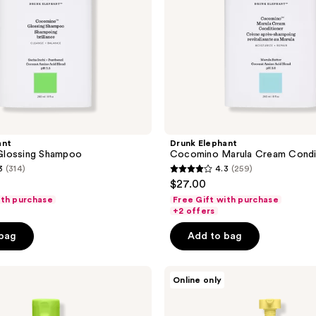
ant
Drunk Elephant
lossing Shampoo
Cocomino Marula Cream Condi
3
(314)
4.3
(259)
4.3
$27.00
out
ith purchase
Free Gift with purchase
of
+2 offers
5
 bag
Add to bag
stars
;
Drunk
259
Online only
Elephant
reviews
Laini
Latherless