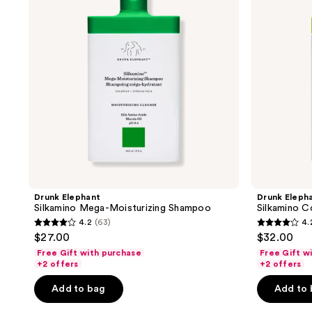
Moisturizing
Leave-
Shampoo
In
Milk
Drunk Elephant
Drunk Eleph
Silkamino Mega-Moisturizing Shampoo
Silkamino C
4.2
(63)
4.
4.2
4.2
$27.00
$32.00
out
out
Free Gift with purchase
Free Gift w
of
of
+2 offers
+2 offers
5
5
Add to bag
Add to
stars
stars