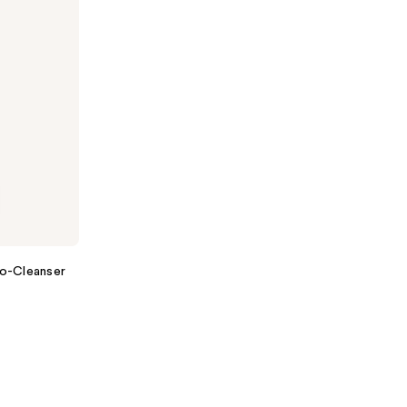
Co-Cleanser