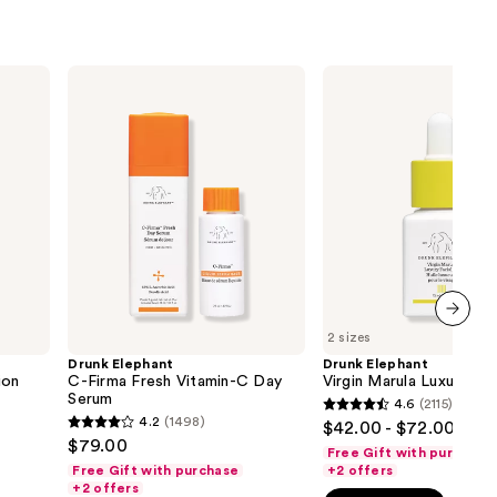
Drunk
Drunk
Elephant
Elephant
C-
Virgin
Firma
Marula
Fresh
Luxury
Vitamin-
Facial
C
Oil
Day
Serum
2 sizes
next item
Drunk Elephant
Drunk Elephant
ion
C-Firma Fresh Vitamin-C Day
Virgin Marula Luxury Fac
Serum
4.6
(2115)
4.6
4.2
(1498)
$42.00 - $72.00
4.2
out
$79.00
Free Gift with purchase
out
of
Free Gift with purchase
+2 offers
of
+2 offers
5