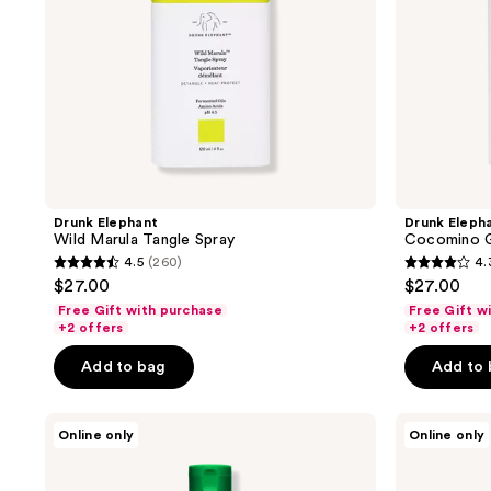
previous
buttons
to
navigate
Drunk Elephant
Drunk Eleph
Wild Marula Tangle Spray
Cocomino G
4.5
(260)
4.
4.5
4.3
$27.00
$27.00
out
out
Free Gift with purchase
Free Gift w
of
of
+2 offers
+2 offers
5
5
Add to bag
Add to
stars
stars
;
;
Drunk
Drunk
260
314
Online only
Online only
Elephant
Elephant
reviews
reviews
Silkamino
Silkamino
Mega-
Conditioning