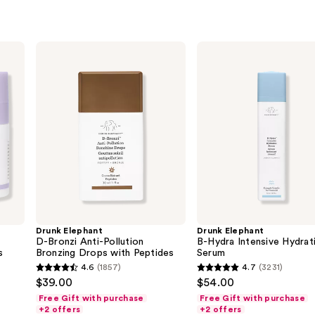
Drunk
Drunk
Elephant
Elephant
D-
B-
Bronzi
Hydra
Anti-
Intensive
Pollution
Hydration
Bronzing
Serum
Drops
with
Peptides
Drunk Elephant
Drunk Elephant
D-Bronzi Anti-Pollution
B-Hydra Intensive Hydrat
s
Bronzing Drops with Peptides
Serum
4.6
(1857)
4.7
(3231)
4.6
4.7
$39.00
$54.00
out
out
Free Gift with purchase
Free Gift with purchase
of
of
+2 offers
+2 offers