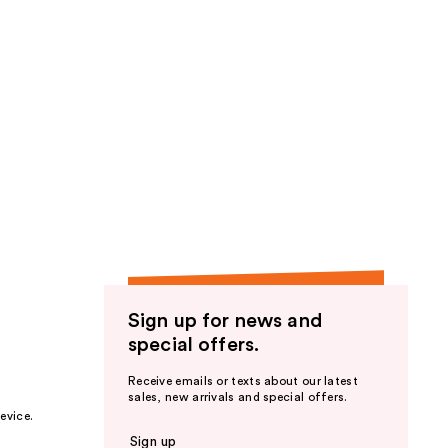
Sign up for news and
special offers.
Receive emails or texts about our latest
sales, new arrivals and special offers.
evice.
Sign up