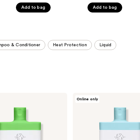
5
5
Add to bag
Add to bag
stars
stars
;
;
1857
3231
reviews
reviews
mpoo & Conditioner
Heat Protection
Liquid
Drunk
Online only
Elephant
Cocomino
Marula
Cream
Conditioner