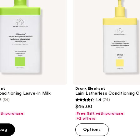
Conditioning
Co-
Cleanser
ant
Drunk Elephant
onditioning Leave-In Milk
Laini Latherless Conditioning 
2
(54)
4.4
(74)
4.4
$46.00
out
ith purchase
Free Gift with purchase
of
+2 offers
5
 bag
Options
stars