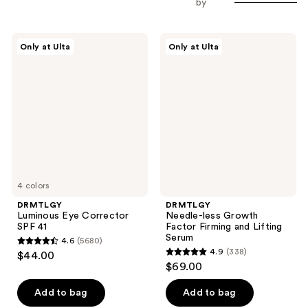
by
DRMTLGY
DRMTLGY
Only at Ulta
Only at Ulta
Luminous
Needle-
Eye
less
Corrector
Growth
SPF
Factor
41
Firming
and
Lifting
Serum
4 colors
DRMTLGY
DRMTLGY
Luminous Eye Corrector
Needle-less Growth
SPF 41
Factor Firming and Lifting
Serum
4.6
(5680)
4.6
4.9
(338)
$44.00
4.9
out
$69.00
out
of
of
Add to bag
Add to bag
5