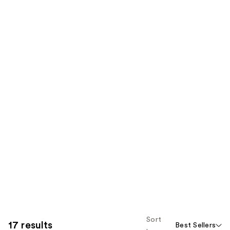
Sort
17 results
Best Sellers