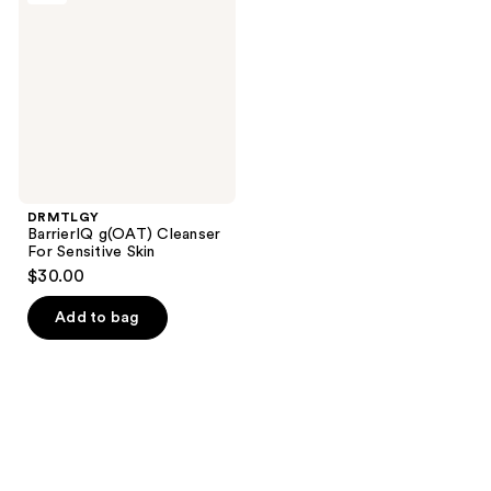
reviews
Cleanser
For
Sensitive
Skin
DRMTLGY
BarrierIQ g(OAT) Cleanser
For Sensitive Skin
$30.00
Add to bag