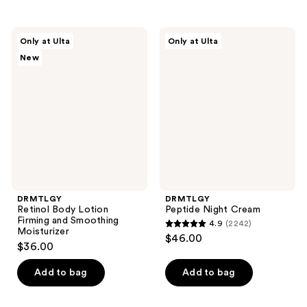
stars
stars
;
;
3667
DRMTLGY
DRMTLGY
Only at Ulta
Only at Ulta
2351
Retinol
Peptide
reviews
New
Body
Night
reviews
Lotion
Cream
Firming
and
Smoothing
Moisturizer
DRMTLGY
DRMTLGY
Retinol Body Lotion
Peptide Night Cream
Firming and Smoothing
4.9
(2242)
4.9
Moisturizer
$46.00
$36.00
out
of
Add to bag
Add to bag
5
stars