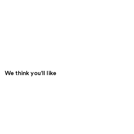
We think you'll like