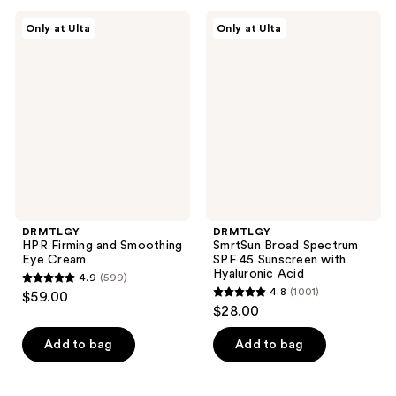
;
;
2131
DRMTLGY
DRMTLGY
Only at Ulta
Only at Ulta
654
HPR
SmrtSun
reviews
Firming
Broad
reviews
and
Spectrum
Smoothing
SPF
Eye
45
Cream
Sunscreen
with
Hyaluronic
Acid
DRMTLGY
DRMTLGY
HPR Firming and Smoothing
SmrtSun Broad Spectrum
Eye Cream
SPF 45 Sunscreen with
Hyaluronic Acid
4.9
(599)
4.9
4.8
(1001)
$59.00
4.8
out
$28.00
out
of
of
Add to bag
Add to bag
5
5
stars
stars
;