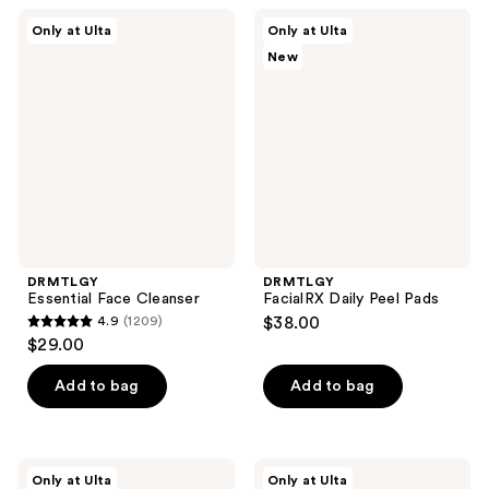
;
599
DRMTLGY
DRMTLGY
Only at Ulta
Only at Ulta
1001
Essential
FacialRX
reviews
New
Face
Daily
reviews
Cleanser
Peel
Pads
DRMTLGY
DRMTLGY
Essential Face Cleanser
FacialRX Daily Peel Pads
4.9
(1209)
$38.00
4.9
$29.00
out
of
Add to bag
Add to bag
5
stars
;
DRMTLGY
DRMTLGY
Only at Ulta
Only at Ulta
Vitamin
FacialRX