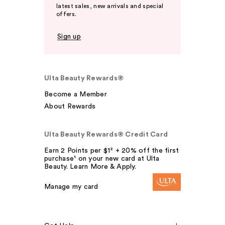
latest sales, new arrivals and special
offers.
Sign up
Ulta Beauty Rewards®
Become a Member
About Rewards
Ulta Beauty Rewards® Credit Card
Earn 2 Points per $1² + 20% off the first
purchase¹ on your new card at Ulta
Beauty. Learn More & Apply.
Manage my card