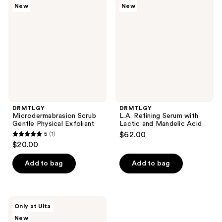
New
New
Scrub
Refining
reviews
Gentle
Serum
Physical
with
Exfoliant
Lactic
and
Mandelic
Acid
DRMTLGY
DRMTLGY
Microdermabrasion Scrub
L.A. Refining Serum with
Gentle Physical Exfoliant
Lactic and Mandelic Acid
5
(1)
$62.00
5
$20.00
out
of
Add to bag
Add to bag
5
stars
;
DRMTLGY
Only at Ulta
1
BarrierIQ
New
g(OAT)