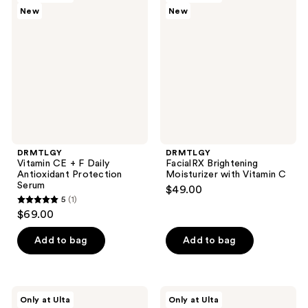
1209
New
New
CE +
Brightening
reviews
F
Moisturizer
Daily
with
Antioxidant
Vitamin
Protection
C
Serum
DRMTLGY
DRMTLGY
Vitamin CE + F Daily
FacialRX Brightening
Antioxidant Protection
Moisturizer with Vitamin C
Serum
$49.00
5
(1)
5
$69.00
out
of
Add to bag
Add to bag
5
stars
;
DRMTLGY
DRMTLGY
Only at Ulta
Only at Ulta
1
Microdermabrasion
L.A.