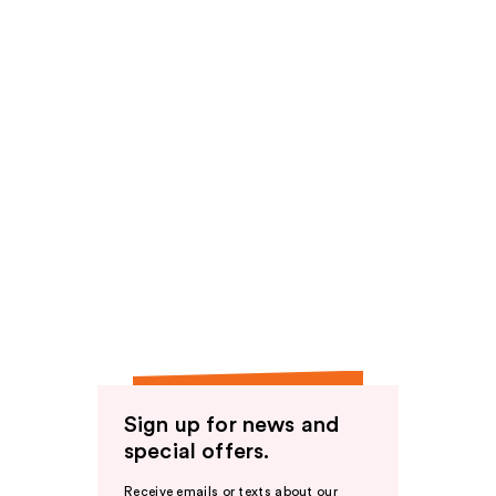
Sign up for news and
special offers.
Receive emails or texts about our