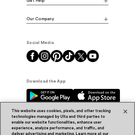
Get Help
Our Company
Social Media
Download the App
This website uses cookies, pixels, and other tracking
technologies managed by Ulta and third parties to
enable our website functionalities, enhance user
experience, analyze performance, and traffic, and
© Ulta Beauty, Inc. 2026
deliver advertising and marketing. Learn more at our