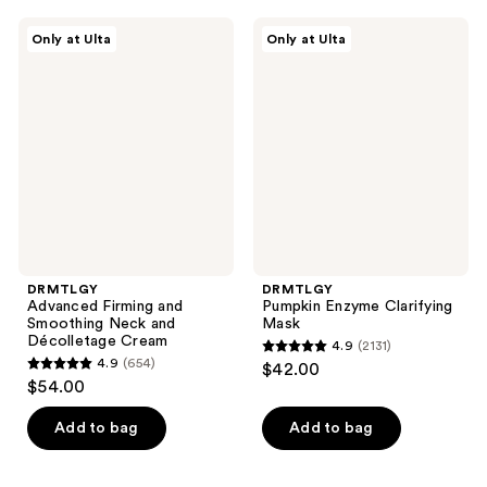
;
DRMTLGY
DRMTLGY
2242
Only at Ulta
Only at Ulta
Advanced
Pumpkin
reviews
Firming
Enzyme
and
Clarifying
Smoothing
Mask
Neck
and
Décolletage
Cream
DRMTLGY
DRMTLGY
Advanced Firming and
Pumpkin Enzyme Clarifying
Smoothing Neck and
Mask
Décolletage Cream
4.9
(2131)
4.9
4.9
(654)
$42.00
4.9
out
$54.00
out
of
of
Add to bag
Add to bag
5
5
stars
stars