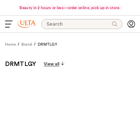
Beauty in 2 hours or less—order online, pick up in store.
Search
Home
Brand
DRMTLGY
DRMTLGY
View all