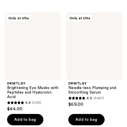
5
stars
stars
;
;
5680
DRMTLGY
DRMTLGY
Only at Ulta
Only at Ulta
338
Brightening
Needle-
reviews
Eye
less
reviews
Masks
Plumping
with
and
Peptides
Smoothing
and
Serum
Hyaluronic
Acid
DRMTLGY
DRMTLGY
Brightening Eye Masks with
Needle-less Plumping and
Peptides and Hyaluronic
Smoothing Serum
Acid
4.9
(3667)
4.9
4.8
(2351)
$69.00
4.8
out
$44.00
out
of
of
Add to bag
Add to bag
5
5