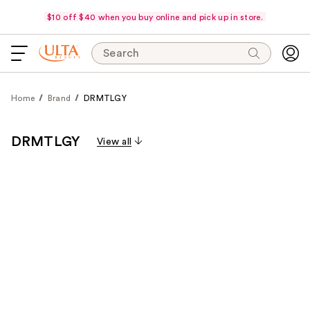
$10 off $40 when you buy online and pick up in store.
Search
Home
Brand
DRMTLGY
DRMTLGY
View all