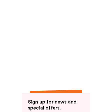
Sign up for news and
special offers.