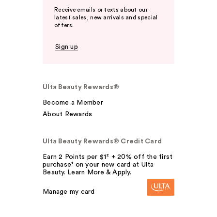
Receive emails or texts about our
latest sales, new arrivals and special
offers.
Sign up
Ulta Beauty Rewards®
Become a Member
About Rewards
Ulta Beauty Rewards® Credit Card
Earn 2 Points per $1² + 20% off the first
purchase¹ on your new card at Ulta
Beauty. Learn More & Apply.
Manage my card