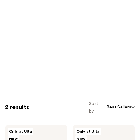
Sort
2 results
Best Sellers
by
DRMTLGY
DRMTLGY
Only at Ulta
Only at Ulta
FacialRX
Microdermabrasion
New
New
Daily
Scrub