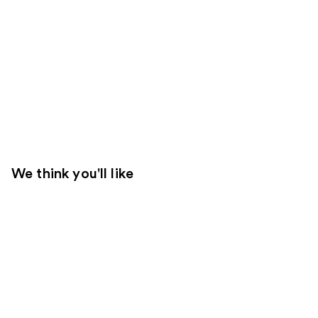
We think you'll like