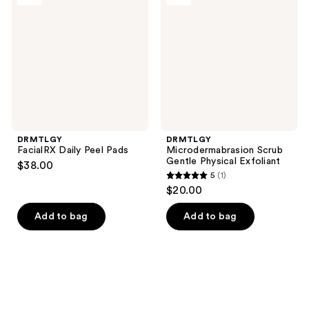
Peel
Gentle
Pads
Physical
Exfoliant
DRMTLGY
DRMTLGY
FacialRX Daily Peel Pads
Microdermabrasion Scrub
Gentle Physical Exfoliant
$38.00
5
(1)
5
$20.00
out
of
Add to bag
Add to bag
5
stars
;
1
reviews