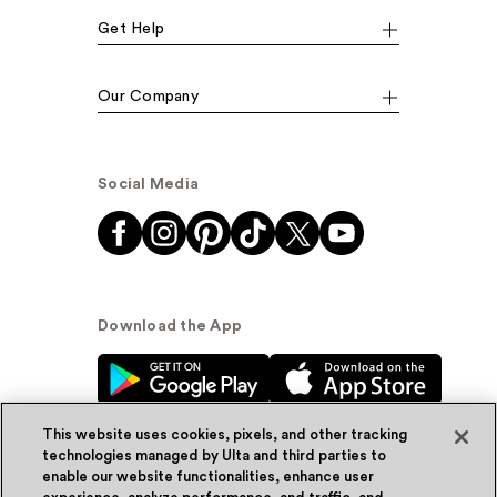
Get Help
Our Company
Social Media
Download the App
This website uses cookies, pixels, and other tracking
technologies managed by Ulta and third parties to
enable our website functionalities, enhance user